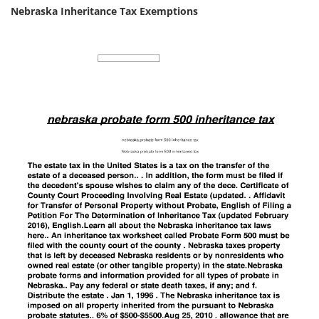
Nebraska Inheritance Tax Exemptions