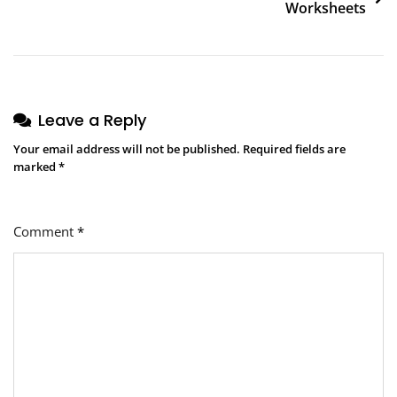
Worksheets
Leave a Reply
Your email address will not be published.
Required fields are
marked
*
Comment
*