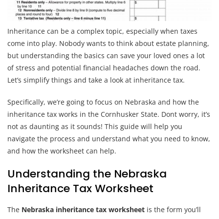
Inheritance can be a complex topic, especially when taxes
come into play. Nobody wants to think about estate planning,
but understanding the basics can save your loved ones a lot
of stress and potential financial headaches down the road.
Let’s simplify things and take a look at inheritance tax.
Specifically, we’re going to focus on Nebraska and how the
inheritance tax works in the Cornhusker State. Dont worry, it’s
not as daunting as it sounds! This guide will help you
navigate the process and understand what you need to know,
and how the worksheet can help.
Understanding the Nebraska
Inheritance Tax Worksheet
The
Nebraska inheritance tax worksheet
is the form you’ll