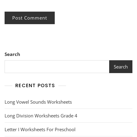
Search
Search
RECENT POSTS
Long Vowel Sounds Worksheets
Long Division Worksheets Grade 4
Letter I Worksheets For Preschool