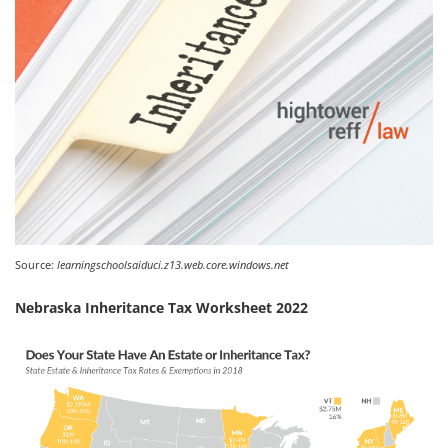
Source:
learningschoolsaiduci.z13.web.core.windows.net
Nebraska Inheritance Tax Worksheet 2022