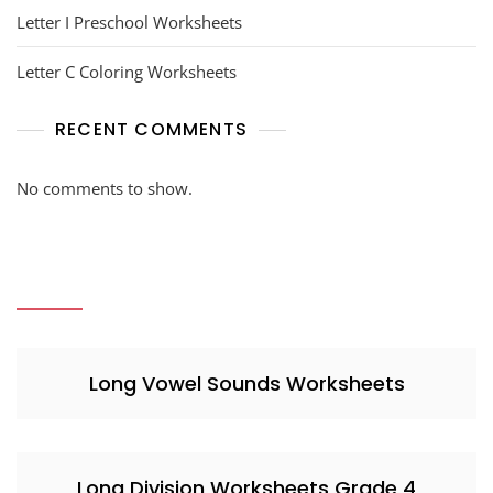
Letter I Preschool Worksheets
Letter C Coloring Worksheets
RECENT COMMENTS
No comments to show.
Long Vowel Sounds Worksheets
Long Division Worksheets Grade 4