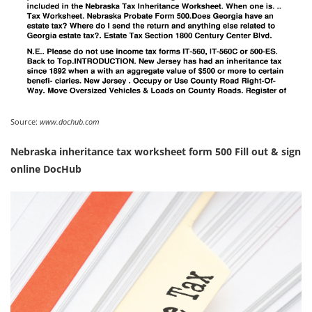
Source:
www.dochub.com
Nebraska inheritance tax worksheet form 500 Fill out & sign
online DocHub