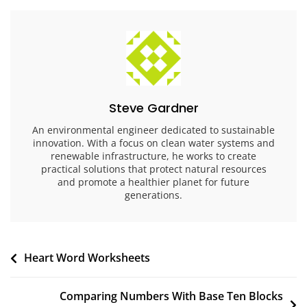
Steve Gardner
An environmental engineer dedicated to sustainable
innovation. With a focus on clean water systems and
renewable infrastructure, he works to create
practical solutions that protect natural resources
and promote a healthier planet for future
generations.
Post
Heart Word Worksheets
navigation
Comparing Numbers With Base Ten Blocks