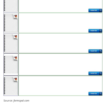
Source:
formspal.com