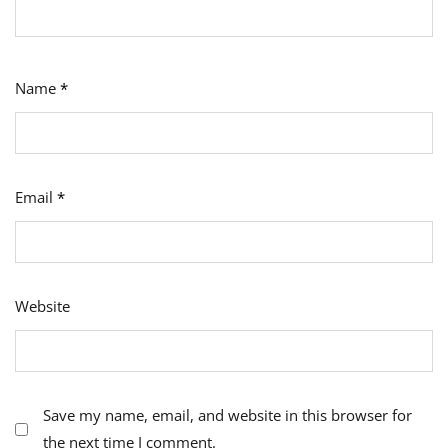
Name
*
Email
*
Website
Save my name, email, and website in this browser for
the next time I comment.