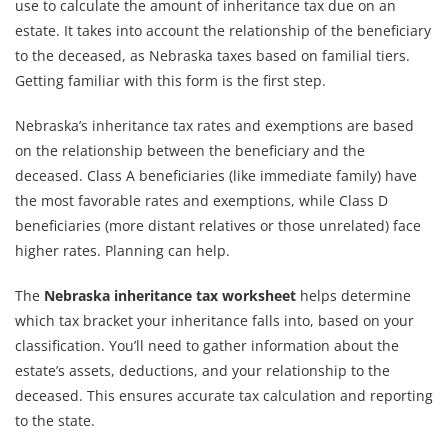
use to calculate the amount of inheritance tax due on an
estate. It takes into account the relationship of the beneficiary
to the deceased, as Nebraska taxes based on familial tiers.
Getting familiar with this form is the first step.
Nebraska’s inheritance tax rates and exemptions are based
on the relationship between the beneficiary and the
deceased. Class A beneficiaries (like immediate family) have
the most favorable rates and exemptions, while Class D
beneficiaries (more distant relatives or those unrelated) face
higher rates. Planning can help.
The
Nebraska inheritance tax worksheet
helps determine
which tax bracket your inheritance falls into, based on your
classification. You’ll need to gather information about the
estate’s assets, deductions, and your relationship to the
deceased. This ensures accurate tax calculation and reporting
to the state.