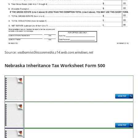
Source:
vadbamivs0lessonmedia.z14.web.core.windows.net
Nebraska Inheritance Tax Worksheet Form 500