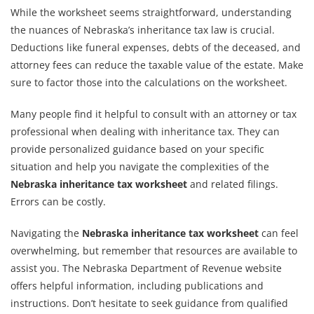
While the worksheet seems straightforward, understanding
the nuances of Nebraska’s inheritance tax law is crucial.
Deductions like funeral expenses, debts of the deceased, and
attorney fees can reduce the taxable value of the estate. Make
sure to factor those into the calculations on the worksheet.
Many people find it helpful to consult with an attorney or tax
professional when dealing with inheritance tax. They can
provide personalized guidance based on your specific
situation and help you navigate the complexities of the
Nebraska inheritance tax worksheet
and related filings.
Errors can be costly.
Navigating the
Nebraska inheritance tax worksheet
can feel
overwhelming, but remember that resources are available to
assist you. The Nebraska Department of Revenue website
offers helpful information, including publications and
instructions. Don’t hesitate to seek guidance from qualified