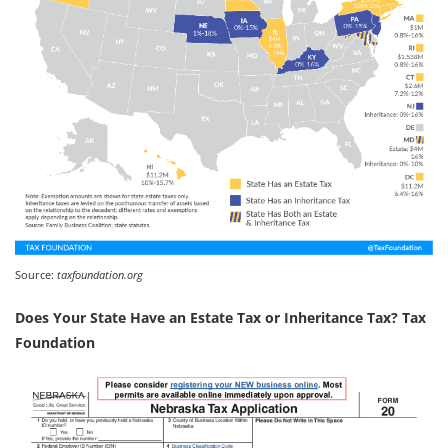
Source:
taxfoundation.org
Does Your State Have an Estate Tax or Inheritance Tax? Tax
Foundation