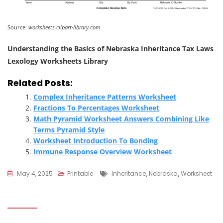
Source:
worksheets.clipart-library.com
Understanding the Basics of Nebraska Inheritance Tax Laws
Lexology Worksheets Library
Related Posts:
Complex Inheritance Patterns Worksheet
Fractions To Percentages Worksheet
Math Pyramid Worksheet Answers Combining Like
Terms Pyramid Style
Worksheet Introduction To Bonding
Immune Response Overview Worksheet
Tags
May 4, 2025
Printable
Inheritance
,
Nebraska
,
Worksheet