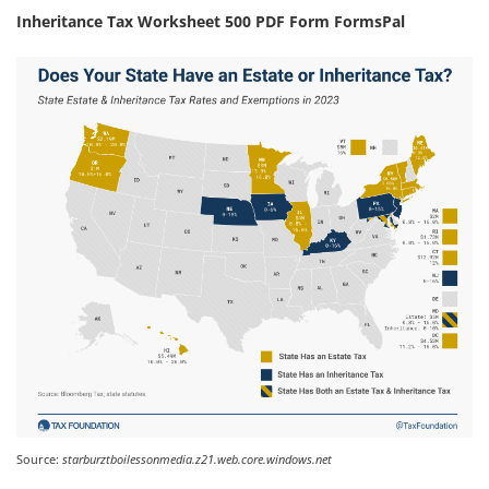
Inheritance Tax Worksheet 500 PDF Form FormsPal
Source:
starburztboilessonmedia.z21.web.core.windows.net