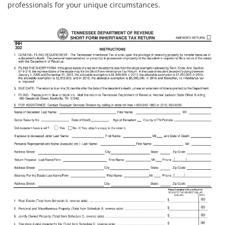
professionals for your unique circumstances.