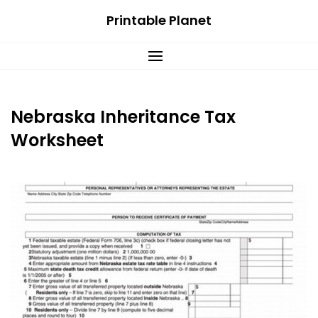
Skip
Printable Planet
to
content
Nebraska Inheritance Tax
Worksheet