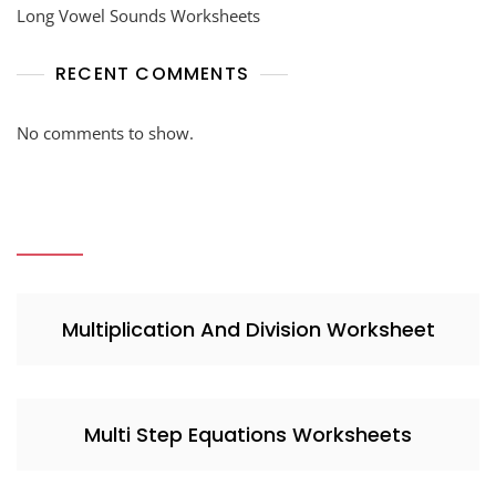
Long Vowel Sounds Worksheets
RECENT COMMENTS
No comments to show.
Multiplication And Division Worksheet
Multi Step Equations Worksheets