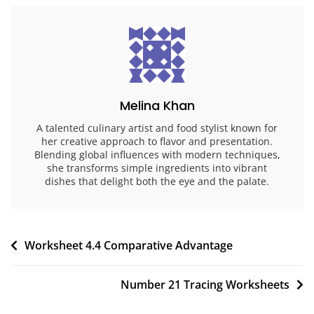
Melina Khan
A talented culinary artist and food stylist known for
her creative approach to flavor and presentation.
Blending global influences with modern techniques,
she transforms simple ingredients into vibrant
dishes that delight both the eye and the palate.
Post
Worksheet 4.4 Comparative Advantage
navigation
Number 21 Tracing Worksheets