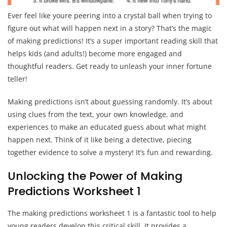
Ever feel like youre peering into a crystal ball when trying to
figure out what will happen next in a story? That’s the magic
of making predictions! It’s a super important reading skill that
helps kids (and adults!) become more engaged and
thoughtful readers. Get ready to unleash your inner fortune
teller!
Making predictions isn’t about guessing randomly. It’s about
using clues from the text, your own knowledge, and
experiences to make an educated guess about what might
happen next. Think of it like being a detective, piecing
together evidence to solve a mystery! It’s fun and rewarding.
Unlocking the Power of Making
Predictions Worksheet 1
The making predictions worksheet 1 is a fantastic tool to help
young readers develop this critical skill. It provides a