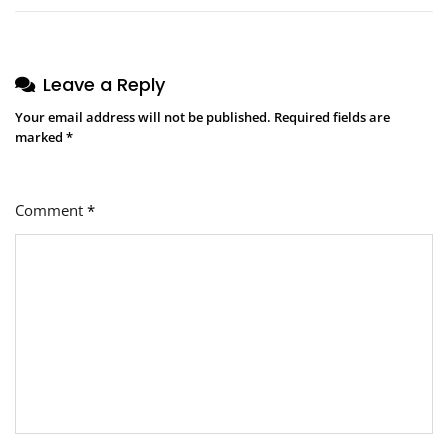
Leave a Reply
Your email address will not be published.
Required fields are
marked
*
Comment
*