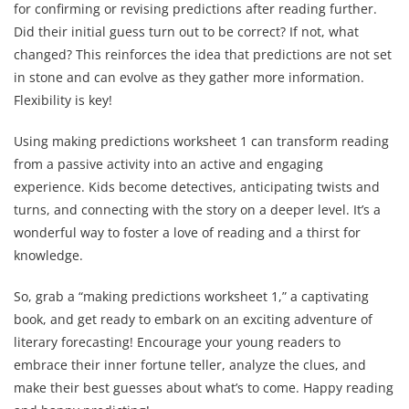
for confirming or revising predictions after reading further.
Did their initial guess turn out to be correct? If not, what
changed? This reinforces the idea that predictions are not set
in stone and can evolve as they gather more information.
Flexibility is key!
Using making predictions worksheet 1 can transform reading
from a passive activity into an active and engaging
experience. Kids become detectives, anticipating twists and
turns, and connecting with the story on a deeper level. It’s a
wonderful way to foster a love of reading and a thirst for
knowledge.
So, grab a “making predictions worksheet 1,” a captivating
book, and get ready to embark on an exciting adventure of
literary forecasting! Encourage your young readers to
embrace their inner fortune teller, analyze the clues, and
make their best guesses about what’s to come. Happy reading