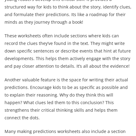
structured way for kids to think about the story, identify clues,
and formulate their predictions. Its like a roadmap for their
minds as they journey through a book!
These worksheets often include sections where kids can
record the clues they’ve found in the text. They might write
down specific sentences or describe events that hint at future
developments. This helps them actively engage with the story
and pay closer attention to details. It’s all about the evidence!
Another valuable feature is the space for writing their actual
predictions. Encourage kids to be as specific as possible and
to explain their reasoning. Why do they think this will
happen? What clues led them to this conclusion? This
strengthens their critical thinking skills and helps them
connect the dots.
Many making predictions worksheets also include a section