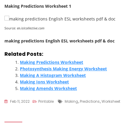
Making Predictions Worksheet 1
Source:
en.islcollective.com
making predictions English ESL worksheets pdf & doc
Related Posts:
Making Predictions Worksheet
Photosynthesis Making Energy Worksheet
Making A Histogram Worksheet
Making Ions Worksheet
Making Amends Worksheet
Tags
Feb 11, 2022
Printable
Making
,
Predictions
,
Worksheet