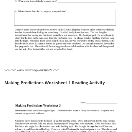
Source:
www.ereadingworksheets.com
Making Predictions Worksheet 1 Reading Activity