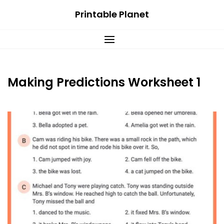
Skip
Printable Planet
to
content
Making Predictions Worksheet 1