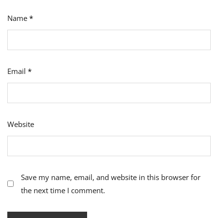
Name
*
Email
*
Website
Save my name, email, and website in this browser for
the next time I comment.