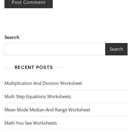
Search
Search
RECENT POSTS
Multiplication And Division Worksheet
Multi Step Equations Worksheets
Mean Mode Median And Range Worksheet
Math You See Worksheets