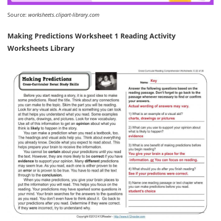
Source:
worksheets.clipart-library.com
Making Predictions Worksheet 1 Reading Activity
Worksheets Library