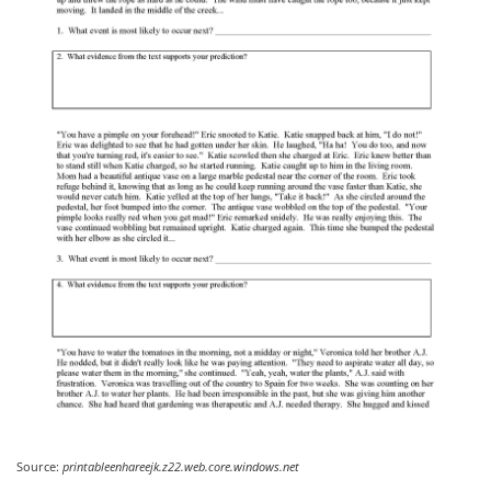
Source:
printableenhareejk.z22.web.core.windows.net