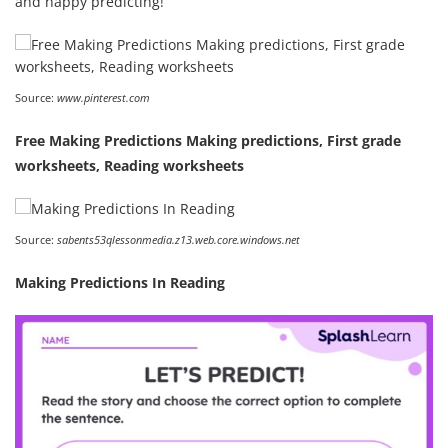
and happy predicting!
Source:
www.pinterest.com
Free Making Predictions Making predictions, First grade
worksheets, Reading worksheets
Source:
sabents53qlessonmedia.z13.web.core.windows.net
Making Predictions In Reading