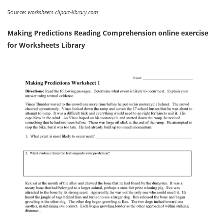
Source:
worksheets.clipart-library.com
Making Predictions Reading Comprehension online exercise
for Worksheets Library