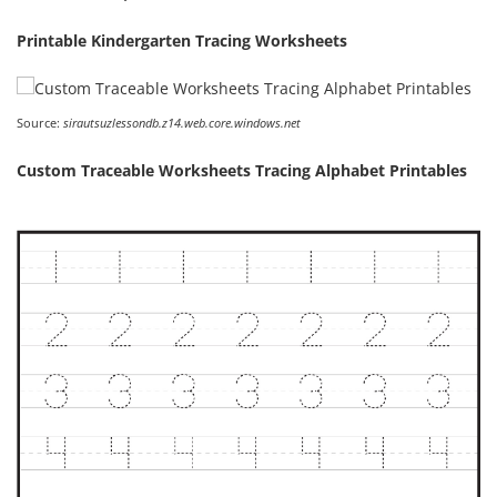
Printable Kindergarten Tracing Worksheets
Source:
sirautsuzlessondb.z14.web.core.windows.net
Custom Traceable Worksheets Tracing Alphabet Printables