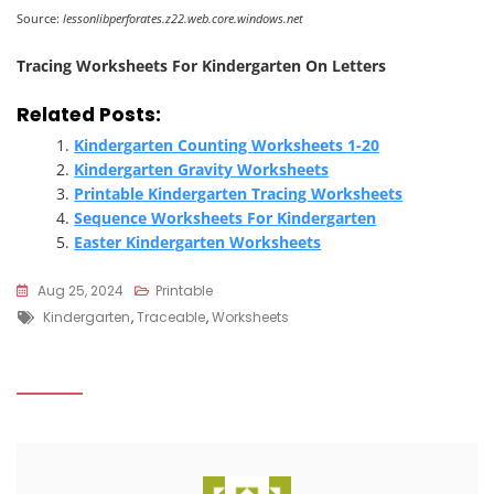
Source:
lessonlibperforates.z22.web.core.windows.net
Tracing Worksheets For Kindergarten On Letters
Related Posts:
Kindergarten Counting Worksheets 1-20
Kindergarten Gravity Worksheets
Printable Kindergarten Tracing Worksheets
Sequence Worksheets For Kindergarten
Easter Kindergarten Worksheets
Aug 25, 2024
Printable
Tags
Kindergarten
,
Traceable
,
Worksheets