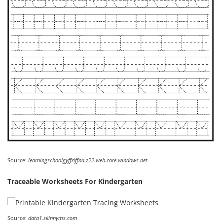
Source:
learningschoolgyffriffna.z22.web.core.windows.net
Traceable Worksheets For Kindergarten
Source:
data1.skinnyms.com