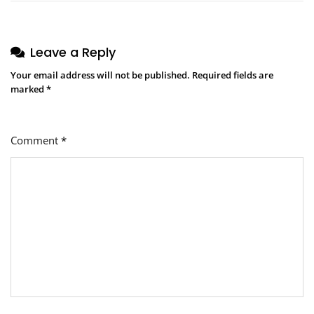
Leave a Reply
Your email address will not be published.
Required fields are
marked
*
Comment
*