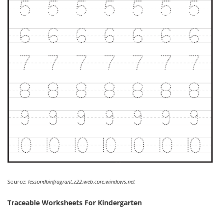
Source:
lessondbinfragrant.z22.web.core.windows.net
Traceable Worksheets For Kindergarten