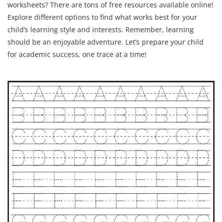
worksheets? There are tons of free resources available online!
Explore different options to find what works best for your
child’s learning style and interests. Remember, learning
should be an enjoyable adventure. Let’s prepare your child
for academic success, one trace at a time!