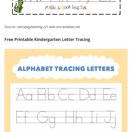
Source:
cdxcixpejylearning.z21.web.core.windows.net
Free Printable Kindergarten Letter Tracing