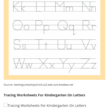
Source:
learningschoolmysticis9.z22.web.core.windows.net
Tracing Worksheets For Kindergarten On Letters