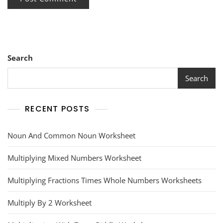
Search
Search
RECENT POSTS
Noun And Common Noun Worksheet
Multiplying Mixed Numbers Worksheet
Multiplying Fractions Times Whole Numbers Worksheets
Multiply By 2 Worksheet