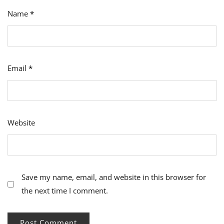
Name
*
Email
*
Website
Save my name, email, and website in this browser for
the next time I comment.