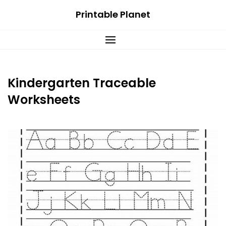
Skip
Printable Planet
to
content
Kindergarten Traceable
Worksheets