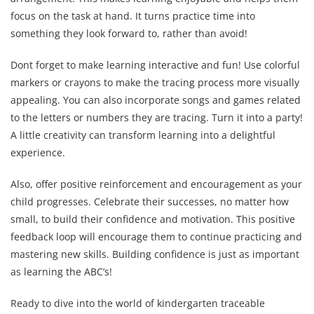
focus on the task at hand. It turns practice time into
something they look forward to, rather than avoid!
Dont forget to make learning interactive and fun! Use colorful
markers or crayons to make the tracing process more visually
appealing. You can also incorporate songs and games related
to the letters or numbers they are tracing. Turn it into a party!
A little creativity can transform learning into a delightful
experience.
Also, offer positive reinforcement and encouragement as your
child progresses. Celebrate their successes, no matter how
small, to build their confidence and motivation. This positive
feedback loop will encourage them to continue practicing and
mastering new skills. Building confidence is just as important
as learning the ABC’s!
Ready to dive into the world of kindergarten traceable