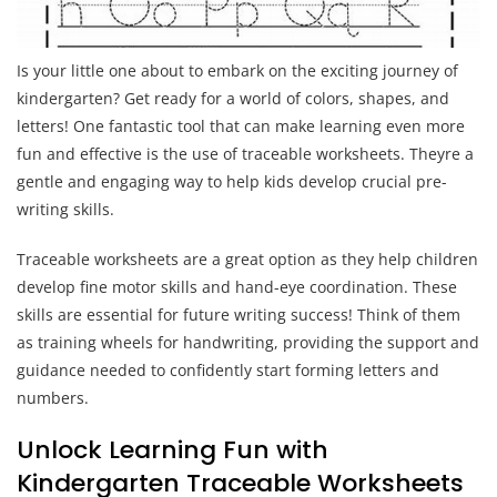
Is your little one about to embark on the exciting journey of
kindergarten? Get ready for a world of colors, shapes, and
letters! One fantastic tool that can make learning even more
fun and effective is the use of traceable worksheets. Theyre a
gentle and engaging way to help kids develop crucial pre-
writing skills.
Traceable worksheets are a great option as they help children
develop fine motor skills and hand-eye coordination. These
skills are essential for future writing success! Think of them
as training wheels for handwriting, providing the support and
guidance needed to confidently start forming letters and
numbers.
Unlock Learning Fun with
Kindergarten Traceable Worksheets