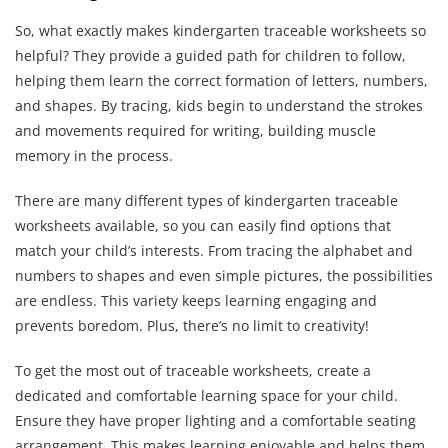
So, what exactly makes kindergarten traceable worksheets so
helpful? They provide a guided path for children to follow,
helping them learn the correct formation of letters, numbers,
and shapes. By tracing, kids begin to understand the strokes
and movements required for writing, building muscle
memory in the process.
There are many different types of kindergarten traceable
worksheets available, so you can easily find options that
match your child’s interests. From tracing the alphabet and
numbers to shapes and even simple pictures, the possibilities
are endless. This variety keeps learning engaging and
prevents boredom. Plus, there’s no limit to creativity!
To get the most out of traceable worksheets, create a
dedicated and comfortable learning space for your child.
Ensure they have proper lighting and a comfortable seating
arrangement. This makes learning enjoyable and helps them