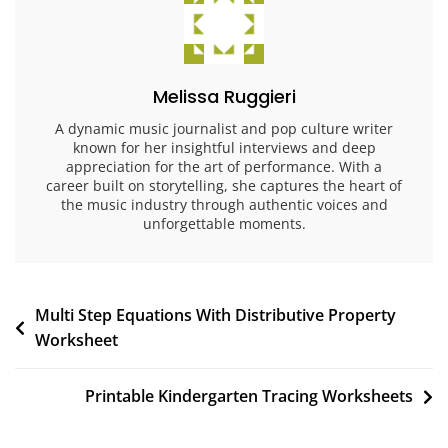
Melissa Ruggieri
A dynamic music journalist and pop culture writer
known for her insightful interviews and deep
appreciation for the art of performance. With a
career built on storytelling, she captures the heart of
the music industry through authentic voices and
unforgettable moments.
Post
Multi Step Equations With Distributive Property
Worksheet
navigation
Printable Kindergarten Tracing Worksheets