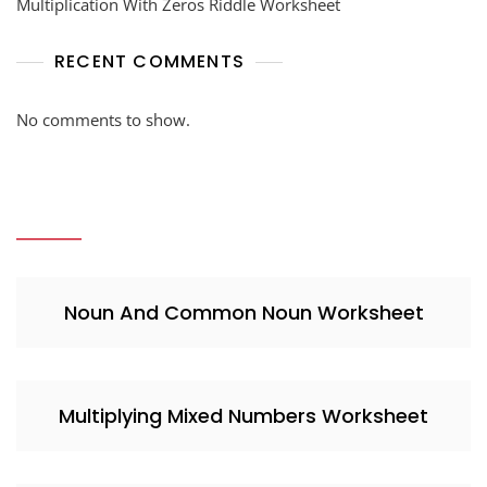
Multiplication With Zeros Riddle Worksheet
RECENT COMMENTS
No comments to show.
Noun And Common Noun Worksheet
Multiplying Mixed Numbers Worksheet