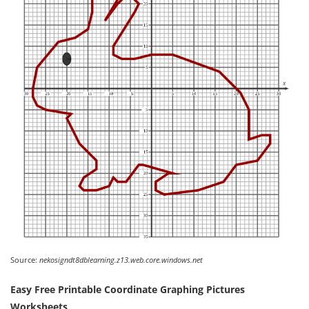
Source:
nekosigndt8dblearning.z13.web.core.windows.net
Easy Free Printable Coordinate Graphing Pictures
Worksheets