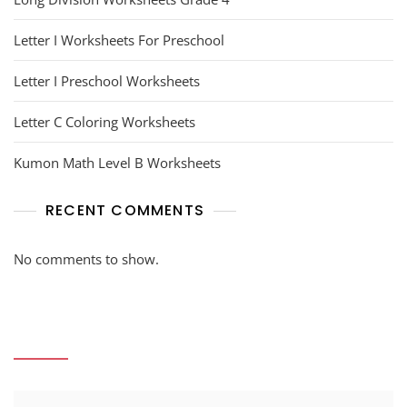
Letter I Worksheets For Preschool
Letter I Preschool Worksheets
Letter C Coloring Worksheets
Kumon Math Level B Worksheets
RECENT COMMENTS
No comments to show.