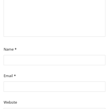
Name
*
Email
*
Website