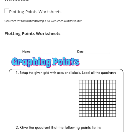
Source:
lessonkratkemu8cp.z14.web.core.windows.net
Plotting Points Worksheets