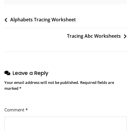
Post
Alphabets Tracing Worksheet
navigation
Tracing Abc Worksheets
Leave a Reply
Your email address will not be published.
Required fields are
marked
*
Comment
*