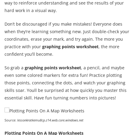
way to reinforce understanding and see the results of your
hard work in a visual way.
Don’t be discouraged if you make mistakes! Everyone does
when they’re learning something new. Just double-check your
coordinates, erase your mark, and try again. The more you
practice with your
graphing points worksheet
, the more
confident you’ll become.
So grab a
graphing points worksheet
, a pencil, and maybe
even some colored markers for extra fun! Practice plotting
those points, connecting the dots, and watch your graphing
skills soar. Youll be surprised at how quickly you master this
essential skill. Have fun turning numbers into pictures!
Source:
lessonkratkemu8cp.z14.web.core.windows.net
Plotting Points On A Map Worksheets