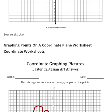
Source:
fity.club
Graphing Points On A Coordinate Plane Worksheet
Coordinate Worksheets