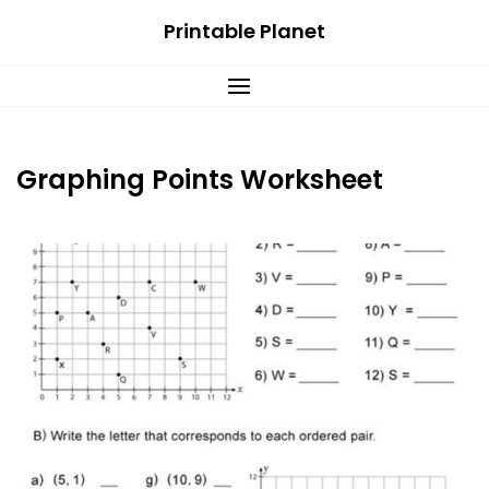
Skip
Printable Planet
to
content
Graphing Points Worksheet