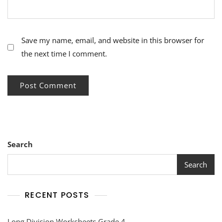
Save my name, email, and website in this browser for
the next time I comment.
Search
Search
RECENT POSTS
Long Division Worksheets Grade 4