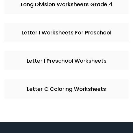
Long Division Worksheets Grade 4
Letter I Worksheets For Preschool
Letter I Preschool Worksheets
Letter C Coloring Worksheets