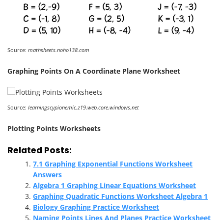
Source:
mathsheets.noho138.com
Graphing Points On A Coordinate Plane Worksheet
Source:
learningscypionemic.z19.web.core.windows.net
Plotting Points Worksheets
Related Posts:
7.1 Graphing Exponential Functions Worksheet
Answers
Algebra 1 Graphing Linear Equations Worksheet
Graphing Quadratic Functions Worksheet Algebra 1
Biology Graphing Practice Worksheet
Naming Points Lines And Planes Practice Worksheet