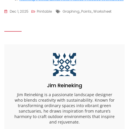
Tags
Dec 1, 2025
Printable
Graphing
,
Points
,
Worksheet
Jim Reineking
Jim Reineking is a passionate landscape designer
who blends creativity with sustainability. Known for
transforming ordinary spaces into vibrant green
sanctuaries, he draws inspiration from nature’s
harmony to craft outdoor environments that inspire
and rejuvenate.