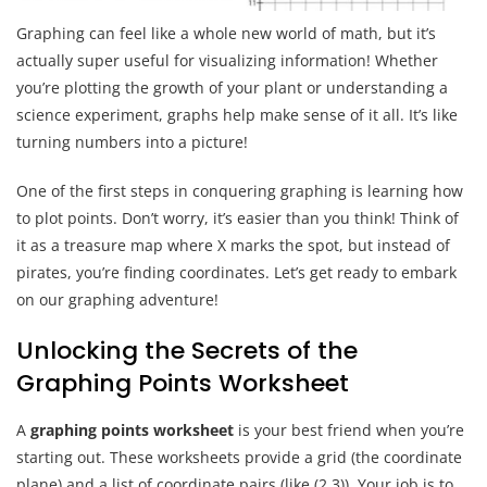
Graphing can feel like a whole new world of math, but it’s
actually super useful for visualizing information! Whether
you’re plotting the growth of your plant or understanding a
science experiment, graphs help make sense of it all. It’s like
turning numbers into a picture!
One of the first steps in conquering graphing is learning how
to plot points. Don’t worry, it’s easier than you think! Think of
it as a treasure map where X marks the spot, but instead of
pirates, you’re finding coordinates. Let’s get ready to embark
on our graphing adventure!
Unlocking the Secrets of the
Graphing Points Worksheet
A
graphing points worksheet
is your best friend when you’re
starting out. These worksheets provide a grid (the coordinate
plane) and a list of coordinate pairs (like (2,3)). Your job is to