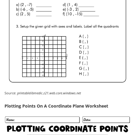
Source:
printablelibmedic.z21.web.core.windows.net
Plotting Points On A Coordinate Plane Worksheet