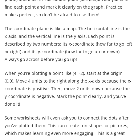
find each point and mark it clearly on the graph. Practice
makes perfect, so don’t be afraid to use them!
The coordinate plane is like a map. The horizontal line is the
x-axis, and the vertical line is the y-axis. Each point is
described by two numbers: its x-coordinate (how far to go left
or right) and its y-coordinate (how far to go up or down).
Always go across before you go up!
When you’re plotting a point like (4, -2), start at the origin
(0,0). Move 4 units to the right along the x-axis because the x-
coordinate is positive. Then, move 2 units down because the
y-coordinate is negative. Mark the point clearly, and you’ve
done it!
Some worksheets will even ask you to connect the dots after
you’ve plotted them. This can create fun shapes or pictures,
which makes learning even more engaging! This is a great