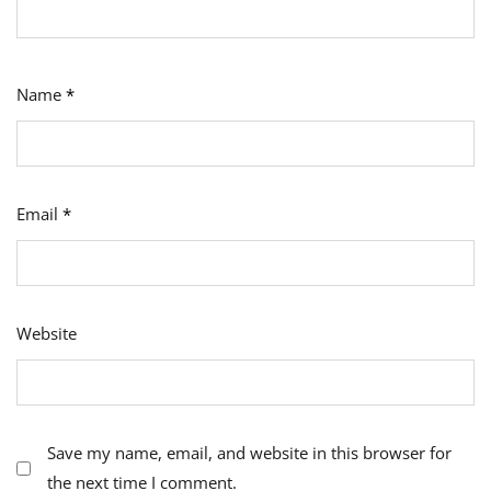
Name
*
Email
*
Website
Save my name, email, and website in this browser for
the next time I comment.