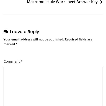
Macromolecule Worksheet Answer Key
Leave a Reply
Your email address will not be published.
Required fields are
marked
*
Comment
*