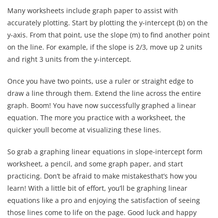
Many worksheets include graph paper to assist with
accurately plotting. Start by plotting the y-intercept (b) on the
y-axis. From that point, use the slope (m) to find another point
on the line. For example, if the slope is 2/3, move up 2 units
and right 3 units from the y-intercept.
Once you have two points, use a ruler or straight edge to
draw a line through them. Extend the line across the entire
graph. Boom! You have now successfully graphed a linear
equation. The more you practice with a worksheet, the
quicker youll become at visualizing these lines.
So grab a graphing linear equations in slope-intercept form
worksheet, a pencil, and some graph paper, and start
practicing. Don’t be afraid to make mistakesthat’s how you
learn! With a little bit of effort, you’ll be graphing linear
equations like a pro and enjoying the satisfaction of seeing
those lines come to life on the page. Good luck and happy