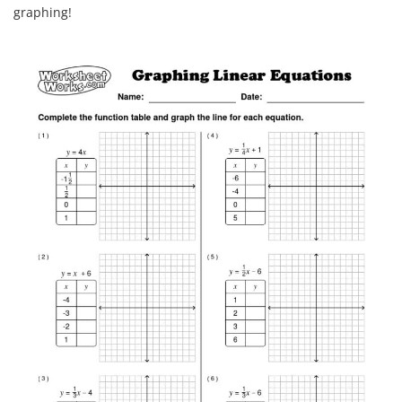
graphing!