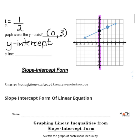
Source:
lessonfullmercurises.z13.web.core.windows.net
Slope Intercept Form Of Linear Equation