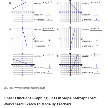
Source:
www.madebyteachers.com
Linear Functions Graphing Lines in SlopeIntercept Form
Worksheets Sketch th Made By Teachers