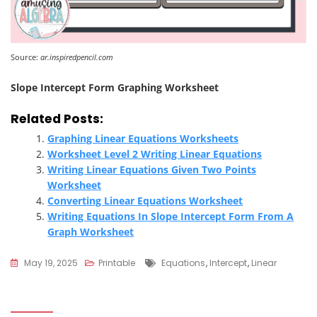
Source:
ar.inspiredpencil.com
Slope Intercept Form Graphing Worksheet
Related Posts:
Graphing Linear Equations Worksheets
Worksheet Level 2 Writing Linear Equations
Writing Linear Equations Given Two Points
Worksheet
Converting Linear Equations Worksheet
Writing Equations In Slope Intercept Form From A
Graph Worksheet
Tags
May 19, 2025
Printable
Equations
,
Intercept
,
Linear