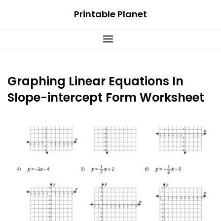
Skip
Printable Planet
to
content
Graphing Linear Equations In
Slope-intercept Form Worksheet