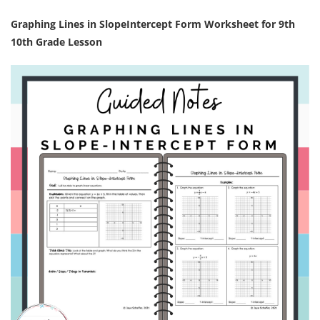
Graphing Lines in SlopeIntercept Form Worksheet for 9th
10th Grade Lesson