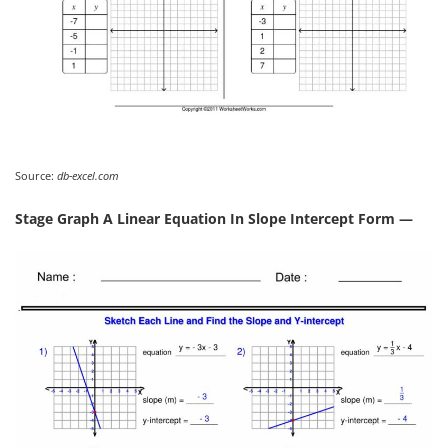
Source:
db-excel.com
Stage Graph A Linear Equation In Slope Intercept Form —