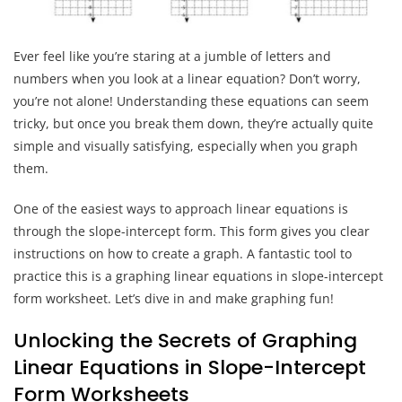
Ever feel like you’re staring at a jumble of letters and
numbers when you look at a linear equation? Don’t worry,
you’re not alone! Understanding these equations can seem
tricky, but once you break them down, they’re actually quite
simple and visually satisfying, especially when you graph
them.
One of the easiest ways to approach linear equations is
through the slope-intercept form. This form gives you clear
instructions on how to create a graph. A fantastic tool to
practice this is a graphing linear equations in slope-intercept
form worksheet. Let’s dive in and make graphing fun!
Unlocking the Secrets of Graphing
Linear Equations in Slope-Intercept
Form Worksheets