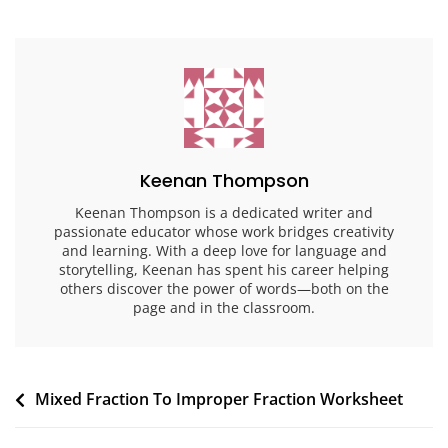
Keenan Thompson
Keenan Thompson is a dedicated writer and
passionate educator whose work bridges creativity
and learning. With a deep love for language and
storytelling, Keenan has spent his career helping
others discover the power of words—both on the
page and in the classroom.
Post
Mixed Fraction To Improper Fraction Worksheet
navigation