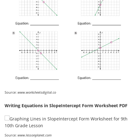
Source:
www.worksheetsdigital.co
Writing Equations in SlopeIntercept Form Worksheet PDF
Source:
www.lessonplanet.com