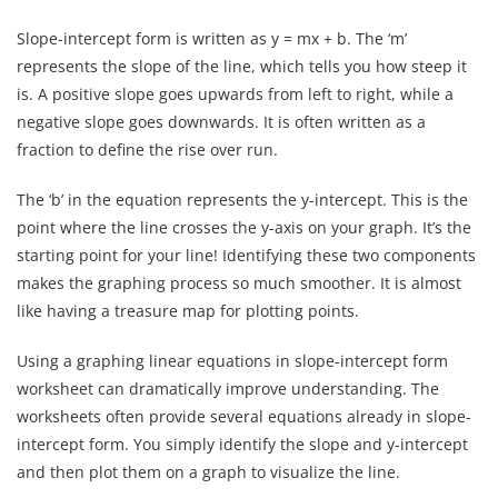
Slope-intercept form is written as y = mx + b. The ‘m’
represents the slope of the line, which tells you how steep it
is. A positive slope goes upwards from left to right, while a
negative slope goes downwards. It is often written as a
fraction to define the rise over run.
The ‘b’ in the equation represents the y-intercept. This is the
point where the line crosses the y-axis on your graph. It’s the
starting point for your line! Identifying these two components
makes the graphing process so much smoother. It is almost
like having a treasure map for plotting points.
Using a graphing linear equations in slope-intercept form
worksheet can dramatically improve understanding. The
worksheets often provide several equations already in slope-
intercept form. You simply identify the slope and y-intercept
and then plot them on a graph to visualize the line.