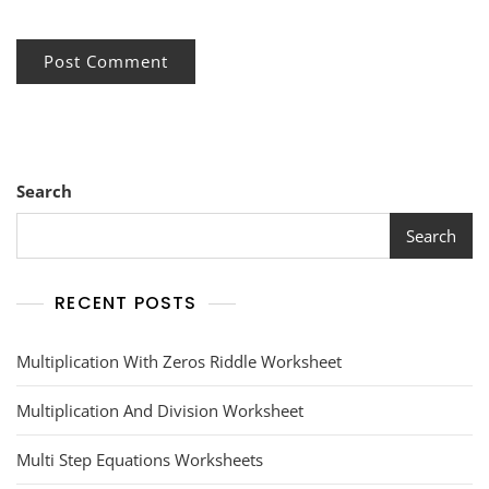
Search
Search
RECENT POSTS
Multiplication With Zeros Riddle Worksheet
Multiplication And Division Worksheet
Multi Step Equations Worksheets