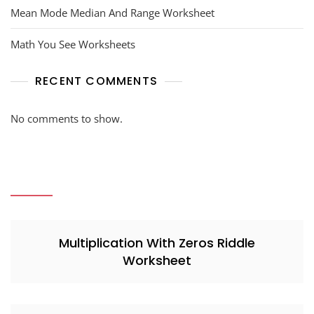
Mean Mode Median And Range Worksheet
Math You See Worksheets
RECENT COMMENTS
No comments to show.
Multiplication With Zeros Riddle
Worksheet