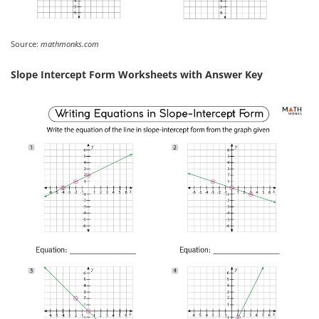
Source:
mathmonks.com
Slope Intercept Form Worksheets with Answer Key