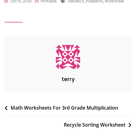
Tags
Oct 15, 2025
Printable
Genetics
,
Problems
,
Worksheet
terry
Post
Math Worksheets For 3rd Grade Multiplication
navigation
Recycle Sorting Worksheet