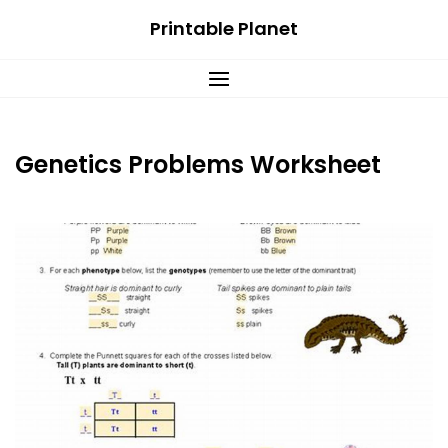
Skip
Printable Planet
to
content
Genetics Problems Worksheet