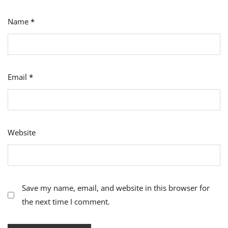
Name
*
Email
*
Website
Save my name, email, and website in this browser for
the next time I comment.