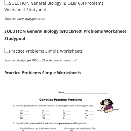
Source:
www.studypool.com
SOLUTION General Biology (BIOL&160) Problems Worksheet
Studypool
Source:
studytofux1066t.z21.web.core.windows.net
Practice Problems Simple Worksheets