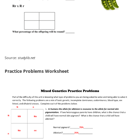
Source:
studylib.net
Practice Problems Worksheet