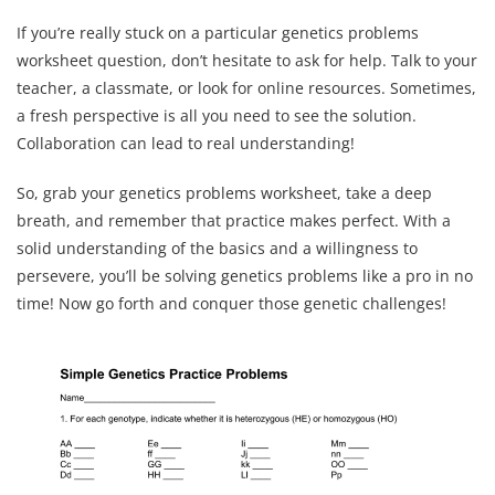
If you’re really stuck on a particular genetics problems
worksheet question, don’t hesitate to ask for help. Talk to your
teacher, a classmate, or look for online resources. Sometimes,
a fresh perspective is all you need to see the solution.
Collaboration can lead to real understanding!
So, grab your genetics problems worksheet, take a deep
breath, and remember that practice makes perfect. With a
solid understanding of the basics and a willingness to
persevere, you’ll be solving genetics problems like a pro in no
time! Now go forth and conquer those genetic challenges!