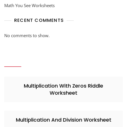
Math You See Worksheets
RECENT COMMENTS
No comments to show.
Multiplication With Zeros Riddle
Worksheet
Multiplication And Division Worksheet