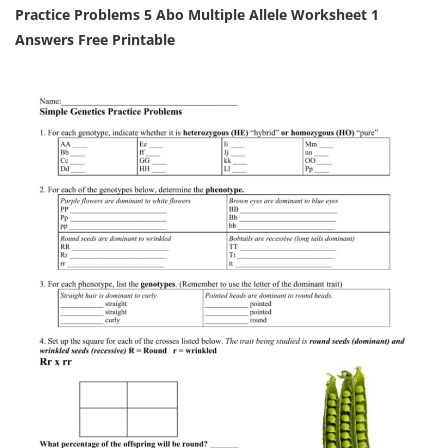
Practice Problems 5 Abo Multiple Allele Worksheet 1
Answers Free Printable