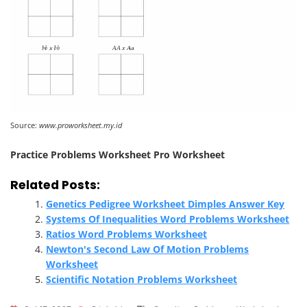
Source:
www.proworksheet.my.id
Practice Problems Worksheet Pro Worksheet
Related Posts:
Genetics Pedigree Worksheet Dimples Answer Key
Systems Of Inequalities Word Problems Worksheet
Ratios Word Problems Worksheet
Newton's Second Law Of Motion Problems
Worksheet
Scientific Notation Problems Worksheet