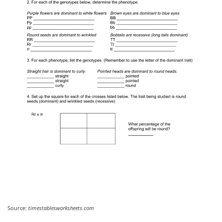
Source:
timestablesworksheets.com