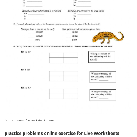
Source:
www.liveworksheets.com
practice problems online exercise for Live Worksheets