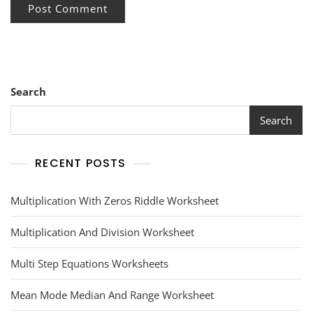
Search
Search
RECENT POSTS
Multiplication With Zeros Riddle Worksheet
Multiplication And Division Worksheet
Multi Step Equations Worksheets
Mean Mode Median And Range Worksheet