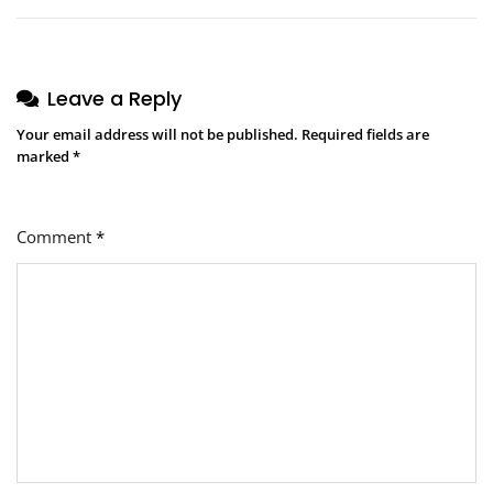
Leave a Reply
Your email address will not be published.
Required fields are
marked
*
Comment
*