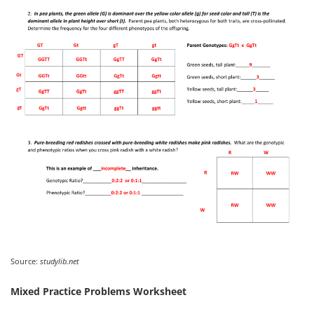
Source:
studylib.net
Mixed Practice Problems Worksheet