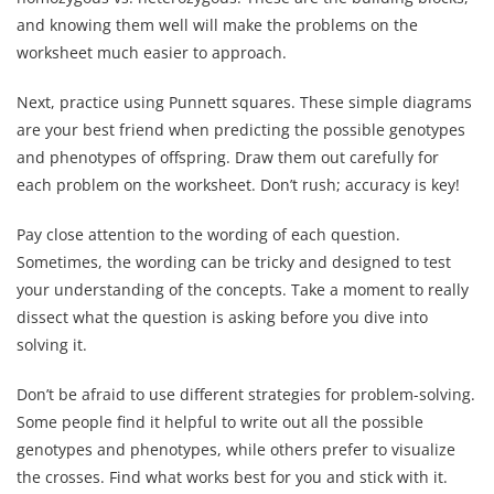
and knowing them well will make the problems on the
worksheet much easier to approach.
Next, practice using Punnett squares. These simple diagrams
are your best friend when predicting the possible genotypes
and phenotypes of offspring. Draw them out carefully for
each problem on the worksheet. Don’t rush; accuracy is key!
Pay close attention to the wording of each question.
Sometimes, the wording can be tricky and designed to test
your understanding of the concepts. Take a moment to really
dissect what the question is asking before you dive into
solving it.
Don’t be afraid to use different strategies for problem-solving.
Some people find it helpful to write out all the possible
genotypes and phenotypes, while others prefer to visualize
the crosses. Find what works best for you and stick with it.