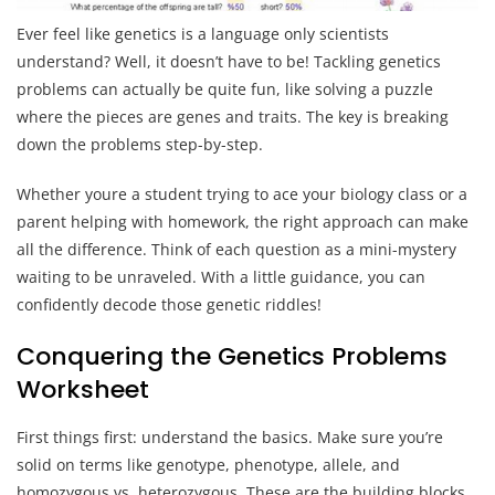
Ever feel like genetics is a language only scientists
understand? Well, it doesn’t have to be! Tackling genetics
problems can actually be quite fun, like solving a puzzle
where the pieces are genes and traits. The key is breaking
down the problems step-by-step.
Whether youre a student trying to ace your biology class or a
parent helping with homework, the right approach can make
all the difference. Think of each question as a mini-mystery
waiting to be unraveled. With a little guidance, you can
confidently decode those genetic riddles!
Conquering the Genetics Problems
Worksheet
First things first: understand the basics. Make sure you’re
solid on terms like genotype, phenotype, allele, and
homozygous vs. heterozygous. These are the building blocks,