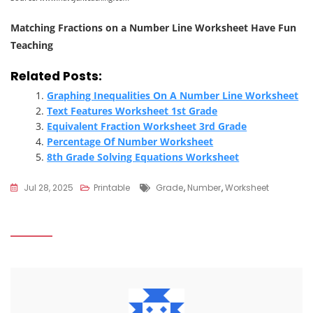
Matching Fractions on a Number Line Worksheet Have Fun
Teaching
Related Posts:
Graphing Inequalities On A Number Line Worksheet
Text Features Worksheet 1st Grade
Equivalent Fraction Worksheet 3rd Grade
Percentage Of Number Worksheet
8th Grade Solving Equations Worksheet
Tags
Jul 28, 2025
Printable
Grade
,
Number
,
Worksheet