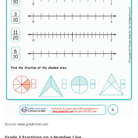
Source:
www.grade1to6.com
Grade 3 Fractions on a Number Line