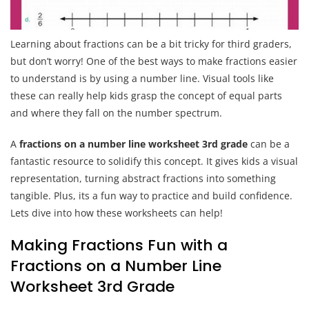
Learning about fractions can be a bit tricky for third graders,
but don’t worry! One of the best ways to make fractions easier
to understand is by using a number line. Visual tools like
these can really help kids grasp the concept of equal parts
and where they fall on the number spectrum.
A
fractions on a number line worksheet 3rd grade
can be a
fantastic resource to solidify this concept. It gives kids a visual
representation, turning abstract fractions into something
tangible. Plus, its a fun way to practice and build confidence.
Lets dive into how these worksheets can help!
Making Fractions Fun with a
Fractions on a Number Line
Worksheet 3rd Grade