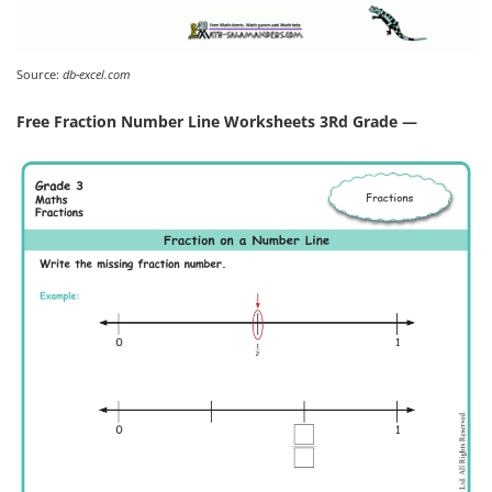
Source:
db-excel.com
Free Fraction Number Line Worksheets 3Rd Grade —