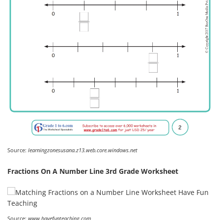
Source:
learningzonesusana.z13.web.core.windows.net
Fractions On A Number Line 3rd Grade Worksheet
Source:
www.havefunteaching.com