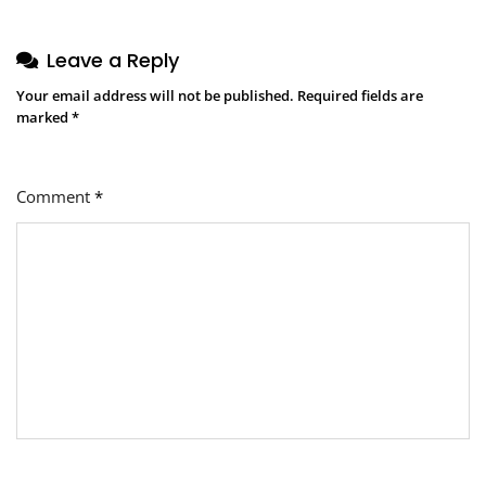
Leave a Reply
Your email address will not be published.
Required fields are
marked
*
Comment
*