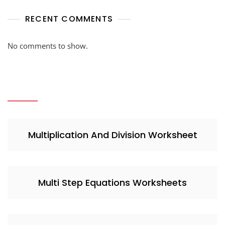
RECENT COMMENTS
No comments to show.
Multiplication And Division Worksheet
Multi Step Equations Worksheets