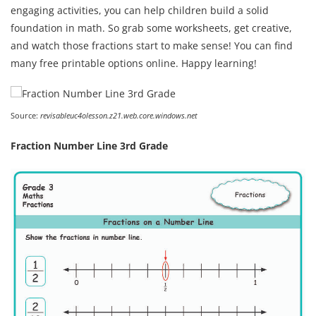
engaging activities, you can help children build a solid
foundation in math. So grab some worksheets, get creative,
and watch those fractions start to make sense! You can find
many free printable options online. Happy learning!
Source:
revisableuc4olesson.z21.web.core.windows.net
Fraction Number Line 3rd Grade