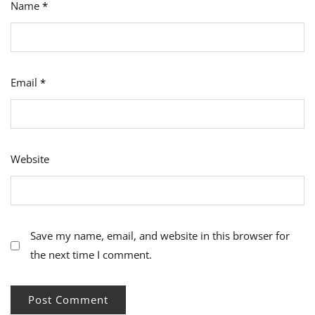
Name
*
Email
*
Website
Save my name, email, and website in this browser for
the next time I comment.