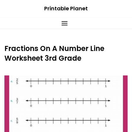
Skip
Printable Planet
to
content
Fractions On A Number Line
Worksheet 3rd Grade