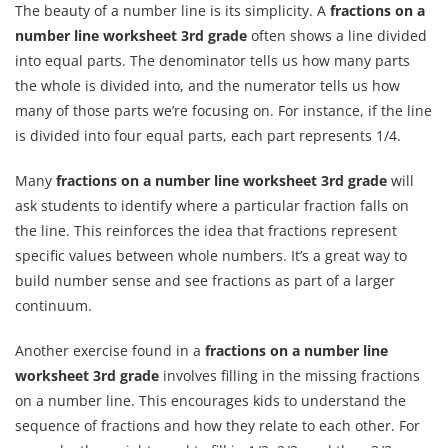
The beauty of a number line is its simplicity. A
fractions on a
number line worksheet 3rd grade
often shows a line divided
into equal parts. The denominator tells us how many parts
the whole is divided into, and the numerator tells us how
many of those parts we’re focusing on. For instance, if the line
is divided into four equal parts, each part represents 1/4.
Many
fractions on a number line worksheet 3rd grade
will
ask students to identify where a particular fraction falls on
the line. This reinforces the idea that fractions represent
specific values between whole numbers. It’s a great way to
build number sense and see fractions as part of a larger
continuum.
Another exercise found in a
fractions on a number line
worksheet 3rd grade
involves filling in the missing fractions
on a number line. This encourages kids to understand the
sequence of fractions and how they relate to each other. For