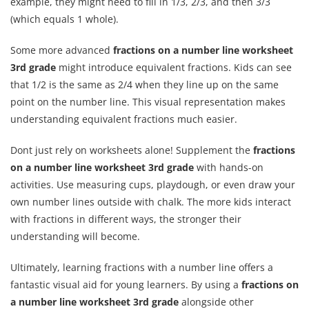
example, they might need to fill in 1/3, 2/3, and then 3/3
(which equals 1 whole).
Some more advanced
fractions on a number line worksheet
3rd grade
might introduce equivalent fractions. Kids can see
that 1/2 is the same as 2/4 when they line up on the same
point on the number line. This visual representation makes
understanding equivalent fractions much easier.
Dont just rely on worksheets alone! Supplement the
fractions
on a number line worksheet 3rd grade
with hands-on
activities. Use measuring cups, playdough, or even draw your
own number lines outside with chalk. The more kids interact
with fractions in different ways, the stronger their
understanding will become.
Ultimately, learning fractions with a number line offers a
fantastic visual aid for young learners. By using a
fractions on
a number line worksheet 3rd grade
alongside other