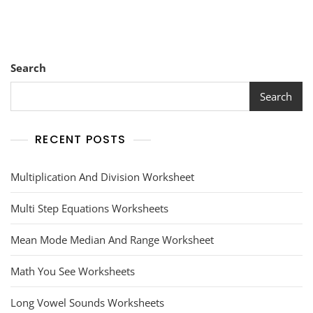
Search
Search
RECENT POSTS
Multiplication And Division Worksheet
Multi Step Equations Worksheets
Mean Mode Median And Range Worksheet
Math You See Worksheets
Long Vowel Sounds Worksheets