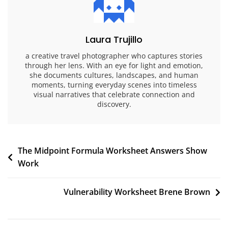
Laura Trujillo
a creative travel photographer who captures stories
through her lens. With an eye for light and emotion,
she documents cultures, landscapes, and human
moments, turning everyday scenes into timeless
visual narratives that celebrate connection and
discovery.
Post
The Midpoint Formula Worksheet Answers Show
Work
navigation
Vulnerability Worksheet Brene Brown