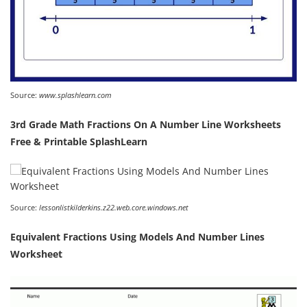
Source:
www.splashlearn.com
3rd Grade Math Fractions On A Number Line Worksheets
Free & Printable SplashLearn
Source:
lessonlistkilderkins.z22.web.core.windows.net
Equivalent Fractions Using Models And Number Lines
Worksheet