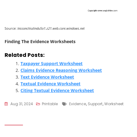
Source:
lessonchiulindu5o1.z21.web.core.windows.net
Finding The Evidence Worksheets
Related Posts:
Taxpayer Support Worksheet
Claims Evidence Reasoning Worksheet
Text Evidence Worksheet
Textual Evidence Worksheet
Citing Textual Evidence Worksheet
Tags
Aug 31, 2024
Printable
Evidence
,
Support
,
Worksheet