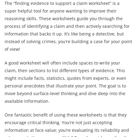
The “finding evidence to support a claim worksheet” is a
super helpful tool for anyone wanting to improve their
reasoning skills. These worksheets guide you through the
process of identifying a claim and then actively searching for
information that backs it up. It’s like being a detective, but
instead of solving crimes, you’re building a case for your point
of view!
A good worksheet will often include spaces to write your
claim, then sections to list different types of evidence. This
might include facts, statistics, quotes from experts, or even
personal anecdotes that illustrate your point. The goal is to
move beyond surface-level thinking and dive deep into the
available information.
One fantastic benefit of using these worksheets is that they
encourage critical thinking. You’re not just accepting
information at face value; you’re evaluating its reliability and