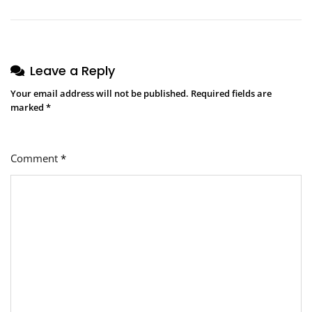
Leave a Reply
Your email address will not be published.
Required fields are
marked
*
Comment
*