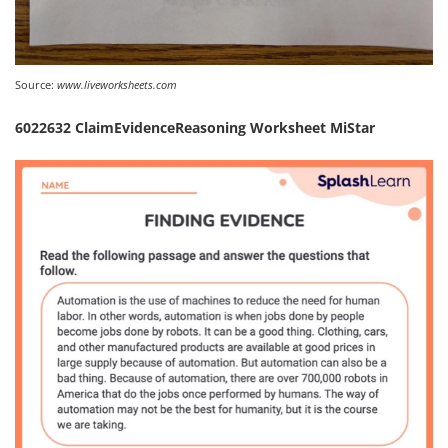
Source:
www.liveworksheets.com
6022632 ClaimEvidenceReasoning Worksheet MiStar