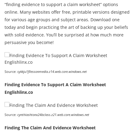
“finding evidence to support a claim worksheet” options
online. Many websites offer free, printable versions designed
for various age groups and subject areas. Download one
today and begin practicing the art of backing up your beliefs
with solid evidence. You’ll be surprised at how much more
persuasive you become!
Source:
sykkju1fllessonmedia.z14.web.core.windows.net
Finding Evidence To Support A Claim Worksheet
Englishlinx.co
Source:
cynthiashtonx24bclass.z21.web.core.windows.net
Finding The Claim And Evidence Worksheet