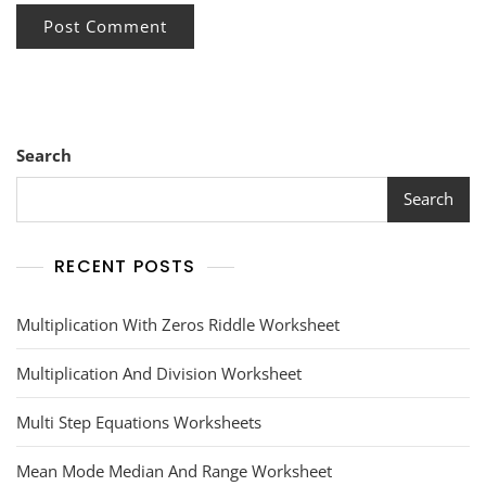
Search
Search
RECENT POSTS
Multiplication With Zeros Riddle Worksheet
Multiplication And Division Worksheet
Multi Step Equations Worksheets
Mean Mode Median And Range Worksheet