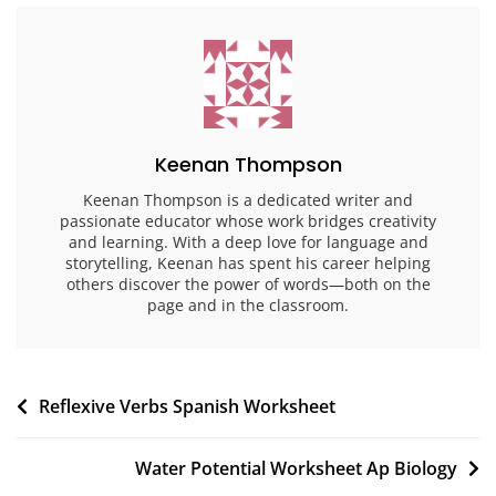
Keenan Thompson
Keenan Thompson is a dedicated writer and
passionate educator whose work bridges creativity
and learning. With a deep love for language and
storytelling, Keenan has spent his career helping
others discover the power of words—both on the
page and in the classroom.
Post
Reflexive Verbs Spanish Worksheet
navigation
Water Potential Worksheet Ap Biology