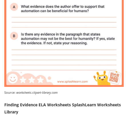
Source:
worksheets.clipart-library.com
Finding Evidence ELA Worksheets SplashLearn Worksheets
Library