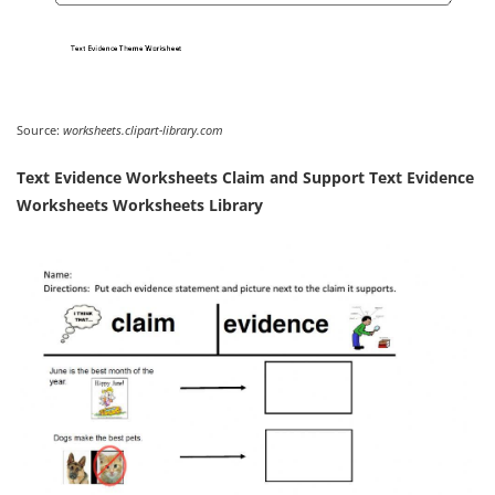
Source:
worksheets.clipart-library.com
Text Evidence Worksheets Claim and Support Text Evidence
Worksheets Worksheets Library