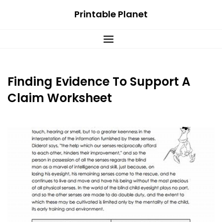
Skip
Printable Planet
to
content
Finding Evidence To Support A
Claim Worksheet