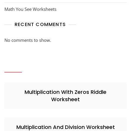
Math You See Worksheets
RECENT COMMENTS
No comments to show.
Multiplication With Zeros Riddle
Worksheet
Multiplication And Division Worksheet