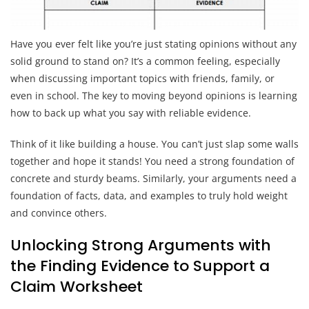
Have you ever felt like you’re just stating opinions without any
solid ground to stand on? It’s a common feeling, especially
when discussing important topics with friends, family, or
even in school. The key to moving beyond opinions is learning
how to back up what you say with reliable evidence.
Think of it like building a house. You can’t just slap some walls
together and hope it stands! You need a strong foundation of
concrete and sturdy beams. Similarly, your arguments need a
foundation of facts, data, and examples to truly hold weight
and convince others.
Unlocking Strong Arguments with
the Finding Evidence to Support a
Claim Worksheet