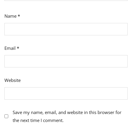
Name
*
Email
*
Website
Save my name, email, and website in this browser for
the next time I comment.