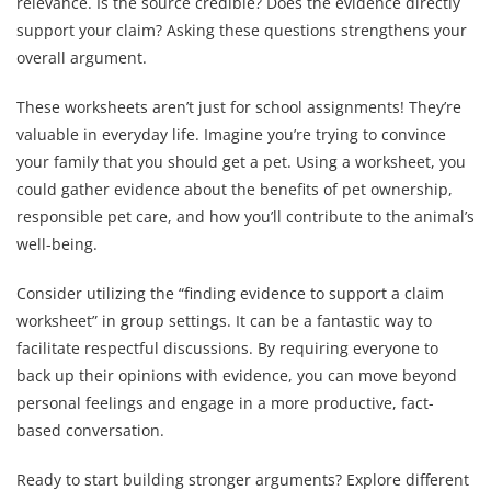
relevance. Is the source credible? Does the evidence directly
support your claim? Asking these questions strengthens your
overall argument.
These worksheets aren’t just for school assignments! They’re
valuable in everyday life. Imagine you’re trying to convince
your family that you should get a pet. Using a worksheet, you
could gather evidence about the benefits of pet ownership,
responsible pet care, and how you’ll contribute to the animal’s
well-being.
Consider utilizing the “finding evidence to support a claim
worksheet” in group settings. It can be a fantastic way to
facilitate respectful discussions. By requiring everyone to
back up their opinions with evidence, you can move beyond
personal feelings and engage in a more productive, fact-
based conversation.
Ready to start building stronger arguments? Explore different