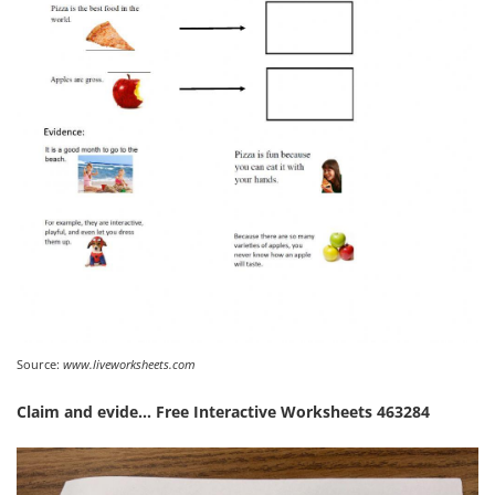
Source:
www.liveworksheets.com
Claim and evide… Free Interactive Worksheets 463284