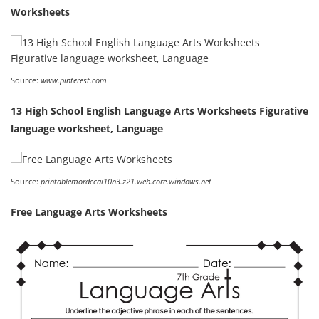
Worksheets
Source:
www.pinterest.com
13 High School English Language Arts Worksheets Figurative
language worksheet, Language
Source:
printablemordecai10n3.z21.web.core.windows.net
Free Language Arts Worksheets