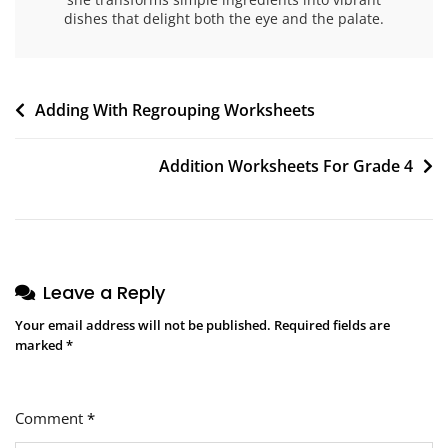
dishes that delight both the eye and the palate.
Post
Adding With Regrouping Worksheets
navigation
Addition Worksheets For Grade 4
Leave a Reply
Your email address will not be published.
Required fields are
marked
*
Comment
*