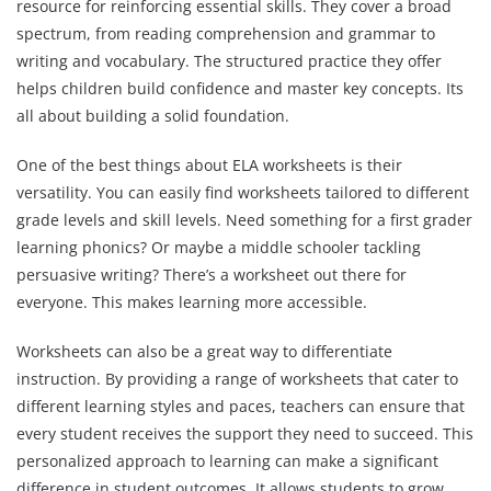
resource for reinforcing essential skills. They cover a broad
spectrum, from reading comprehension and grammar to
writing and vocabulary. The structured practice they offer
helps children build confidence and master key concepts. Its
all about building a solid foundation.
One of the best things about ELA worksheets is their
versatility. You can easily find worksheets tailored to different
grade levels and skill levels. Need something for a first grader
learning phonics? Or maybe a middle schooler tackling
persuasive writing? There’s a worksheet out there for
everyone. This makes learning more accessible.
Worksheets can also be a great way to differentiate
instruction. By providing a range of worksheets that cater to
different learning styles and paces, teachers can ensure that
every student receives the support they need to succeed. This
personalized approach to learning can make a significant
difference in student outcomes. It allows students to grow.