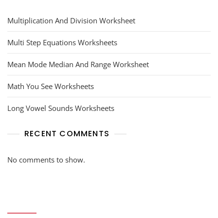
Multiplication And Division Worksheet
Multi Step Equations Worksheets
Mean Mode Median And Range Worksheet
Math You See Worksheets
Long Vowel Sounds Worksheets
RECENT COMMENTS
No comments to show.