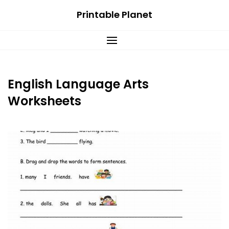
Skip
Printable Planet
to
content
English Language Arts
Worksheets