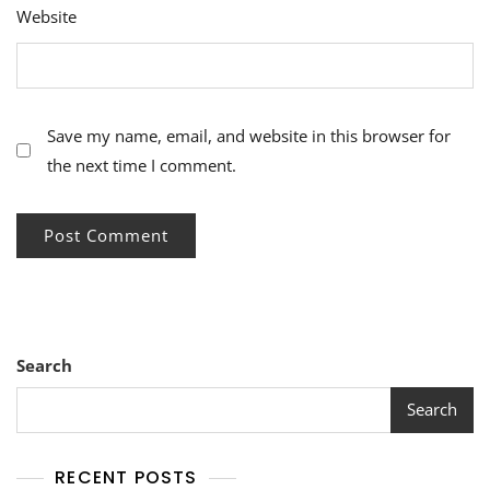
Website
Save my name, email, and website in this browser for
the next time I comment.
Search
Search
RECENT POSTS