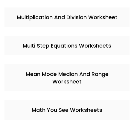
Multiplication And Division Worksheet
Multi Step Equations Worksheets
Mean Mode Median And Range
Worksheet
Math You See Worksheets