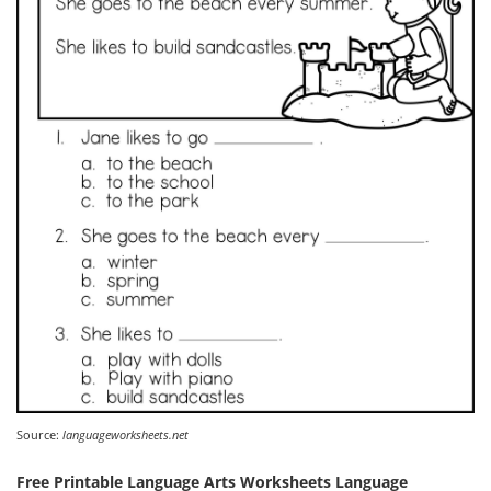
Source:
languageworksheets.net
Free Printable Language Arts Worksheets Language