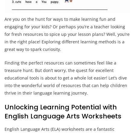
Are you on the hunt for ways to make learning fun and
engaging for your kids? Or perhaps you’re a teacher looking
for fresh resources to spice up your lesson plans? Well, you’re
in the right place! Exploring different learning methods is a
great way to spark curiosity.
Finding the perfect resources can sometimes feel like a
treasure hunt. But don’t worry, the quest for excellent
educational tools is about to get a whole lot easier! Let’s dive
into the wonderful world of resources that can help children
thrive in their language learning journey.
Unlocking Learning Potential with
English Language Arts Worksheets
English Language Arts (ELA) worksheets are a fantastic