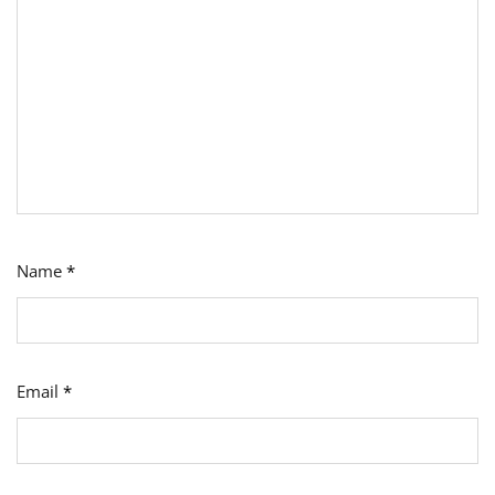
Name
*
Email
*