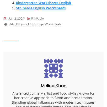
Kindergarten Worksheets English
5th Grade English Worksheets
Jun 2, 2024
Printable
Tags
Arts
,
English
,
Language
,
Worksheets
Melina Khan
A talented culinary artist and food stylist known for
her creative approach to flavor and presentation.
Blending global influences with modern techniques,
she transforms simple ingredients into vibrant