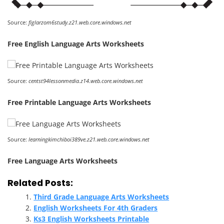
Source:
figlarzom6study.z21.web.core.windows.net
Free English Language Arts Worksheets
Source:
centst94lessonmedia.z14.web.core.windows.net
Free Printable Language Arts Worksheets
Source:
learningkimchiboi389ve.z21.web.core.windows.net
Free Language Arts Worksheets
Related Posts:
Third Grade Language Arts Worksheets
English Worksheets For 4th Graders
Ks3 English Worksheets Printable