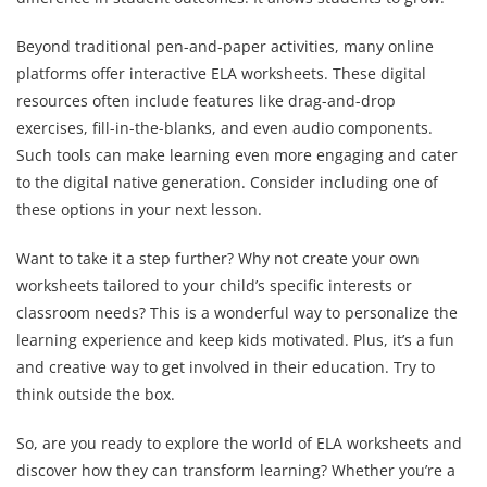
Beyond traditional pen-and-paper activities, many online
platforms offer interactive ELA worksheets. These digital
resources often include features like drag-and-drop
exercises, fill-in-the-blanks, and even audio components.
Such tools can make learning even more engaging and cater
to the digital native generation. Consider including one of
these options in your next lesson.
Want to take it a step further? Why not create your own
worksheets tailored to your child’s specific interests or
classroom needs? This is a wonderful way to personalize the
learning experience and keep kids motivated. Plus, it’s a fun
and creative way to get involved in their education. Try to
think outside the box.
So, are you ready to explore the world of ELA worksheets and
discover how they can transform learning? Whether you’re a