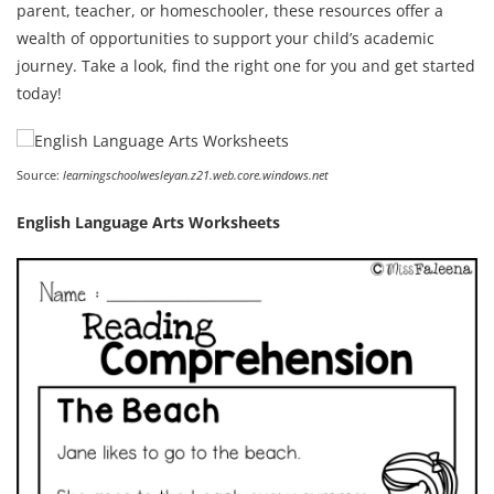
parent, teacher, or homeschooler, these resources offer a
wealth of opportunities to support your child’s academic
journey. Take a look, find the right one for you and get started
today!
Source:
learningschoolwesleyan.z21.web.core.windows.net
English Language Arts Worksheets