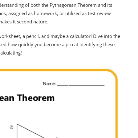
derstanding of both the Pythagorean Theorem and its
ans, assigned as homework, or utilized as test review
makes it second nature.
rksheet, a pencil, and maybe a calculator! Dive into the
rised how quickly you become a pro at identifying these
alculating!