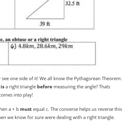
 see one side of it! We all know the Pythagorean Theorem:
e
is
a right triangle
before
measuring the angle? Thats
omes into play!
then a + b
must
equal c. The converse helps us reverse this
hen we know for sure were dealing with a right triangle.