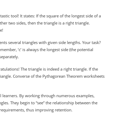
ic tool! It states: If the square of the longest side of a
her two sides, then the triangle is a right triangle.
e!
ts several triangles with given side lengths. Your task?
member, ‘c’ is always the longest side (the potential
separately.
gratulations! The triangle is indeed a right triangle. If the
ht triangle. Converse of the Pythagorean Theorem worksheets
ual learners. By working through numerous examples,
angles. They begin to “see” the relationship between the
requirements, thus improving retention.