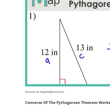
Source:
ar.inspiredpencil.com
Converse Of The Pythagorean Theorem Work