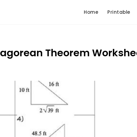
Home
Printable
thagorean Theorem Workshe