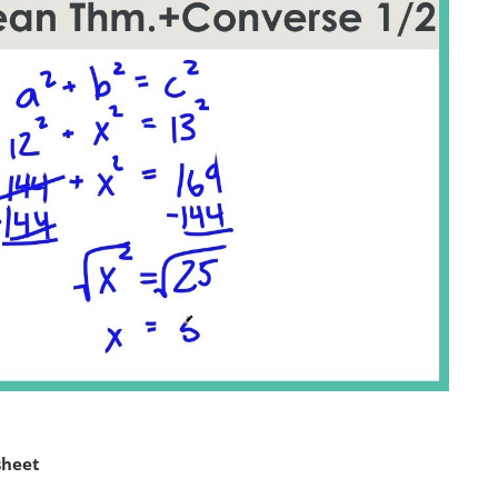
sheet