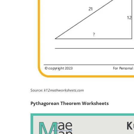
Source:
k12mathworksheets.com
Pythagorean Theorem Worksheets