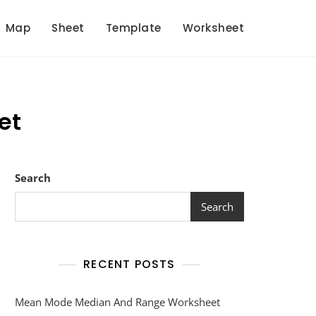
Map
Sheet
Template
Worksheet
et
Search
Search
RECENT POSTS
Mean Mode Median And Range Worksheet