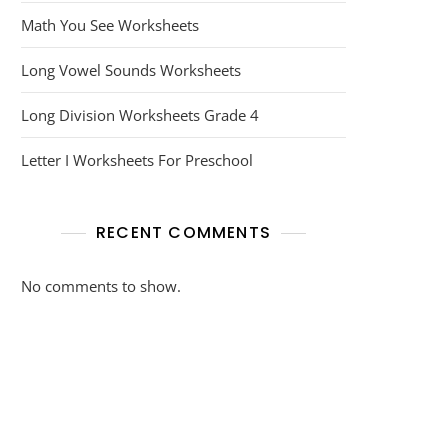
Math You See Worksheets
Long Vowel Sounds Worksheets
Long Division Worksheets Grade 4
Letter I Worksheets For Preschool
RECENT COMMENTS
No comments to show.