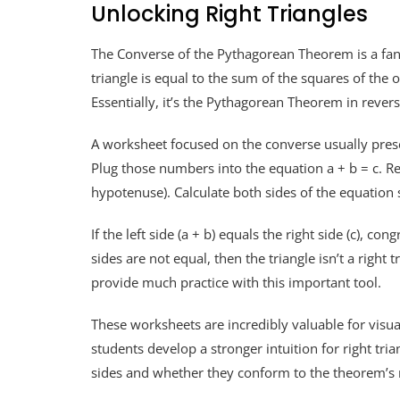
Unlocking Right Triangles
The Converse of the Pythagorean Theorem is a fantast
triangle is equal to the sum of the squares of the ot
Essentially, it’s the Pythagorean Theorem in revers
A worksheet focused on the converse usually presen
Plug those numbers into the equation a + b = c. Re
hypotenuse). Calculate both sides of the equation 
If the left side (a + b) equals the right side (c), con
sides are not equal, then the triangle isn’t a rig
provide much practice with this important tool.
These worksheets are incredibly valuable for vis
students develop a stronger intuition for right tri
sides and whether they conform to the theorem’s 