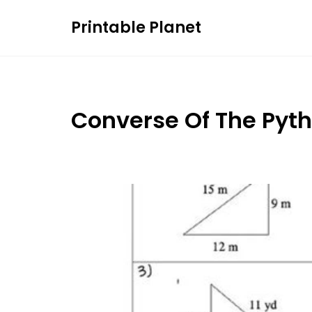
Skip
Printable Planet
to
content
Converse Of The Py