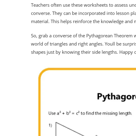
Teachers often use these worksheets to assess un
converse. They can be incorporated into lesson pl
material. This helps reinforce the knowledge and 
So, grab a converse of the Pythagorean Theorem wo
world of triangles and right angles. Youll be surp
shapes just by knowing their side lengths. Happy c