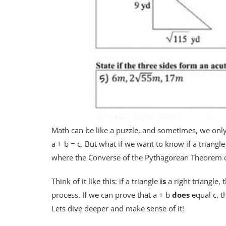
Math can be like a puzzle, and sometimes, we only
a + b = c. But what if we want to know if a triangl
where the Converse of the Pythagorean Theorem c
Think of it like this: if a triangle
is
a right triangle, 
process. If we can prove that a + b
does
equal c, t
Lets dive deeper and make sense of it!