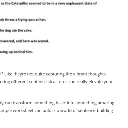
h? Like theyre not quite capturing the vibrant thoughts
ering different sentence structures can really elevate your
variety can transform something basic into something amazing.
 simple worksheet can unlock a world of sentence-building