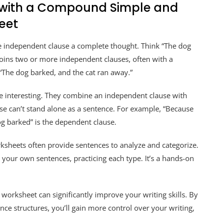
y with a Compound Simple and
eet
one independent clause a complete thought. Think “The dog
ins two or more independent clauses, often with a
, “The dog barked, and the cat ran away.”
e interesting. They combine an independent clause with
e can’t stand alone as a sentence. For example, “Because
og barked” is the dependent clause.
sheets often provide sentences to analyze and categorize.
 your own sentences, practicing each type. It’s a hands-on
rksheet can significantly improve your writing skills. By
nce structures, you’ll gain more control over your writing,