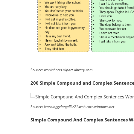
Source:
worksheets.clipart-library.com
200 Simple Compound and Complex Sentences
Source:
learninggelangdll.z21.web.core.windows.net
Simple Compound And Complex Sentences W