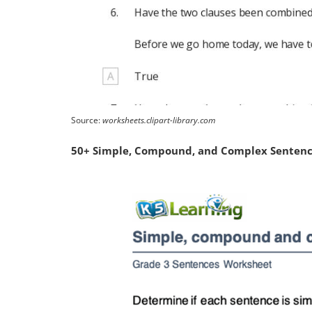
Source:
worksheets.clipart-library.com
50+ Simple, Compound, and Complex Sentence