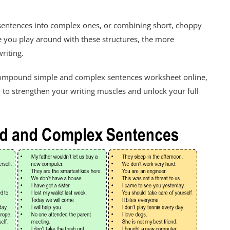
 sentences into complex ones, or combining short, choppy
 you play around with these structures, the more
riting.
 compound simple and complex sentences worksheet online,
way to strengthen your writing muscles and unlock your full