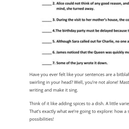
Have you ever felt like your sentences are a bitbla
swirling in your head? Well, you’re not alone! Mast
writing and make it sing.
Think of it like adding spices to a dish. A little 
That’s exactly what we’re going to explore: how a
possibilities!