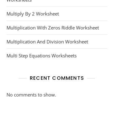
Multiply By 2 Worksheet
Multiplication With Zeros Riddle Worksheet
Multiplication And Division Worksheet
Multi Step Equations Worksheets
RECENT COMMENTS
No comments to show.