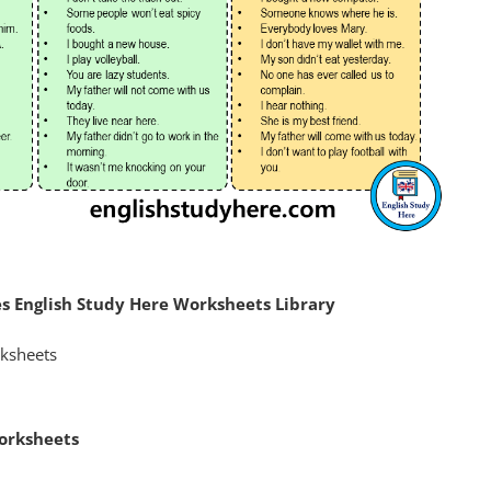
 English Study Here Worksheets Library
orksheets