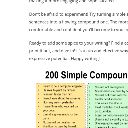
making it more engaging and sophisticated.
Don’t be afraid to experiment! Try turning simple
sentences into a flowing compound one. The more
comfortable and confident you’ll become in your w
Ready to add some spice to your writing? Find a
print it out, and dive in! It’s a fun and effective 
expressive potential. Happy writing!