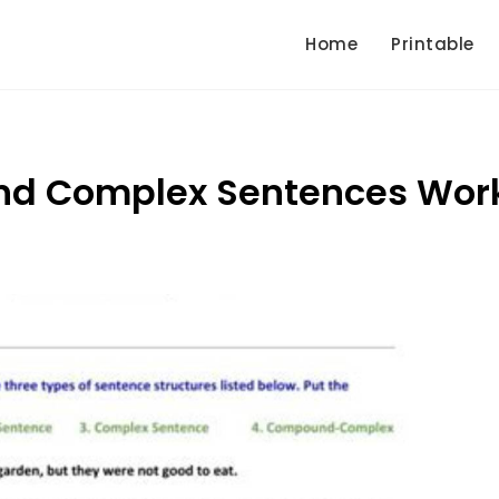
Home
Printable
d Complex Sentences Wor