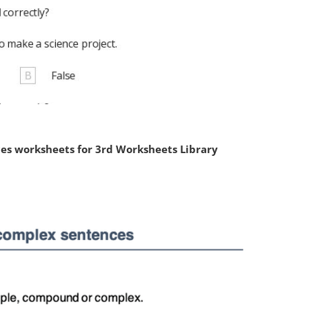
s worksheets for 3rd Worksheets Library