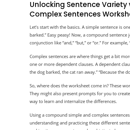
Unlocking Sentence Variet
Complex Sentences Worksh
Let’s start with the basics. A simple sentence is 
barked.” Easy peasy! Now, a compound sentence jo
conjunction like “and,” “but,” or “or.” For example
Complex sentences are where things get a bit mor
one or more dependent clauses. A dependent claus
the dog barked, the cat ran away.” “Because the d
So, where does the worksheet come in? These work
They might also present prompts for you to create
way to learn and internalize the differences.
Using a compound simple and complex sentences wo
understanding and practicing these different sente