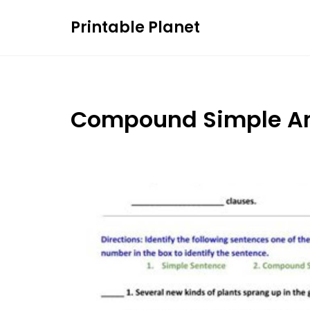
Skip
Printable Planet
to
content
Compound Simple An