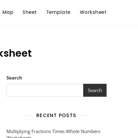
Map
Sheet
Template
Worksheet
ksheet
Search
Search
RECENT POSTS
Multiplying Fractions Times Whole Numbers
Worksheets