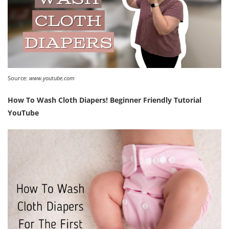
Source:
www.youtube.com
How To Wash Cloth Diapers! Beginner Friendly Tutorial
YouTube