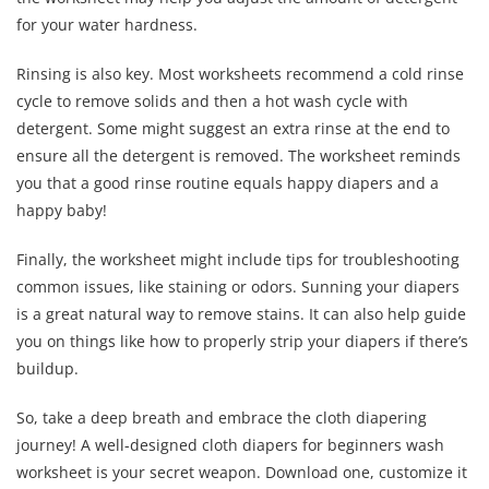
for your water hardness.
Rinsing is also key. Most worksheets recommend a cold rinse
cycle to remove solids and then a hot wash cycle with
detergent. Some might suggest an extra rinse at the end to
ensure all the detergent is removed. The worksheet reminds
you that a good rinse routine equals happy diapers and a
happy baby!
Finally, the worksheet might include tips for troubleshooting
common issues, like staining or odors. Sunning your diapers
is a great natural way to remove stains. It can also help guide
you on things like how to properly strip your diapers if there’s
buildup.
So, take a deep breath and embrace the cloth diapering
journey! A well-designed cloth diapers for beginners wash
worksheet is your secret weapon. Download one, customize it