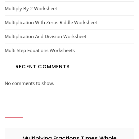
Multiply By 2 Worksheet
Multiplication With Zeros Riddle Worksheet
Multiplication And Division Worksheet
Multi Step Equations Worksheets
RECENT COMMENTS
No comments to show.
Multiplying Fractions Times Whole