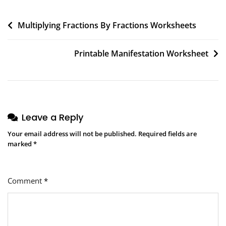
Post
Multiplying Fractions By Fractions Worksheets
navigation
Printable Manifestation Worksheet
Leave a Reply
Your email address will not be published.
Required fields are
marked
*
Comment
*