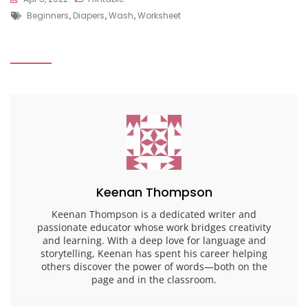
Tags
Beginners
,
Diapers
,
Wash
,
Worksheet
Keenan Thompson
Keenan Thompson is a dedicated writer and
passionate educator whose work bridges creativity
and learning. With a deep love for language and
storytelling, Keenan has spent his career helping
others discover the power of words—both on the
page and in the classroom.