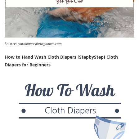
Source:
clothdiapersforbeginners.com
How to Hand Wash Cloth Diapers [StepbyStep] Cloth
Diapers for Beginners