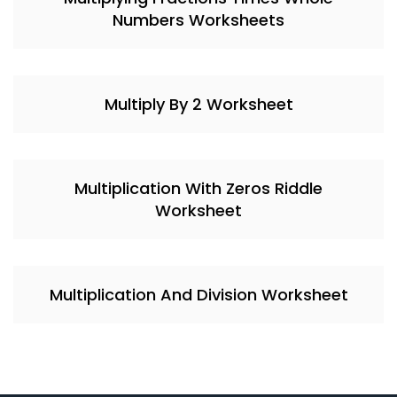
Numbers Worksheets
Multiply By 2 Worksheet
Multiplication With Zeros Riddle
Worksheet
Multiplication And Division Worksheet