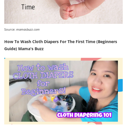
Source:
mamasbuzz.com
How To Wash Cloth Diapers For The First Time (Beginners
Guide) Mama's Buzz