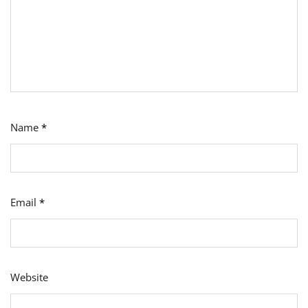
Name
*
Email
*
Website