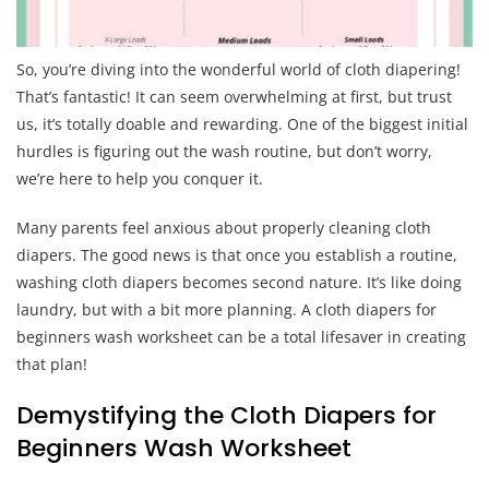
So, you’re diving into the wonderful world of cloth diapering!
That’s fantastic! It can seem overwhelming at first, but trust
us, it’s totally doable and rewarding. One of the biggest initial
hurdles is figuring out the wash routine, but don’t worry,
we’re here to help you conquer it.
Many parents feel anxious about properly cleaning cloth
diapers. The good news is that once you establish a routine,
washing cloth diapers becomes second nature. It’s like doing
laundry, but with a bit more planning. A cloth diapers for
beginners wash worksheet can be a total lifesaver in creating
that plan!
Demystifying the Cloth Diapers for
Beginners Wash Worksheet