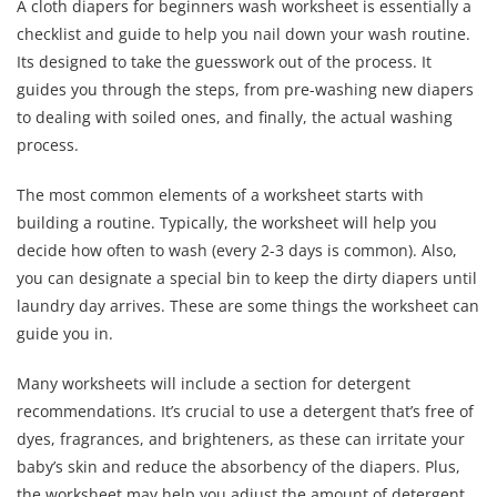
A cloth diapers for beginners wash worksheet is essentially a
checklist and guide to help you nail down your wash routine.
Its designed to take the guesswork out of the process. It
guides you through the steps, from pre-washing new diapers
to dealing with soiled ones, and finally, the actual washing
process.
The most common elements of a worksheet starts with
building a routine. Typically, the worksheet will help you
decide how often to wash (every 2-3 days is common). Also,
you can designate a special bin to keep the dirty diapers until
laundry day arrives. These are some things the worksheet can
guide you in.
Many worksheets will include a section for detergent
recommendations. It’s crucial to use a detergent that’s free of
dyes, fragrances, and brighteners, as these can irritate your
baby’s skin and reduce the absorbency of the diapers. Plus,
the worksheet may help you adjust the amount of detergent