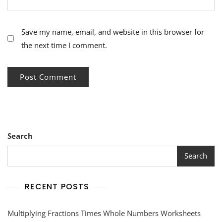
Save my name, email, and website in this browser for
the next time I comment.
Search
Search
RECENT POSTS
Multiplying Fractions Times Whole Numbers Worksheets