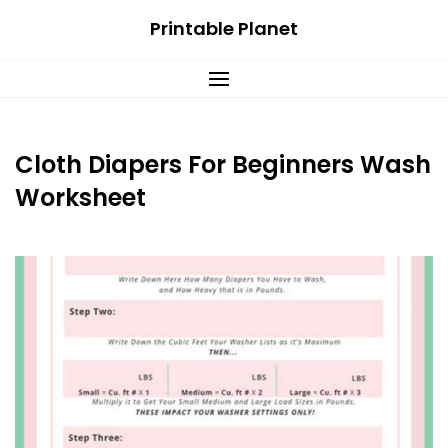
Skip
Printable Planet
to
content
Cloth Diapers For Beginners Wash
Worksheet