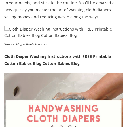
to your needs, and stick to the routine. You’ll be amazed at
how quickly you master the art of washing cloth diapers,
saving money and reducing waste along the way!
Source:
blog.cottonbabies.com
Cloth Diaper Washing Instructions with FREE Printable
Cotton Babies Blog Cotton Babies Blog