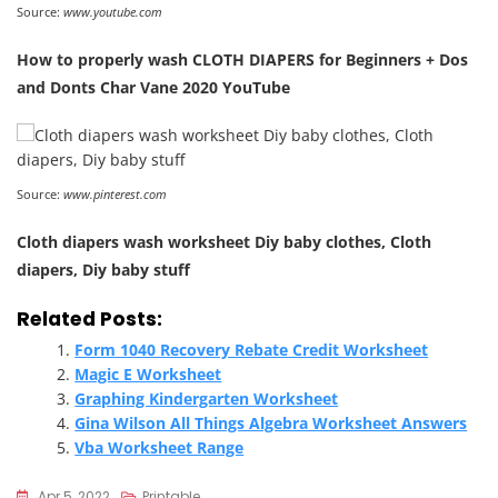
Source:
www.youtube.com
How to properly wash CLOTH DIAPERS for Beginners + Dos
and Donts Char Vane 2020 YouTube
Source:
www.pinterest.com
Cloth diapers wash worksheet Diy baby clothes, Cloth
diapers, Diy baby stuff
Related Posts:
Form 1040 Recovery Rebate Credit Worksheet
Magic E Worksheet
Graphing Kindergarten Worksheet
Gina Wilson All Things Algebra Worksheet Answers
Vba Worksheet Range
Apr 5, 2022
Printable