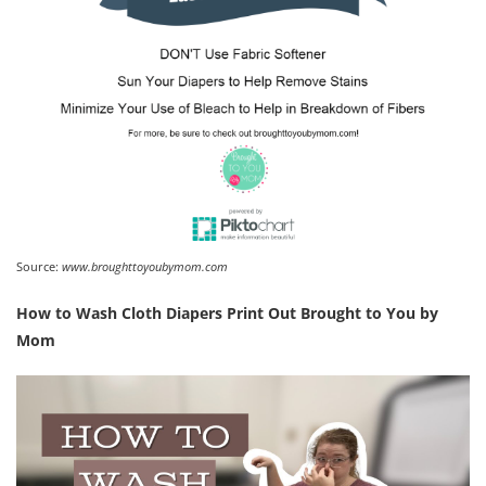
Source:
www.broughttoyoubymom.com
How to Wash Cloth Diapers Print Out Brought to You by
Mom