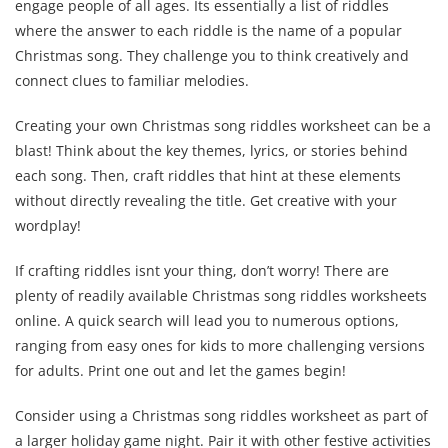
engage people of all ages. Its essentially a list of riddles
where the answer to each riddle is the name of a popular
Christmas song. They challenge you to think creatively and
connect clues to familiar melodies.
Creating your own Christmas song riddles worksheet can be a
blast! Think about the key themes, lyrics, or stories behind
each song. Then, craft riddles that hint at these elements
without directly revealing the title. Get creative with your
wordplay!
If crafting riddles isnt your thing, don’t worry! There are
plenty of readily available Christmas song riddles worksheets
online. A quick search will lead you to numerous options,
ranging from easy ones for kids to more challenging versions
for adults. Print one out and let the games begin!
Consider using a Christmas song riddles worksheet as part of
a larger holiday game night. Pair it with other festive activities