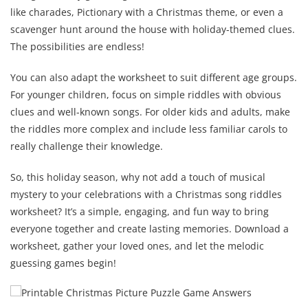
like charades, Pictionary with a Christmas theme, or even a
scavenger hunt around the house with holiday-themed clues.
The possibilities are endless!
You can also adapt the worksheet to suit different age groups.
For younger children, focus on simple riddles with obvious
clues and well-known songs. For older kids and adults, make
the riddles more complex and include less familiar carols to
really challenge their knowledge.
So, this holiday season, why not add a touch of musical
mystery to your celebrations with a Christmas song riddles
worksheet? It’s a simple, engaging, and fun way to bring
everyone together and create lasting memories. Download a
worksheet, gather your loved ones, and let the melodic
guessing games begin!