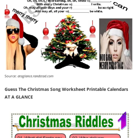
Source:
ataglance.randstad.com
Guess The Christmas Song Worksheet Printable Calendars
AT A GLANCE