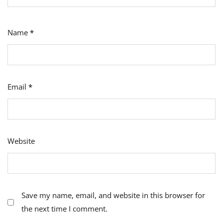
Name
*
Email
*
Website
Save my name, email, and website in this browser for
the next time I comment.