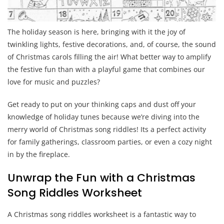
The holiday season is here, bringing with it the joy of
twinkling lights, festive decorations, and, of course, the sound
of Christmas carols filling the air! What better way to amplify
the festive fun than with a playful game that combines our
love for music and puzzles?
Get ready to put on your thinking caps and dust off your
knowledge of holiday tunes because we’re diving into the
merry world of Christmas song riddles! Its a perfect activity
for family gatherings, classroom parties, or even a cozy night
in by the fireplace.
Unwrap the Fun with a Christmas
Song Riddles Worksheet
A Christmas song riddles worksheet is a fantastic way to