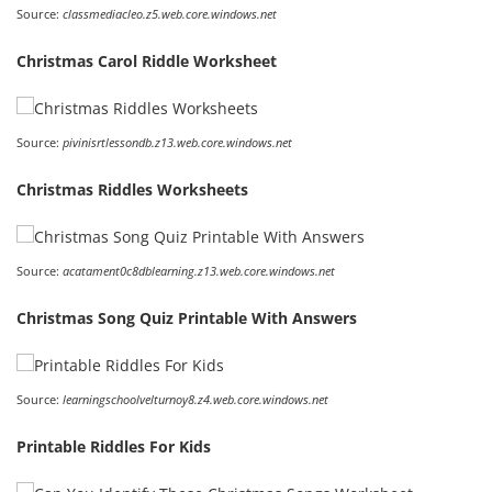
Source:
classmediacleo.z5.web.core.windows.net
Christmas Carol Riddle Worksheet
Source:
pivinisrtlessondb.z13.web.core.windows.net
Christmas Riddles Worksheets
Source:
acatament0c8dblearning.z13.web.core.windows.net
Christmas Song Quiz Printable With Answers
Source:
learningschoolvelturnoy8.z4.web.core.windows.net
Printable Riddles For Kids