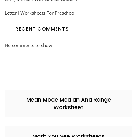
Letter I Worksheets For Preschool
RECENT COMMENTS
No comments to show.
Mean Mode Median And Range
Worksheet
Math You See Worksheets