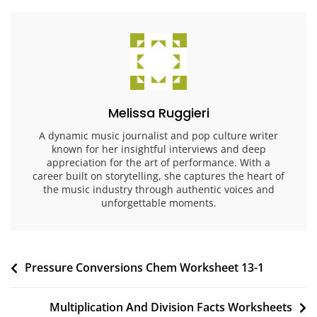
Melissa Ruggieri
A dynamic music journalist and pop culture writer
known for her insightful interviews and deep
appreciation for the art of performance. With a
career built on storytelling, she captures the heart of
the music industry through authentic voices and
unforgettable moments.
Post
Pressure Conversions Chem Worksheet 13-1
navigation
Multiplication And Division Facts Worksheets