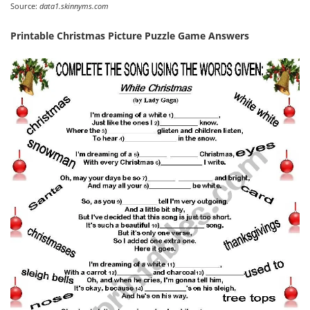
Source:
data1.skinnyms.com
Printable Christmas Picture Puzzle Game Answers