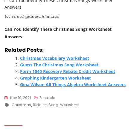
Source:
tracinglettersworksheets.com
Can You Identify These Christmas Songs Worksheet
Answers
Related Posts:
Christmas Vocabulary Worksheet
Guess The Christmas Song Worksheet
Form 1040 Recovery Rebate Credit Worksheet
Graphing Kindergarten Worksheet
Gina Wilson All Things Algebra Worksheet Answers
Nov 10, 2021
Printable
Tags
Christmas
,
Riddles
,
Song
,
Worksheet