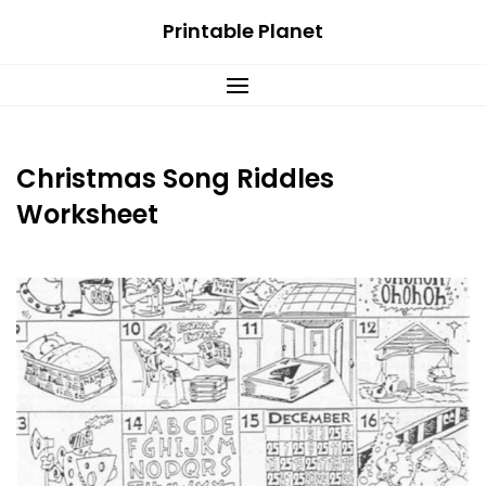
Skip
Printable Planet
to
content
Christmas Song Riddles
Worksheet