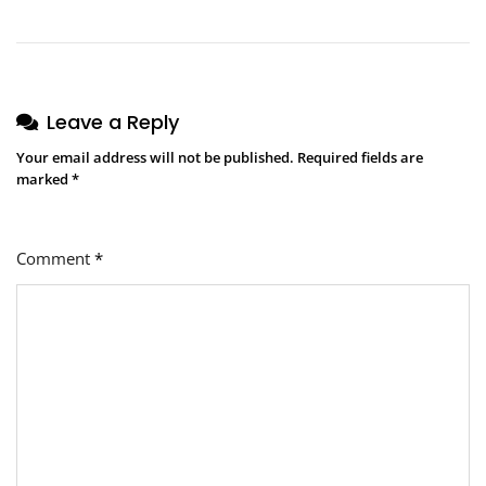
Leave a Reply
Your email address will not be published.
Required fields are
marked
*
Comment
*