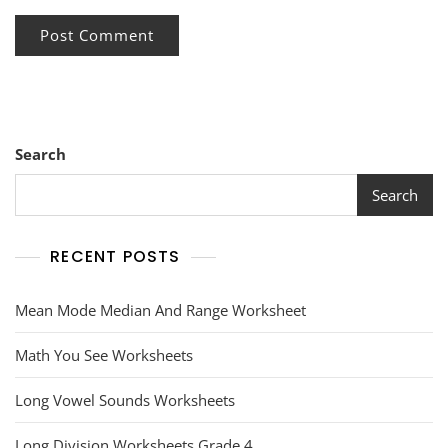
Search
Search
RECENT POSTS
Mean Mode Median And Range Worksheet
Math You See Worksheets
Long Vowel Sounds Worksheets
Long Division Worksheets Grade 4