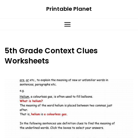
Skip
Printable Planet
to
content
5th Grade Context Clues
Worksheets