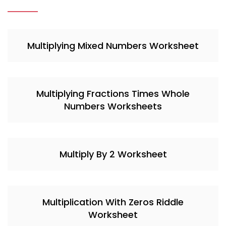
Multiplying Mixed Numbers Worksheet
Multiplying Fractions Times Whole
Numbers Worksheets
Multiply By 2 Worksheet
Multiplication With Zeros Riddle
Worksheet