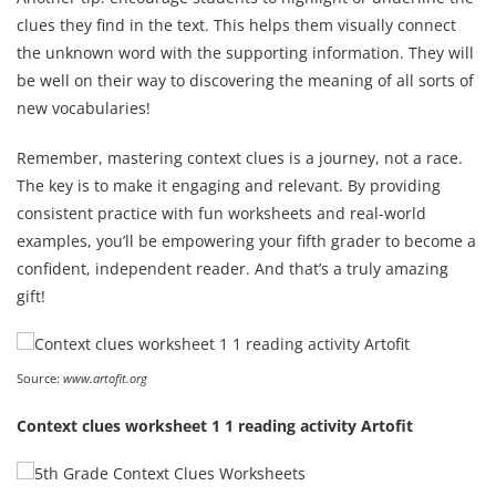
clues they find in the text. This helps them visually connect
the unknown word with the supporting information. They will
be well on their way to discovering the meaning of all sorts of
new vocabularies!
Remember, mastering context clues is a journey, not a race.
The key is to make it engaging and relevant. By providing
consistent practice with fun worksheets and real-world
examples, you’ll be empowering your fifth grader to become a
confident, independent reader. And that’s a truly amazing
gift!
Source:
www.artofit.org
Context clues worksheet 1 1 reading activity Artofit