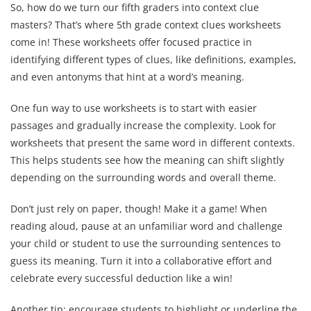
So, how do we turn our fifth graders into context clue
masters? That’s where 5th grade context clues worksheets
come in! These worksheets offer focused practice in
identifying different types of clues, like definitions, examples,
and even antonyms that hint at a word’s meaning.
One fun way to use worksheets is to start with easier
passages and gradually increase the complexity. Look for
worksheets that present the same word in different contexts.
This helps students see how the meaning can shift slightly
depending on the surrounding words and overall theme.
Don’t just rely on paper, though! Make it a game! When
reading aloud, pause at an unfamiliar word and challenge
your child or student to use the surrounding sentences to
guess its meaning. Turn it into a collaborative effort and
celebrate every successful deduction like a win!
Another tip: encourage students to highlight or underline the