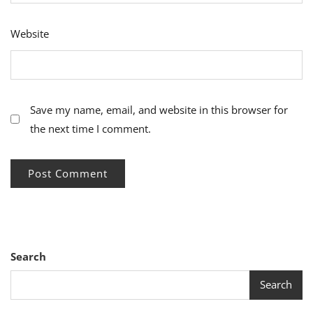
Website
Save my name, email, and website in this browser for
the next time I comment.
Search
Search