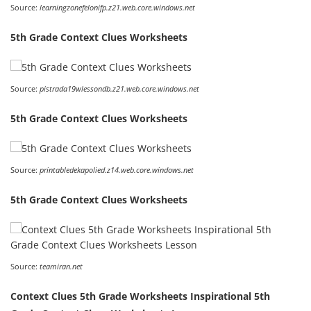
Source:
learningzonefelonifp.z21.web.core.windows.net
5th Grade Context Clues Worksheets
Source:
pistrada19wlessondb.z21.web.core.windows.net
5th Grade Context Clues Worksheets
Source:
printabledekapolied.z14.web.core.windows.net
5th Grade Context Clues Worksheets
Source:
teamiran.net
Context Clues 5th Grade Worksheets Inspirational 5th