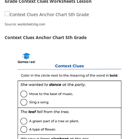
Grade Context Clues Worksheets Lesson
Source:
worksheetshq.com
Context Clues Anchor Chart 5th Grade