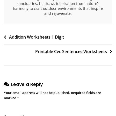
sanctuaries, he draws inspiration from nature’s
harmony to craft outdoor environments that inspire
and rejuvenate.
Post
Addition Worksheets 1 Digit
navigation
Printable Cvc Sentences Worksheets
Leave a Reply
Your email address will not be published.
Required fields are
marked
*