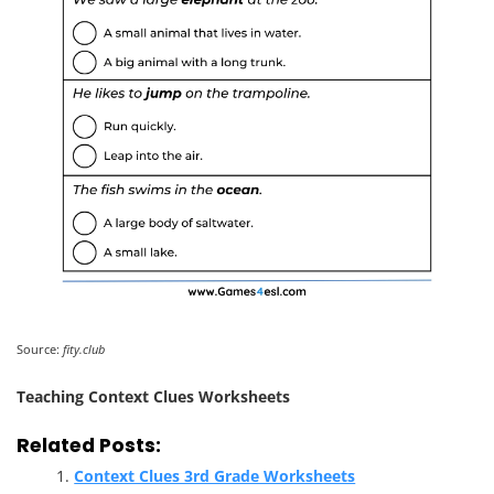
Source:
fity.club
Teaching Context Clues Worksheets
Related Posts:
Context Clues 3rd Grade Worksheets