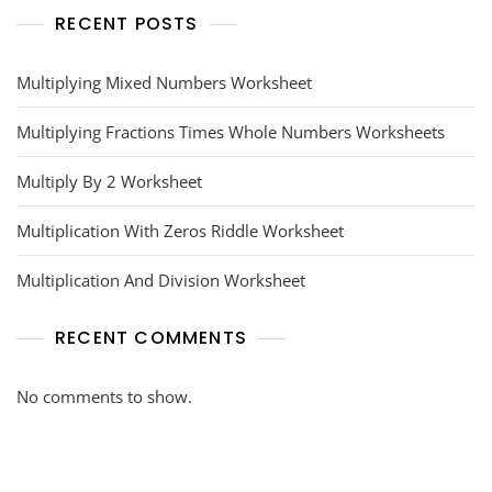
RECENT POSTS
Multiplying Mixed Numbers Worksheet
Multiplying Fractions Times Whole Numbers Worksheets
Multiply By 2 Worksheet
Multiplication With Zeros Riddle Worksheet
Multiplication And Division Worksheet
RECENT COMMENTS
No comments to show.