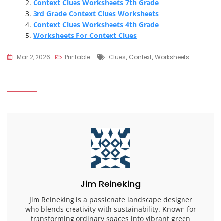
Context Clues Worksheets 7th Grade
3rd Grade Context Clues Worksheets
Context Clues Worksheets 4th Grade
Worksheets For Context Clues
Tags
Mar 2, 2026
Printable
Clues
,
Context
,
Worksheets
Jim Reineking
Jim Reineking is a passionate landscape designer
who blends creativity with sustainability. Known for
transforming ordinary spaces into vibrant green