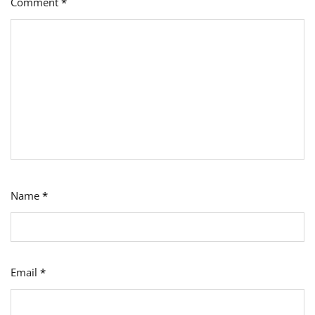
Comment
*
Name
*
Email
*