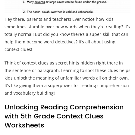
Hey there, parents and teachers! Ever notice how kids
sometimes stumble over new words when they’re reading? It’s
totally normal! But did you know there’s a super-skill that can
help them become word detectives? It’s all about using
context clues!
Think of context clues as secret hints hidden right there in
the sentence or paragraph. Learning to spot these clues helps
kids unlock the meaning of unfamiliar words all on their own.
It’s like giving them a superpower for reading comprehension
and vocabulary building!
Unlocking Reading Comprehension
with 5th Grade Context Clues
Worksheets