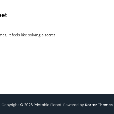
eet
o
, it feels like solving a secret
els
king
ksheet
Copyright © 2026 Printable Planet. Powered by
Kortez Themes