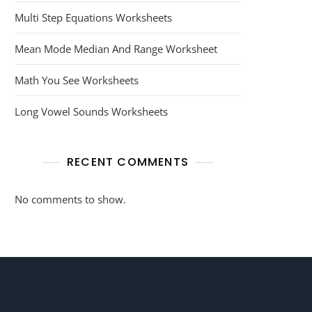
Multi Step Equations Worksheets
Mean Mode Median And Range Worksheet
Math You See Worksheets
Long Vowel Sounds Worksheets
RECENT COMMENTS
No comments to show.