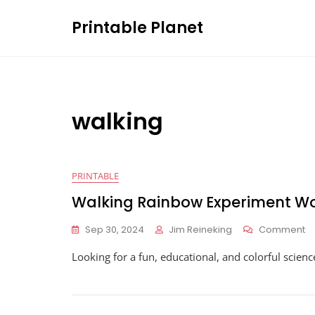
Skip
Printable Planet
to
content
walking
PRINTABLE
Walking Rainbow Experiment W
O
Sep 30, 2024
Jim Reineking
Comment
Wa
Looking for a fun, educational, and colorful scien
R
Ex
W