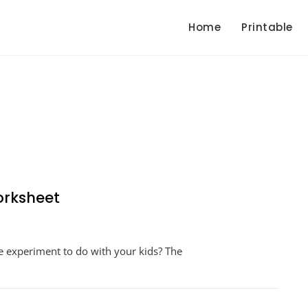
Home
Printable
orksheet
n
lking
ce experiment to do with your kids? The
ainbow
periment
orksheet