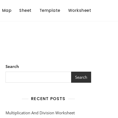
Map
Sheet
Template
Worksheet
Search
Search
RECENT POSTS
Multiplication And Division Worksheet