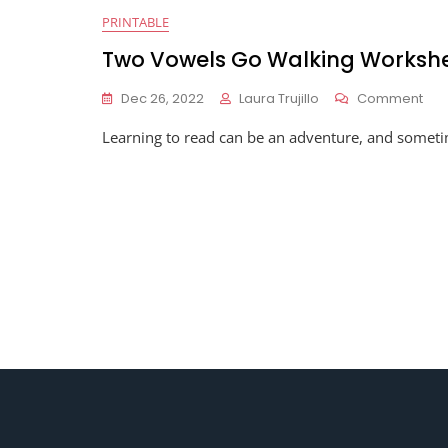
PRINTABLE
Two Vowels Go Walking Worksh
On
Dec 26, 2022
Laura Trujillo
Comment
Tw
Learning to read can be an adventure, and sometimes
Vow
Go
Wal
Wor