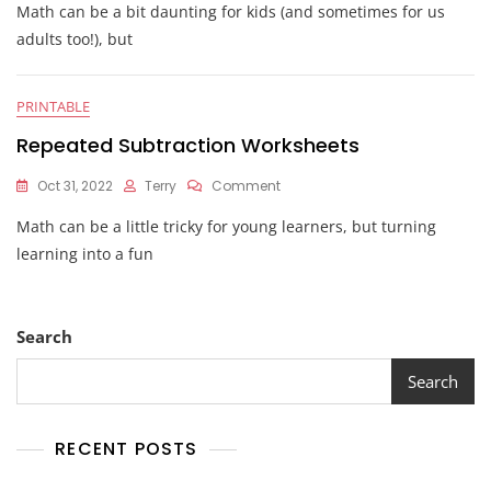
Math can be a bit daunting for kids (and sometimes for us
Repeated
Addition
adults too!), but
Worksheets
PRINTABLE
Repeated Subtraction Worksheets
On
Oct 31, 2022
Terry
Comment
Repeated
Math can be a little tricky for young learners, but turning
Subtraction
Worksheets
learning into a fun
Search
Search
RECENT POSTS