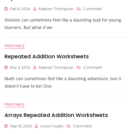
On
Feb 8, 2024
Keenan Thompson
Comment
Repeated
Division can sometimes feel like a daunting task for young
Subtraction
For
learners. But what if we
Division
Worksheet
PRINTABLE
Repeated Addition Worksheets
On
Nov 2, 2023
Keenan Thompson
Comment
Repeated
Math can sometimes feel like a daunting adventure, but it
Addition
Worksheets
doesn’t have to be! One
PRINTABLE
Arrays Repeated Addition Worksheets
On
Sep 16, 2023
Laura Trujillo
Comment
Arrays