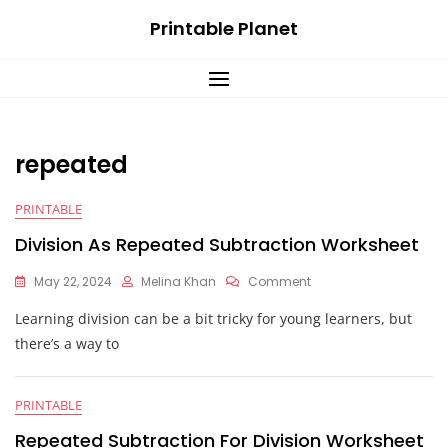
Skip
Printable Planet
to
content
repeated
PRINTABLE
Division As Repeated Subtraction Worksheet
On
May 22, 2024
Melina Khan
Comment
Division
Learning division can be a bit tricky for young learners, but
As
Repeated
there’s a way to
Subtraction
Worksheet
PRINTABLE
Repeated Subtraction For Division Worksheet