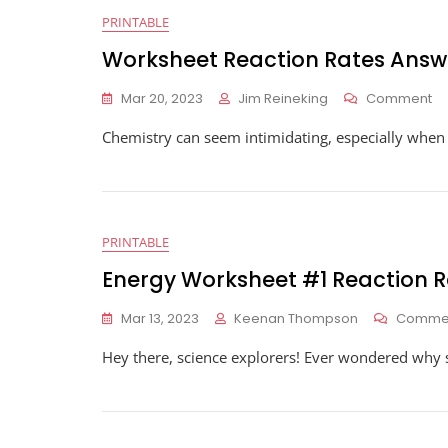
PRINTABLE
Worksheet Reaction Rates Answ
O
Mar 20, 2023
Jim Reineking
Comment
Wo
Chemistry can seem intimidating, especially when yo
Re
Ra
An
PRINTABLE
Energy Worksheet #1 Reaction R
Mar 13, 2023
Keenan Thompson
Comme
Hey there, science explorers! Ever wondered why s