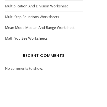
Multiplication And Division Worksheet
Multi Step Equations Worksheets
Mean Mode Median And Range Worksheet
Math You See Worksheets
RECENT COMMENTS
No comments to show.