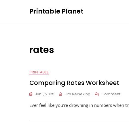
Skip
Printable Planet
to
content
rates
PRINTABLE
Comparing Rates Worksheet
On
Jun 1, 2025
Jim Reineking
Comment
Com
Ever feel like you’re drowning in numbers when try
Rate
Wor