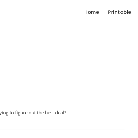
Home
Printable
paring
ing to figure out the best deal?
s
ksheet