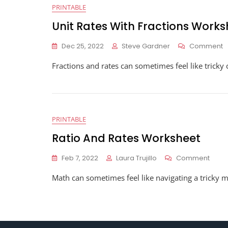
PRINTABLE
Unit Rates With Fractions Works
O
Dec 25, 2022
Steve Gardner
Comment
U
Fractions and rates can sometimes feel like tricky
R
W
F
W
PRINTABLE
Ratio And Rates Worksheet
On
Feb 7, 2022
Laura Trujillo
Comment
Ratio
Math can sometimes feel like navigating a tricky m
And
Rates
Work