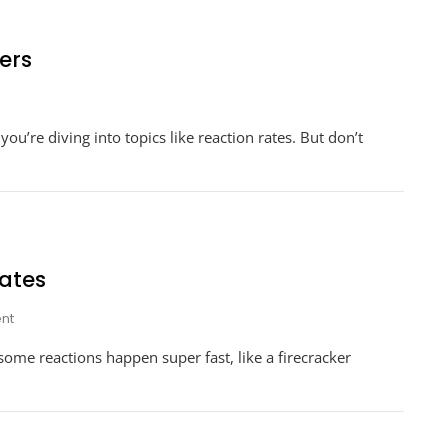
ers
n
rksheet
u’re diving into topics like reaction rates. But don’t
action
tes
swers
ates
On
nt
Energy
ome reactions happen super fast, like a firecracker
Worksheet
#1
Reaction
Rates