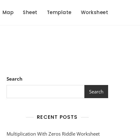
Map
Sheet
Template
Worksheet
Search
Search
RECENT POSTS
Multiplication With Zeros Riddle Worksheet