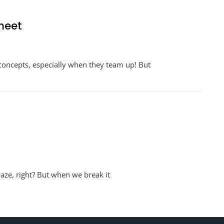
heet
n
nit
 concepts, especially when they team up! But
ates
ith
ractions
orksheet
aze, right? But when we break it
sheet