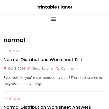
Skip
Printable Planet
to
content
normal
PRINTABLE
Normal Distributions Worksheet 12 7
On
Dec 8, 2024
Steve Gardner
Comment
Normal
Ever feel like you’re surrounded by data? From test scores to
Distributions
Worksheet
heights, so many things
12
7
PRINTABLE
Normal Distribution Worksheet Answers