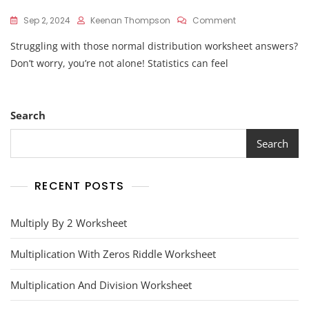
On
Sep 2, 2024
Keenan Thompson
Comment
Normal
Struggling with those normal distribution worksheet answers?
Distribution
Worksheet
Don’t worry, you’re not alone! Statistics can feel
Answers
Search
Search
RECENT POSTS
Multiply By 2 Worksheet
Multiplication With Zeros Riddle Worksheet
Multiplication And Division Worksheet