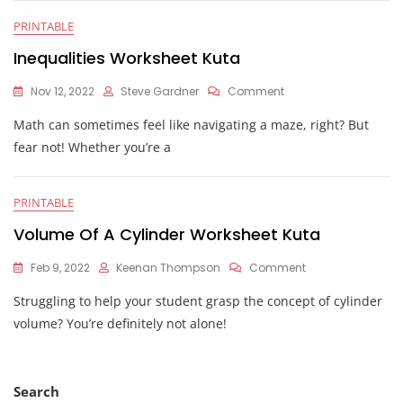
PRINTABLE
Inequalities Worksheet Kuta
On
Nov 12, 2022
Steve Gardner
Comment
Inequalities
Math can sometimes feel like navigating a maze, right? But
Worksheet
Kuta
fear not! Whether you’re a
PRINTABLE
Volume Of A Cylinder Worksheet Kuta
On
Feb 9, 2022
Keenan Thompson
Comment
Volume
Struggling to help your student grasp the concept of cylinder
Of
A
volume? You’re definitely not alone!
Cylinder
Worksheet
Kuta
Search