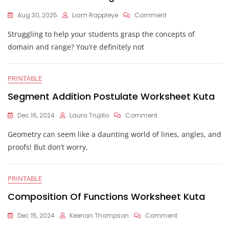
On
Aug 30, 2025
Liam Rappleye
Comment
Kuta
Struggling to help your students grasp the concepts of
Domain
And
domain and range? You’re definitely not
Range
Worksheet
PRINTABLE
Segment Addition Postulate Worksheet Kuta
On
Dec 16, 2024
Laura Trujillo
Comment
Segment
Geometry can seem like a daunting world of lines, angles, and
Addition
Postulate
proofs! But don’t worry,
Worksheet
Kuta
PRINTABLE
Composition Of Functions Worksheet Kuta
On
Dec 15, 2024
Keenan Thompson
Comment
Composition