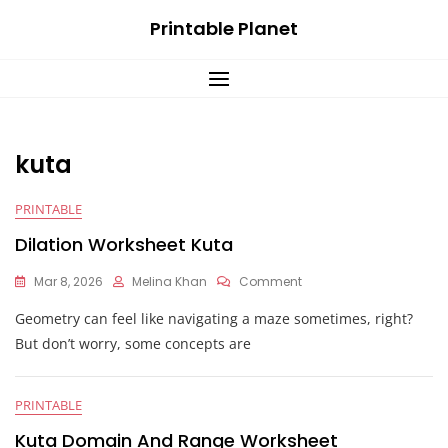
Skip
Printable Planet
to
content
kuta
PRINTABLE
Dilation Worksheet Kuta
On
Mar 8, 2026
Melina Khan
Comment
Dilation
Geometry can feel like navigating a maze sometimes, right?
Worksheet
Kuta
But don’t worry, some concepts are
PRINTABLE
Kuta Domain And Range Worksheet