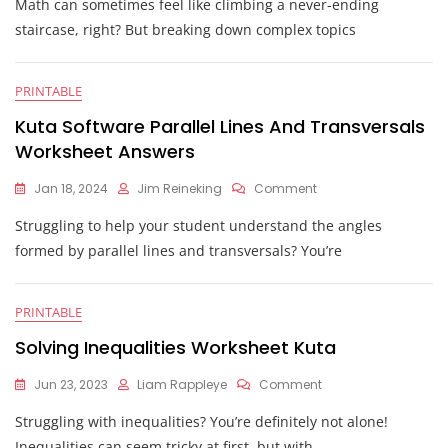
Math can sometimes feel like climbing a never-ending
Area
Of
staircase, right? But breaking down complex topics
Triangular
Prism
Worksheet
PRINTABLE
Kuta
Kuta Software Parallel Lines And Transversals
Worksheet Answers
On
Jan 18, 2024
Jim Reineking
Comment
Kuta
Struggling to help your student understand the angles
Software
Parallel
formed by parallel lines and transversals? You’re
Lines
And
Transversals
PRINTABLE
Worksheet
Answers
Solving Inequalities Worksheet Kuta
On
Jun 23, 2023
Liam Rappleye
Comment
Solving
Struggling with inequalities? You’re definitely not alone!
Inequalities
Worksheet
Inequalities can seem tricky at first, but with