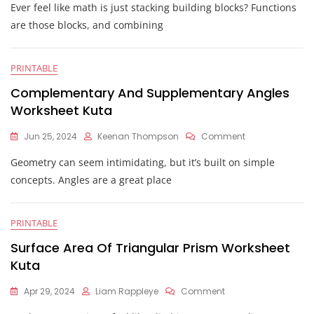
Ever feel like math is just stacking building blocks? Functions
Of
Functions
are those blocks, and combining
Worksheet
Kuta
PRINTABLE
Complementary And Supplementary Angles
Worksheet Kuta
On
Jun 25, 2024
Keenan Thompson
Comment
Complementar
Geometry can seem intimidating, but it’s built on simple
And
Supplementary
concepts. Angles are a great place
Angles
Worksheet
Kuta
PRINTABLE
Surface Area Of Triangular Prism Worksheet
Kuta
On
Apr 29, 2024
Liam Rappleye
Comment
Surface