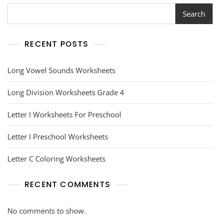
Search
RECENT POSTS
Long Vowel Sounds Worksheets
Long Division Worksheets Grade 4
Letter I Worksheets For Preschool
Letter I Preschool Worksheets
Letter C Coloring Worksheets
RECENT COMMENTS
No comments to show.