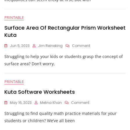
Kuta
PRINTABLE
Surface Area Of Rectangular Prism Worksheet
Kuta
On
Jun 5, 2023
Jim Reineking
Comment
Surface
Struggling to help your kids or students grasp the concept of
Area
Of
surface area? Don’t worry,
Rectangular
Prism
Worksheet
PRINTABLE
Kuta
Kuta Software Worksheets
On
May 16, 2023
Melina Khan
Comment
Kuta
Struggling to find quality math practice materials for your
Software
Worksheets
students or children? We’ve all been