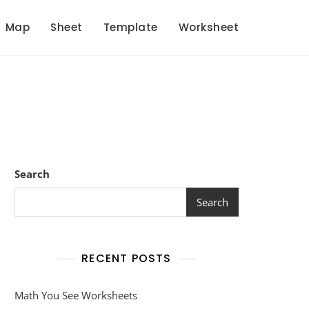
Map
Sheet
Template
Worksheet
Search
Search
RECENT POSTS
Math You See Worksheets
et