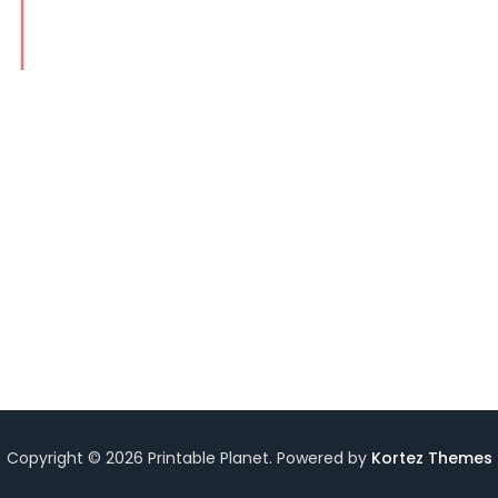
Copyright © 2026 Printable Planet. Powered by
Kortez Themes