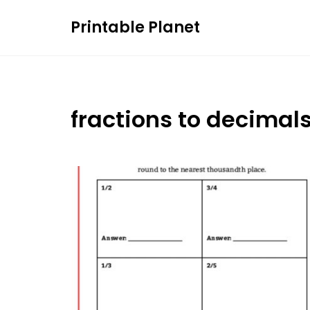
Skip
Printable Planet
to
content
fractions to decimal