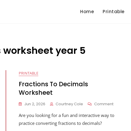
Home
Printable
s worksheet year 5
PRINTABLE
Fractions To Decimals
Worksheet
On
Jun 2, 2026
Courtney Cole
Comment
Fractions
Are you looking for a fun and interactive way to
To
Decimals
practice converting fractions to decimals?
Workshe