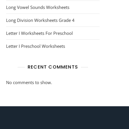
Long Vowel Sounds Worksheets
Long Division Worksheets Grade 4
Letter I Worksheets For Preschool
Letter I Preschool Worksheets
RECENT COMMENTS
No comments to show.