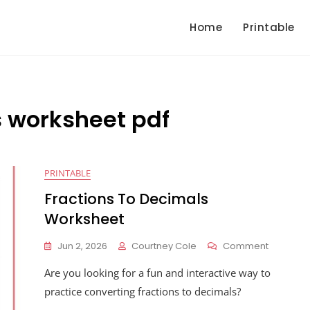
Home
Printable
s worksheet pdf
PRINTABLE
Fractions To Decimals
Worksheet
On
Jun 2, 2026
Courtney Cole
Comment
Fractions
Are you looking for a fun and interactive way to
To
Decimals
practice converting fractions to decimals?
Workshe