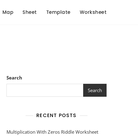
Map
Sheet
Template
Worksheet
Search
Search
RECENT POSTS
Multiplication With Zeros Riddle Worksheet
et