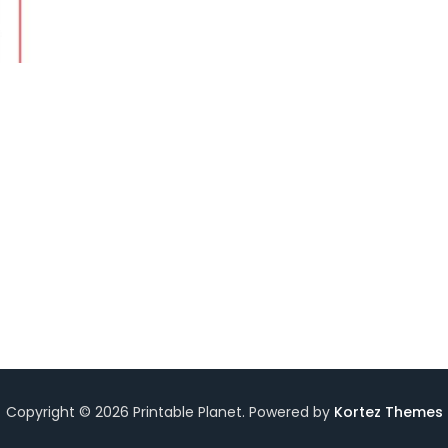
Copyright © 2026 Printable Planet. Powered by
Kortez Themes