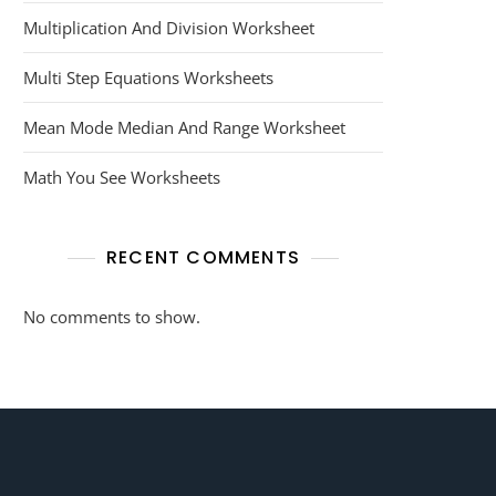
Multiplication And Division Worksheet
Multi Step Equations Worksheets
Mean Mode Median And Range Worksheet
Math You See Worksheets
RECENT COMMENTS
No comments to show.