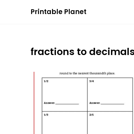
Skip
Printable Planet
to
content
fractions to decimal