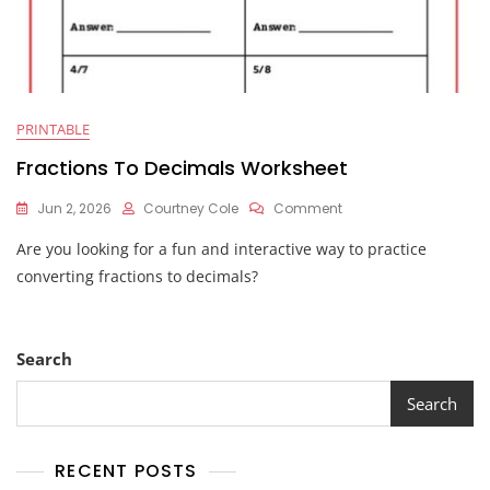
PRINTABLE
Fractions To Decimals Worksheet
On
Jun 2, 2026
Courtney Cole
Comment
Fractions
Are you looking for a fun and interactive way to practice
To
Decimals
converting fractions to decimals?
Worksheet
Search
Search
RECENT POSTS