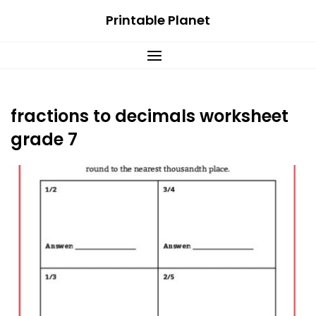
Skip
Printable Planet
to
content
fractions to decimals worksheet
grade 7