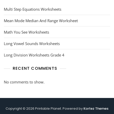
Multi Step Equations Worksheets
Mean Mode Median And Range Worksheet
Math You See Worksheets
Long Vowel Sounds Worksheets
Long Division Worksheets Grade 4
RECENT COMMENTS
No comments to show.
Copyright © 2026 Printable Planet. Powered by
Kortez Themes