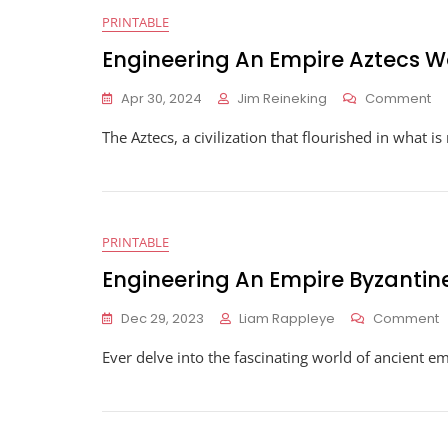
PRINTABLE
Engineering An Empire Aztecs 
O
Apr 30, 2024
Jim Reineking
Comment
En
The Aztecs, a civilization that flourished in what 
An
Em
Az
Wo
PRINTABLE
Engineering An Empire Byzanti
O
Dec 29, 2023
Liam Rappleye
Comment
E
Ever delve into the fascinating world of ancient e
A
E
B
W
A