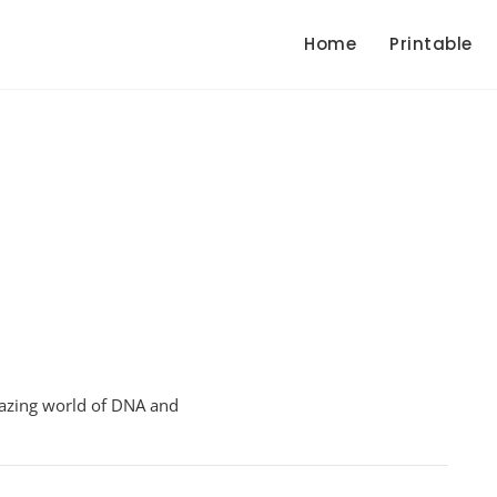
Home
Printable
On
Genetic
amazing world of DNA and
Engineering
Worksheet