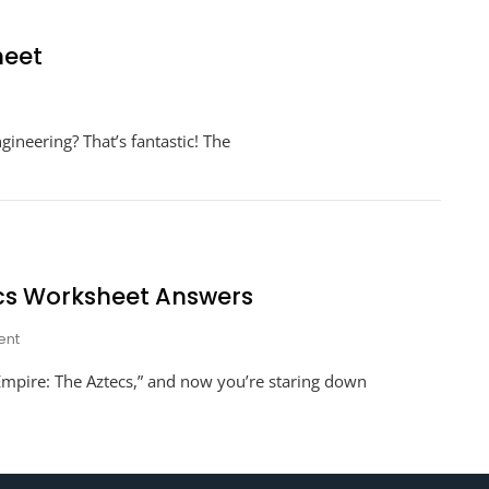
heet
neering
gineering? That’s fantastic! The
t
ge
ksheet
ecs Worksheet Answers
On
nt
Engineering
 Empire: The Aztecs,” and now you’re staring down
An
Empire
The
Aztecs
Worksheet