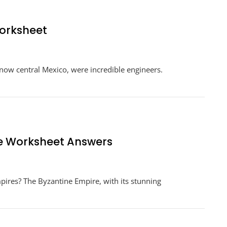
Worksheet
n
gineering
is now central Mexico, were incredible engineers.
pire
tecs
rksheet
ne Worksheet Answers
n
ngineering
mpires? The Byzantine Empire, with its stunning
n
mpire
yzantine
orksheet
nswers