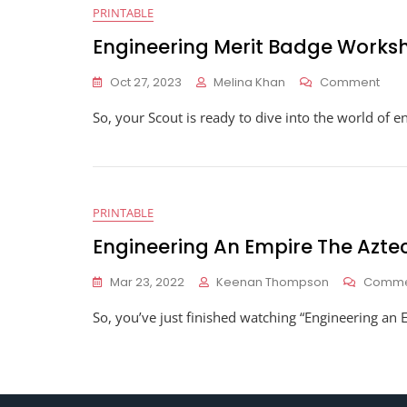
PRINTABLE
Engineering Merit Badge Works
On
Oct 27, 2023
Melina Khan
Comment
Engi
So, your Scout is ready to dive into the world of en
Meri
Bad
Wor
PRINTABLE
Engineering An Empire The Azt
Mar 23, 2022
Keenan Thompson
Comme
So, you’ve just finished watching “Engineering an