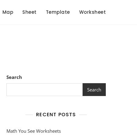
Map
Sheet
Template
Worksheet
Search
Search
RECENT POSTS
Math You See Worksheets