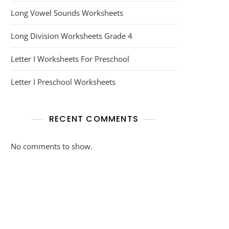
Long Vowel Sounds Worksheets
Long Division Worksheets Grade 4
Letter I Worksheets For Preschool
Letter I Preschool Worksheets
RECENT COMMENTS
No comments to show.