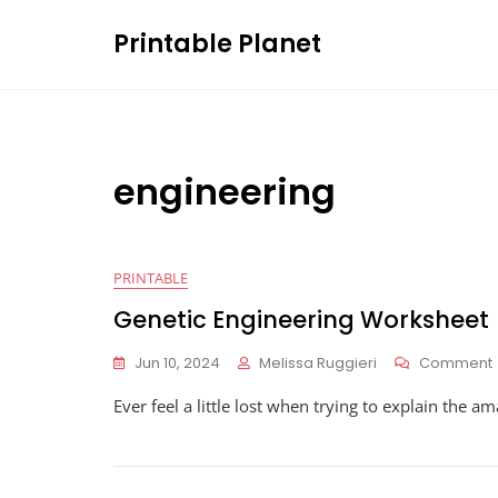
Skip
Printable Planet
to
content
engineering
PRINTABLE
Genetic Engineering Worksheet
Jun 10, 2024
Melissa Ruggieri
Comment
Ever feel a little lost when trying to explain the 