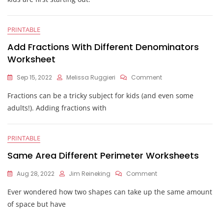
Different
Ways
Worksheet
PRINTABLE
Add Fractions With Different Denominators
Worksheet
On
Sep 15, 2022
Melissa Ruggieri
Comment
Add
Fractions can be a tricky subject for kids (and even some
Fractions
With
adults!). Adding fractions with
Different
Denominators
Worksheet
PRINTABLE
Same Area Different Perimeter Worksheets
On
Aug 28, 2022
Jim Reineking
Comment
Same
Ever wondered how two shapes can take up the same amount
Area
Different
of space but have
Perimeter
Worksheets