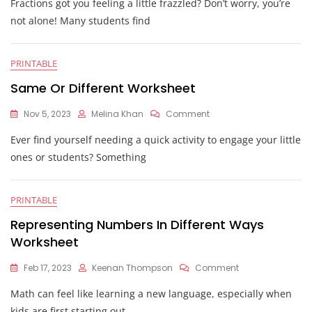
Fractions got you feeling a little frazzled? Don’t worry, you’re
Fractions
With
not alone! Many students find
Different
Denominators
Worksheet
PRINTABLE
Same Or Different Worksheet
On
Nov 5, 2023
Melina Khan
Comment
Same
Ever find yourself needing a quick activity to engage your little
Or
Different
ones or students? Something
Worksheet
PRINTABLE
Representing Numbers In Different Ways
Worksheet
On
Feb 17, 2023
Keenan Thompson
Comment
Representing
Math can feel like learning a new language, especially when
Numbers
In
kids are first starting out.