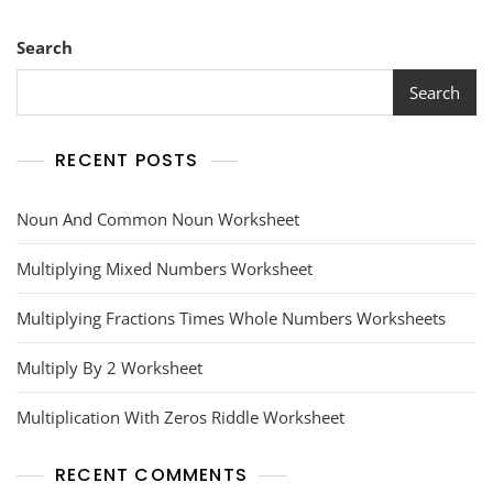
Search
Search
RECENT POSTS
Noun And Common Noun Worksheet
Multiplying Mixed Numbers Worksheet
Multiplying Fractions Times Whole Numbers Worksheets
Multiply By 2 Worksheet
Multiplication With Zeros Riddle Worksheet
RECENT COMMENTS