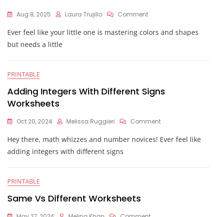
On
Aug 8, 2025
Laura Trujillo
Comment
Alike
Ever feel like your little one is mastering colors and shapes
And
Different
but needs a little
Worksheets
PRINTABLE
Adding Integers With Different Signs
Worksheets
On
Oct 20, 2024
Melissa Ruggieri
Comment
Adding
Hey there, math whizzes and number novices! Ever feel like
Integers
With
adding integers with different signs
Different
Signs
Worksheets
PRINTABLE
Same Vs Different Worksheets
On
May 27, 2024
Melina Khan
Comment