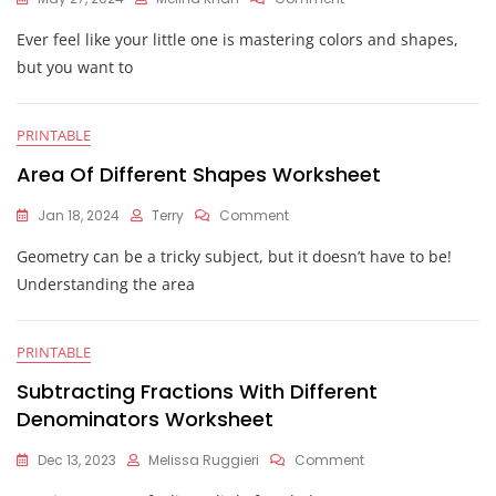
Same
Ever feel like your little one is mastering colors and shapes,
Vs
Different
but you want to
Worksheets
PRINTABLE
Area Of Different Shapes Worksheet
On
Jan 18, 2024
Terry
Comment
Area
Geometry can be a tricky subject, but it doesn’t have to be!
Of
Different
Understanding the area
Shapes
Worksheet
PRINTABLE
Subtracting Fractions With Different
Denominators Worksheet
On
Dec 13, 2023
Melissa Ruggieri
Comment
Subtracting