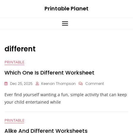
Skip
Printable Planet
to
content
different
PRINTABLE
Which One Is Different Worksheet
On
Dec 25, 2025
Keenan Thompson
Comment
Which
Ever find yourself wanting a fun, simple activity that can keep
One
Is
your child entertained while
Different
Worksheet
PRINTABLE
Alike And Different Worksheets