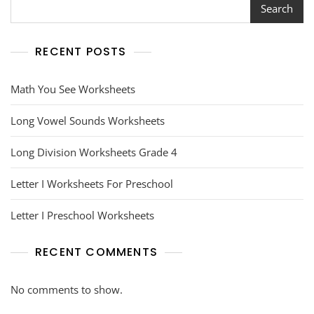
Search
RECENT POSTS
Math You See Worksheets
Long Vowel Sounds Worksheets
Long Division Worksheets Grade 4
Letter I Worksheets For Preschool
Letter I Preschool Worksheets
RECENT COMMENTS
No comments to show.