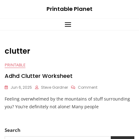
Skip
Printable Planet
to
content
clutter
PRINTABLE
Adhd Clutter Worksheet
On
Jun 6, 2025
Steve Gardner
Comment
Adhd
Feeling overwhelmed by the mountains of stuff surrounding
Clutter
Worksheet
you? You’re definitely not alone! Many people
Search