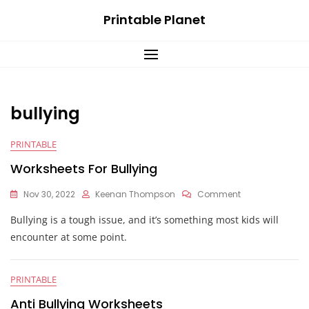
Skip
Printable Planet
to
content
bullying
PRINTABLE
Worksheets For Bullying
On
Nov 30, 2022
Keenan Thompson
Comment
Worksheets
Bullying is a tough issue, and it’s something most kids will
For
Bullying
encounter at some point.
PRINTABLE
Anti Bullying Worksheets