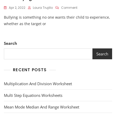
On
Apr 2, 2022
Laura Trujillo
Comment
Anti
Bullying is something no one wants their child to experience,
Bullying
Worksheets
whether as the target or
Search
Search
RECENT POSTS
Multiplication And Division Worksheet
Multi Step Equations Worksheets
Mean Mode Median And Range Worksheet