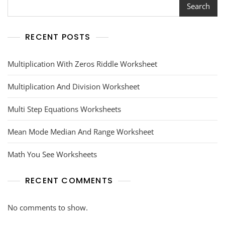
Search
RECENT POSTS
Multiplication With Zeros Riddle Worksheet
Multiplication And Division Worksheet
Multi Step Equations Worksheets
Mean Mode Median And Range Worksheet
Math You See Worksheets
RECENT COMMENTS
No comments to show.