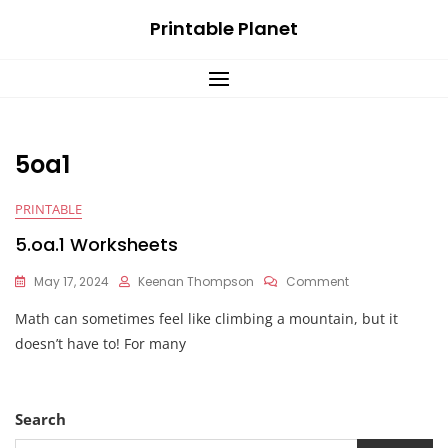
Skip
Printable Planet
to
content
5oa1
PRINTABLE
5.oa.1 Worksheets
On
May 17, 2024
Keenan Thompson
Comment
5.oa.1
Math can sometimes feel like climbing a mountain, but it
Worksheets
doesn’t have to! For many
Search