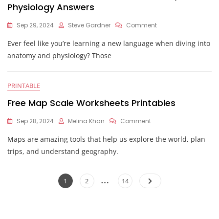
Physiology Answers
On
Sep 29, 2024
Steve Gardner
Comment
Directional
Ever feel like you’re learning a new language when diving into
Terms
Worksheet
anatomy and physiology? Those
Anatomy
And
Physiology
PRINTABLE
Answers
Free Map Scale Worksheets Printables
On
Sep 28, 2024
Melina Khan
Comment
Free
Maps are amazing tools that help us explore the world, plan
Map
Scale
trips, and understand geography.
Worksheets
Printables
Posts
…
Page
Page
Page
1
2
14
pagination