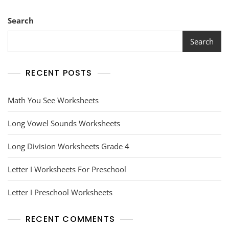
Search
Search
RECENT POSTS
Math You See Worksheets
Long Vowel Sounds Worksheets
Long Division Worksheets Grade 4
Letter I Worksheets For Preschool
Letter I Preschool Worksheets
RECENT COMMENTS