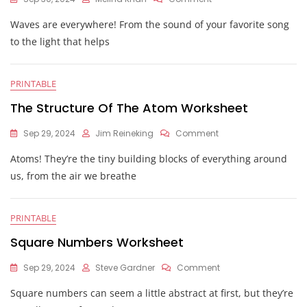
Physical
Waves are everywhere! From the sound of your favorite song
Science
Wave
to the light that helps
Calculations
Worksheet
PRINTABLE
The Structure Of The Atom Worksheet
On
Sep 29, 2024
Jim Reineking
Comment
The
Atoms! They’re the tiny building blocks of everything around
Structure
Of
us, from the air we breathe
The
Atom
Worksheet
PRINTABLE
Square Numbers Worksheet
On
Sep 29, 2024
Steve Gardner
Comment
Square
Square numbers can seem a little abstract at first, but they’re
Numbers
Worksheet