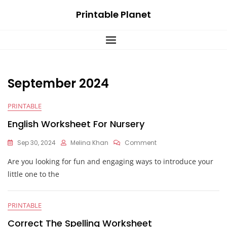
Skip
Printable Planet
to
content
September 2024
PRINTABLE
English Worksheet For Nursery
On
Sep 30, 2024
Melina Khan
Comment
English
Are you looking for fun and engaging ways to introduce your
Worksheet
For
little one to the
Nursery
PRINTABLE
Correct The Spelling Worksheet