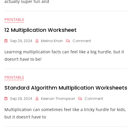
actually super fun and
PRINTABLE
12 Multiplication Worksheet
On
Sep 29, 2024
Melina Khan
Comment
12
Learning multiplication facts can feel like a big hurdle, but it
Multiplication
Worksheet
doesn’t have to be!
PRINTABLE
Standard Algorithm Multiplication Worksheets
On
Sep 29, 2024
Keenan Thompson
Comment
Standard
Multiplication can sometimes feel like a tricky hurdle for kids,
Algorithm
Multiplication
but it doesn’t have to
Worksheets