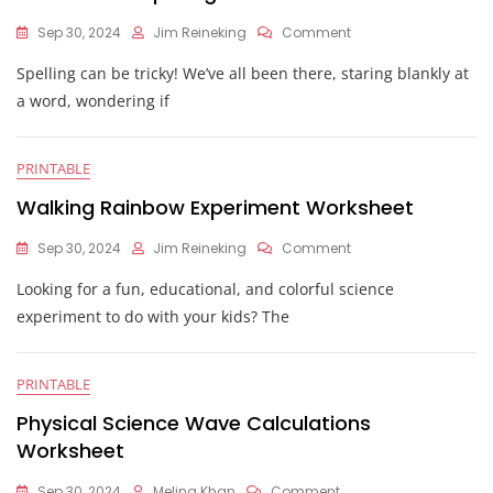
On
Sep 30, 2024
Jim Reineking
Comment
Correct
Spelling can be tricky! We’ve all been there, staring blankly at
The
Spelling
a word, wondering if
Worksheet
PRINTABLE
Walking Rainbow Experiment Worksheet
On
Sep 30, 2024
Jim Reineking
Comment
Walking
Looking for a fun, educational, and colorful science
Rainbow
Experiment
experiment to do with your kids? The
Worksheet
PRINTABLE
Physical Science Wave Calculations
Worksheet
On
Sep 30, 2024
Melina Khan
Comment