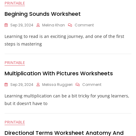
PRINTABLE
Begining Sounds Worksheet
On
Sep 29, 2024
Melina Khan
Comment
Begining
Learning to read is an exciting journey, and one of the first
Sounds
Worksheet
steps is mastering
PRINTABLE
Multiplication With Pictures Worksheets
On
Sep 29, 2024
Melissa Ruggieri
Comment
Multiplication
Learning multiplication can be a bit tricky for young learners,
With
Pictures
but it doesn’t have to
Worksheets
PRINTABLE
Directional Terms Worksheet Anatomy And