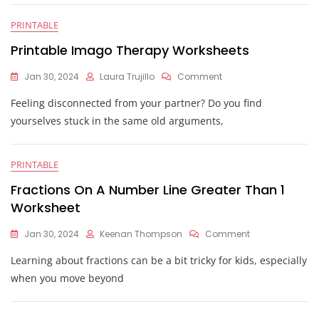
PRINTABLE
Printable Imago Therapy Worksheets
On
Jan 30, 2024
Laura Trujillo
Comment
Printable
Feeling disconnected from your partner? Do you find
Imago
Therapy
yourselves stuck in the same old arguments,
Worksheets
PRINTABLE
Fractions On A Number Line Greater Than 1
Worksheet
On
Jan 30, 2024
Keenan Thompson
Comment
Fractions
Learning about fractions can be a bit tricky for kids, especially
On
A
when you move beyond
Number
Line
Greater