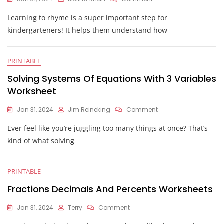
Rhyming
Learning to rhyme is a super important step for
Words
Kindergarten
kindergarteners! It helps them understand how
Worksheet
PRINTABLE
Solving Systems Of Equations With 3 Variables
Worksheet
On
Jan 31, 2024
Jim Reineking
Comment
Solving
Ever feel like you’re juggling too many things at once? That’s
Systems
Of
kind of what solving
Equations
With
3
PRINTABLE
Variables
Worksheet
Fractions Decimals And Percents Worksheets
On
Jan 31, 2024
Terry
Comment
Fractions