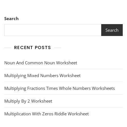
Search
Search
RECENT POSTS
Noun And Common Noun Worksheet
Multiplying Mixed Numbers Worksheet
Multiplying Fractions Times Whole Numbers Worksheets
Multiply By 2 Worksheet
Multiplication With Zeros Riddle Worksheet