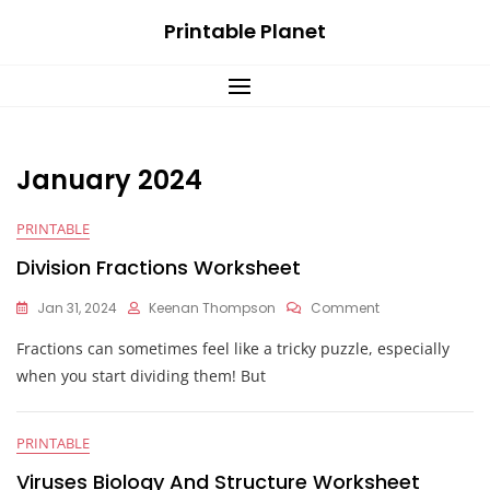
Skip
Printable Planet
to
content
January 2024
PRINTABLE
Division Fractions Worksheet
On
Jan 31, 2024
Keenan Thompson
Comment
Division
Fractions can sometimes feel like a tricky puzzle, especially
Fractions
Worksheet
when you start dividing them! But
PRINTABLE
Viruses Biology And Structure Worksheet