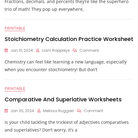
Fractions, decimals, and percents they’re like the superhero
Decimals
And
trio of math! They pop up everywhere,
Percents
Worksheets
PRINTABLE
Stoichiometry Calculation Practice Worksheet
On
Jan 31, 2024
Liam Rappleye
Comment
Stoichiometry
Chemistry can feel like learning a new language, especially
Calculation
Practice
when you encounter stoichiometry! But don’t
Worksheet
PRINTABLE
Comparative And Superlative Worksheets
On
Jan 30, 2024
Melissa Ruggieri
Comment
Comparative
Is your child tackling the trickiest of adjectives comparatives
And
Superlative
and superlatives? Don’t worry, it’s a
Worksheets