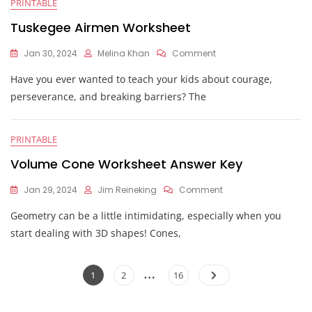
PRINTABLE
Than
1
Tuskegee Airmen Worksheet
Worksheet
On
Jan 30, 2024
Melina Khan
Comment
Tuskegee
Have you ever wanted to teach your kids about courage,
Airmen
Worksheet
perseverance, and breaking barriers? The
PRINTABLE
Volume Cone Worksheet Answer Key
On
Jan 29, 2024
Jim Reineking
Comment
Volume
Geometry can be a little intimidating, especially when you
Cone
Worksheet
start dealing with 3D shapes! Cones,
Answer
Key
Posts
…
Page
Page
Page
1
2
16
pagination