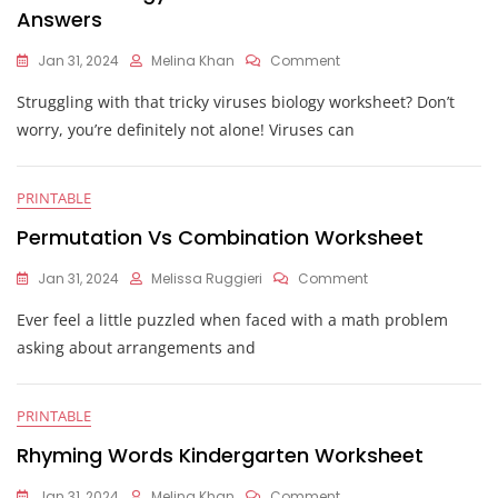
Answers
On
Jan 31, 2024
Melina Khan
Comment
Viruses
Struggling with that tricky viruses biology worksheet? Don’t
Biology
And
worry, you’re definitely not alone! Viruses can
Structure
Worksheet
Answers
PRINTABLE
Permutation Vs Combination Worksheet
On
Jan 31, 2024
Melissa Ruggieri
Comment
Permutation
Ever feel a little puzzled when faced with a math problem
Vs
Combination
asking about arrangements and
Worksheet
PRINTABLE
Rhyming Words Kindergarten Worksheet
On
Jan 31, 2024
Melina Khan
Comment