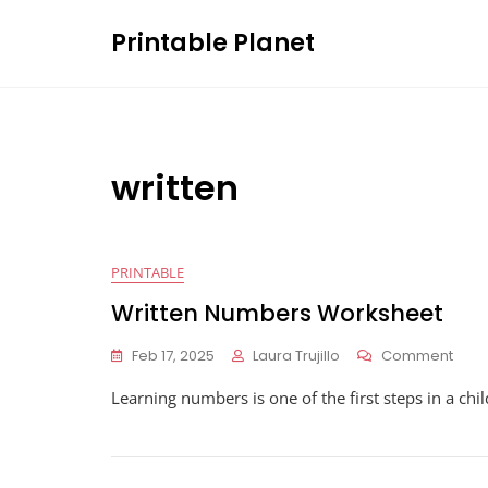
Skip
Printable Planet
to
content
written
PRINTABLE
Written Numbers Worksheet
On
Feb 17, 2025
Laura Trujillo
Comment
Writt
Learning numbers is one of the first steps in a chil
Num
Work