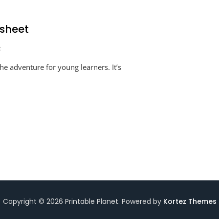
sheet
On
t
Numbers
e adventure for young learners. It’s
Written
In
Words
Worksheet
Copyright © 2026 Printable Planet. Powered by
Kortez Themes