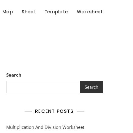
Map
Sheet
Template
Worksheet
Search
Search
RECENT POSTS
Multiplication And Division Worksheet