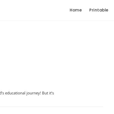
Home
Printable
en
d’s educational journey! But it’s
bers
sheet