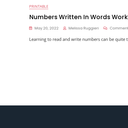
PRINTABLE
Numbers Written In Words Work
May 20, 2022
Melissa Ruggieri
Commen
Learning to read and write numbers can be quite th