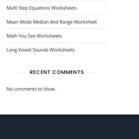
Multi Step Equations Worksheets
Mean Mode Median And Range Worksheet
Math You See Worksheets
Long Vowel Sounds Worksheets
RECENT COMMENTS
No comments to show.