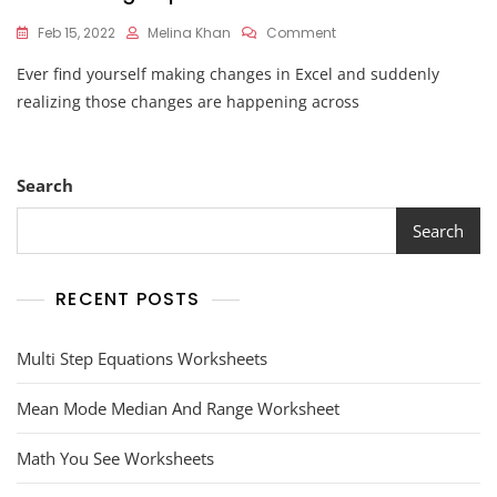
On
Feb 15, 2022
Melina Khan
Comment
How
Ever find yourself making changes in Excel and suddenly
To
Ungroup
realizing those changes are happening across
Worksheets
Search
Search
RECENT POSTS
Multi Step Equations Worksheets
Mean Mode Median And Range Worksheet
Math You See Worksheets