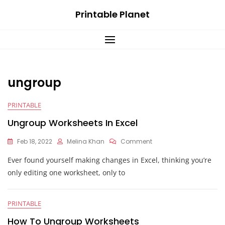
Skip
Printable Planet
to
content
ungroup
PRINTABLE
Ungroup Worksheets In Excel
On
Feb 18, 2022
Melina Khan
Comment
Ungroup
Ever found yourself making changes in Excel, thinking you’re
Worksheets
In
only editing one worksheet, only to
Excel
PRINTABLE
How To Ungroup Worksheets