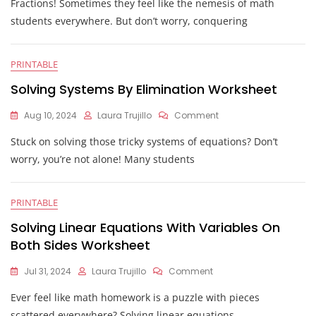
Fractions! Sometimes they feel like the nemesis of math
Equations
With
students everywhere. But don’t worry, conquering
Fractions
Worksheets
PRINTABLE
Solving Systems By Elimination Worksheet
On
Aug 10, 2024
Laura Trujillo
Comment
Solving
Stuck on solving those tricky systems of equations? Don’t
Systems
By
worry, you’re not alone! Many students
Elimination
Worksheet
PRINTABLE
Solving Linear Equations With Variables On
Both Sides Worksheet
On
Jul 31, 2024
Laura Trujillo
Comment
Solving
Ever feel like math homework is a puzzle with pieces
Linear
Equations
scattered everywhere? Solving linear equations