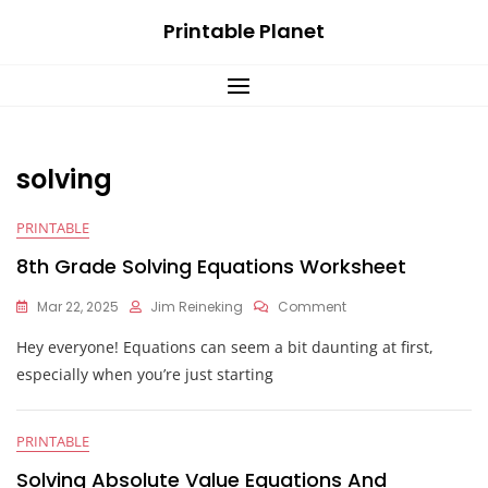
Skip
Printable Planet
to
content
solving
PRINTABLE
8th Grade Solving Equations Worksheet
On
Mar 22, 2025
Jim Reineking
Comment
8th
Hey everyone! Equations can seem a bit daunting at first,
Grade
Solving
especially when you’re just starting
Equations
Worksheet
PRINTABLE
Solving Absolute Value Equations And