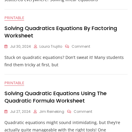
With
Variables
On
PRINTABLE
Both
Sides
Solving Quadratics Equations By Factoring
Worksheet
Worksheet
On
Jul 30, 2024
Laura Trujillo
Comment
Solving
Stuck on quadratic equations? Don’t sweat it! Many students
Quadratics
Equations
find them tricky at first, but
By
Factoring
Worksheet
PRINTABLE
Solving Quadratic Equations Using The
Quadratic Formula Worksheet
On
Jul 27, 2024
Jim Reineking
Comment
Solving
Quadratic equations might sound intimidating, but they’re
Quadratic
Equations
actually quite manageable with the right tools! One