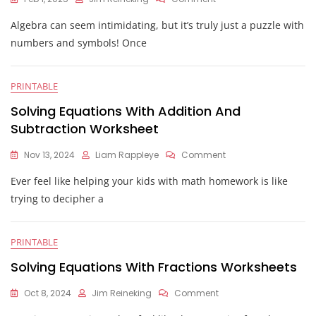
Solving
Algebra can seem intimidating, but it’s truly just a puzzle with
Algebraic
Equations
numbers and symbols! Once
Worksheet
PRINTABLE
Solving Equations With Addition And
Subtraction Worksheet
On
Nov 13, 2024
Liam Rappleye
Comment
Solving
Ever feel like helping your kids with math homework is like
Equations
With
trying to decipher a
Addition
And
Subtraction
PRINTABLE
Worksheet
Solving Equations With Fractions Worksheets
On
Oct 8, 2024
Jim Reineking
Comment
Solving