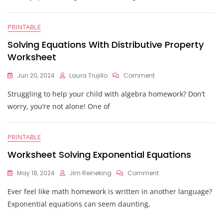
Using
The
Quadratic
PRINTABLE
Formula
Worksheet
Solving Equations With Distributive Property
Worksheet
On
Jun 20, 2024
Laura Trujillo
Comment
Solving
Struggling to help your child with algebra homework? Don’t
Equations
With
worry, you’re not alone! One of
Distributive
Property
Worksheet
PRINTABLE
Worksheet Solving Exponential Equations
On
May 18, 2024
Jim Reineking
Comment
Worksheet
Ever feel like math homework is written in another language?
Solving
Exponential
Exponential equations can seem daunting,
Equations