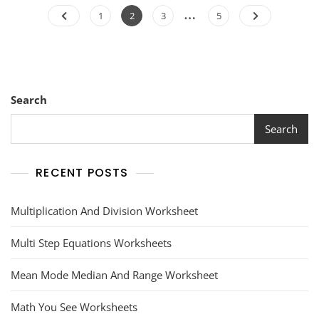
Posts
…
Page
Page
Page
Page
1
2
3
5
pagination
Search
Search
RECENT POSTS
Multiplication And Division Worksheet
Multi Step Equations Worksheets
Mean Mode Median And Range Worksheet
Math You See Worksheets