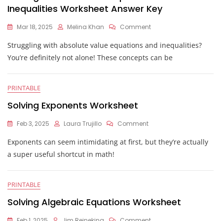
Inequalities Worksheet Answer Key
On
Mar 18, 2025
Melina Khan
Comment
Solving
Struggling with absolute value equations and inequalities?
Absolute
Value
You’re definitely not alone! These concepts can be
Equations
And
Inequalities
PRINTABLE
Worksheet
Answer
Solving Exponents Worksheet
Key
On
Feb 3, 2025
Laura Trujillo
Comment
Solving
Exponents can seem intimidating at first, but they’re actually
Exponents
Worksheet
a super useful shortcut in math!
PRINTABLE
Solving Algebraic Equations Worksheet
On
Feb 1, 2025
Jim Reineking
Comment