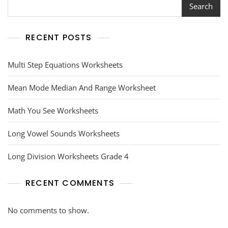
Search
RECENT POSTS
Multi Step Equations Worksheets
Mean Mode Median And Range Worksheet
Math You See Worksheets
Long Vowel Sounds Worksheets
Long Division Worksheets Grade 4
RECENT COMMENTS
No comments to show.