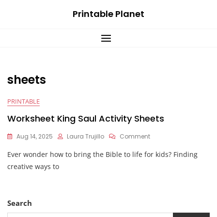
Skip
Printable Planet
to
content
sheets
PRINTABLE
Worksheet King Saul Activity Sheets
On
Aug 14, 2025
Laura Trujillo
Comment
Worksheet
Ever wonder how to bring the Bible to life for kids? Finding
King
Saul
creative ways to
Activity
Sheets
Search