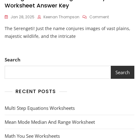
Worksheet Answer Key
On
Jan 28, 2025
Keenan Thompson
Comment
Serengeti
The Serengeti! Just the name conjures images of vast plains,
Nature's
Living
majestic wildlife, and the intricate
Laboratory
Worksheet
Answer
Key
Search
Search
RECENT POSTS
Multi Step Equations Worksheets
Mean Mode Median And Range Worksheet
Math You See Worksheets