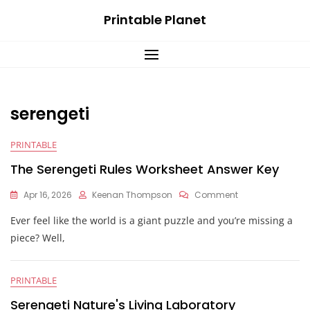
Skip
Printable Planet
to
content
serengeti
PRINTABLE
The Serengeti Rules Worksheet Answer Key
On
Apr 16, 2026
Keenan Thompson
Comment
The
Ever feel like the world is a giant puzzle and you’re missing a
Serengeti
Rules
piece? Well,
Worksheet
Answer
Key
PRINTABLE
Serengeti Nature's Living Laboratory