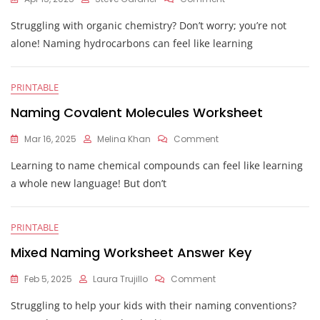
Naming
Struggling with organic chemistry? Don’t worry; you’re not
Hydrocarbons
Worksheet
alone! Naming hydrocarbons can feel like learning
With
Answers
PRINTABLE
Naming Covalent Molecules Worksheet
On
Mar 16, 2025
Melina Khan
Comment
Naming
Learning to name chemical compounds can feel like learning
Covalent
Molecules
a whole new language! But don’t
Worksheet
PRINTABLE
Mixed Naming Worksheet Answer Key
On
Feb 5, 2025
Laura Trujillo
Comment
Mixed
Struggling to help your kids with their naming conventions?
Naming
Worksheet