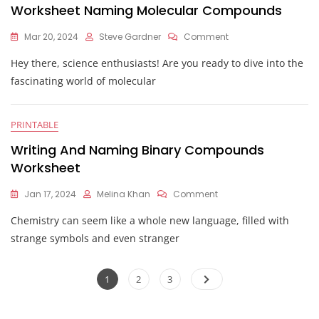
Worksheet Naming Molecular Compounds
On
Mar 20, 2024
Steve Gardner
Comment
Worksheet
Hey there, science enthusiasts! Are you ready to dive into the
Naming
Molecular
fascinating world of molecular
Compounds
PRINTABLE
Writing And Naming Binary Compounds
Worksheet
On
Jan 17, 2024
Melina Khan
Comment
Writing
Chemistry can seem like a whole new language, filled with
And
Naming
strange symbols and even stranger
Binary
Compounds
Posts
Worksheet
Page
Page
Page
1
2
3
pagination