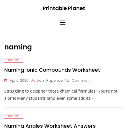
Skip
Printable Planet
to
content
naming
PRINTABLE
Naming Ionic Compounds Worksheet
On
Apr 6, 2026
Liam Rappleye
Comment
Naming
Struggling to decipher those chemical formulas? You’re not
Ionic
Compounds
alone! Many students (and even some adults!)
Worksheet
PRINTABLE
Naming Angles Worksheet Answers