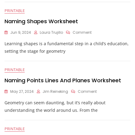
PRINTABLE
Naming Shapes Worksheet
On
Jun 9, 2024
Laura Trujillo
Comment
Naming
Learning shapes is a fundamental step in a child’s education,
Shapes
Worksheet
setting the stage for geometry
PRINTABLE
Naming Points Lines And Planes Worksheet
On
May 27, 2024
Jim Reineking
Comment
Naming
Geometry can seem daunting, but it’s really about
Points
Lines
understanding the world around us. From the
And
Planes
Worksheet
PRINTABLE