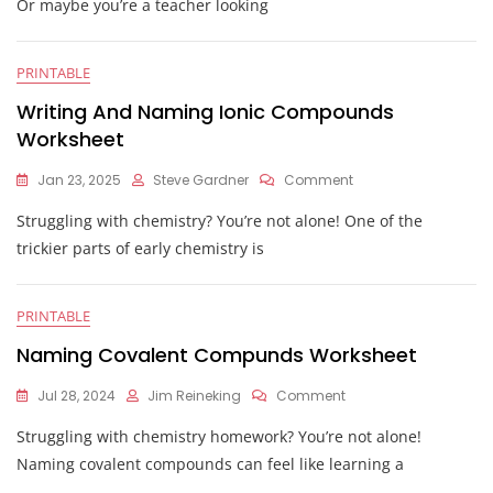
Or maybe you’re a teacher looking
Answer
Key
PRINTABLE
Writing And Naming Ionic Compounds
Worksheet
On
Jan 23, 2025
Steve Gardner
Comment
Writing
Struggling with chemistry? You’re not alone! One of the
And
Naming
trickier parts of early chemistry is
Ionic
Compounds
Worksheet
PRINTABLE
Naming Covalent Compunds Worksheet
On
Jul 28, 2024
Jim Reineking
Comment
Naming
Struggling with chemistry homework? You’re not alone!
Covalent
Compunds
Naming covalent compounds can feel like learning a
Worksheet