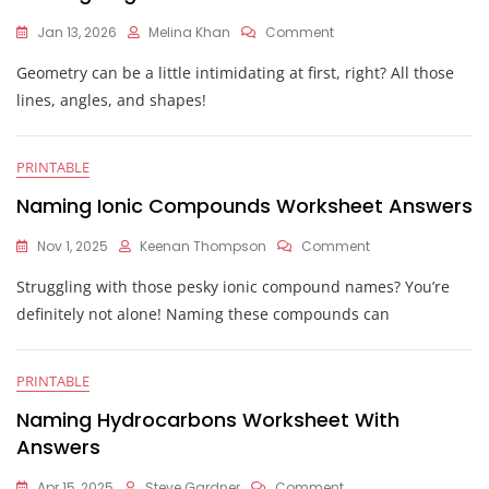
On
Jan 13, 2026
Melina Khan
Comment
Naming
Geometry can be a little intimidating at first, right? All those
Angles
Worksheet
lines, angles, and shapes!
Answers
PRINTABLE
Naming Ionic Compounds Worksheet Answers
On
Nov 1, 2025
Keenan Thompson
Comment
Naming
Struggling with those pesky ionic compound names? You’re
Ionic
Compounds
definitely not alone! Naming these compounds can
Worksheet
Answers
PRINTABLE
Naming Hydrocarbons Worksheet With
Answers
On
Apr 15, 2025
Steve Gardner
Comment