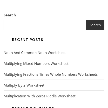
Search
Search
RECENT POSTS
Noun And Common Noun Worksheet
Multiplying Mixed Numbers Worksheet
Multiplying Fractions Times Whole Numbers Worksheets
Multiply By 2 Worksheet
Multiplication With Zeros Riddle Worksheet