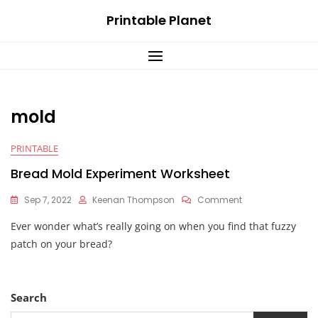
Skip
Printable Planet
to
content
mold
PRINTABLE
Bread Mold Experiment Worksheet
On
Sep 7, 2022
Keenan Thompson
Comment
Bread
Ever wonder what’s really going on when you find that fuzzy
Mold
Experiment
patch on your bread?
Worksheet
Search