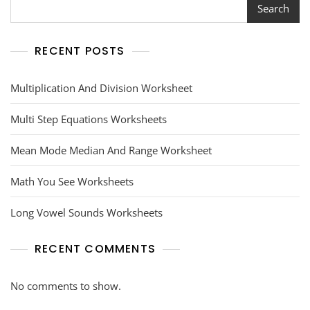
Search
RECENT POSTS
Multiplication And Division Worksheet
Multi Step Equations Worksheets
Mean Mode Median And Range Worksheet
Math You See Worksheets
Long Vowel Sounds Worksheets
RECENT COMMENTS
No comments to show.