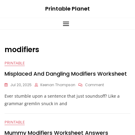
Skip
Printable Planet
to
content
modifiers
PRINTABLE
Misplaced And Dangling Modifiers Worksheet
On
Jul 20, 2025
Keenan Thompson
Comment
Misplaced
Ever stumble upon a sentence that just soundsoff? Like a
And
Dangling
grammar gremlin snuck in and
Modifiers
Worksheet
PRINTABLE
Mummy Modifiers Worksheet Answers