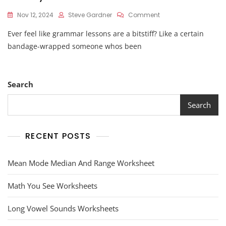
On
Nov 12, 2024
Steve Gardner
Comment
Mummy
Ever feel like grammar lessons are a bitstiff? Like a certain
Modifiers
Worksheet
bandage-wrapped someone whos been
Answers
Search
Search
RECENT POSTS
Mean Mode Median And Range Worksheet
Math You See Worksheets
Long Vowel Sounds Worksheets