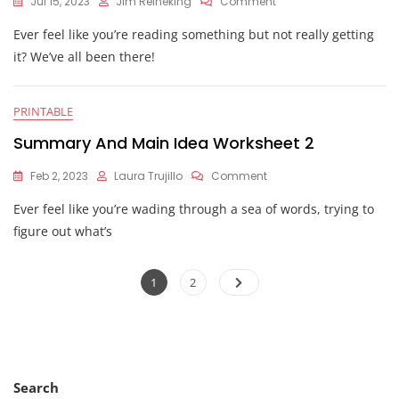
On
Jul 15, 2023
Jim Reineking
Comment
Main
Ever feel like you’re reading something but not really getting
Idea
Worksheet
it? We’ve all been there!
PRINTABLE
Summary And Main Idea Worksheet 2
On
Feb 2, 2023
Laura Trujillo
Comment
Summary
Ever feel like you’re wading through a sea of words, trying to
And
Main
figure out what’s
Idea
Worksheet
Posts
2
Page
Page
1
2
pagination
Search