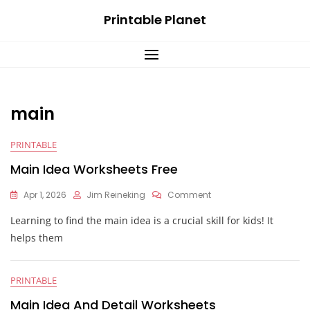
Skip
Printable Planet
to
content
main
PRINTABLE
Main Idea Worksheets Free
On
Apr 1, 2026
Jim Reineking
Comment
Main
Learning to find the main idea is a crucial skill for kids! It
Idea
Worksheets
helps them
Free
PRINTABLE
Main Idea And Detail Worksheets