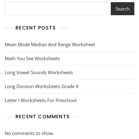
Search
RECENT POSTS
Mean Mode Median And Range Worksheet
Math You See Worksheets
Long Vowel Sounds Worksheets
Long Division Worksheets Grade 4
Letter I Worksheets For Preschool
RECENT COMMENTS
No comments to show.