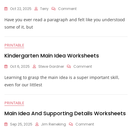
On
Oct 22, 2025
Terry
Comment
Main
Have you ever read a paragraph and felt like you understood
Idea
And
some of it, but
Detail
Worksheets
PRINTABLE
Kindergarten Main Idea Worksheets
On
Oct 6, 2025
Steve Gardner
Comment
Kindergarten
Learning to grasp the main idea is a super important skill,
Main
Idea
even for our littlest
Worksheets
PRINTABLE
Main Idea And Supporting Details Worksheets
On
Sep 25, 2025
Jim Reineking
Comment
Main