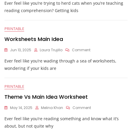
Ever feel like you’re trying to herd cats when you’re teaching
Idea
And
reading comprehension? Getting kids
Supporting
Details
Worksheets
PRINTABLE
Worksheets Main Idea
On
Jun 13, 2025
Laura Trujillo
Comment
Worksheets
Ever feel like you’re wading through a sea of worksheets,
Main
Idea
wondering if your kids are
PRINTABLE
Theme Vs Main Idea Worksheet
On
May 14, 2025
Melina Khan
Comment
Theme
Ever feel like you’re reading something and know what it’s
Vs
Main
about, but not quite why
Idea