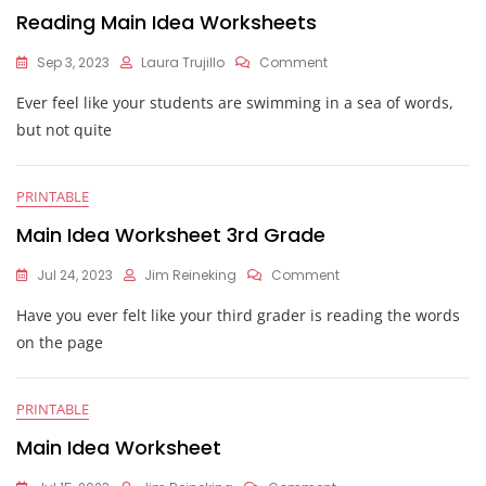
Reading Main Idea Worksheets
On
Sep 3, 2023
Laura Trujillo
Comment
Reading
Ever feel like your students are swimming in a sea of words,
Main
Idea
but not quite
Worksheets
PRINTABLE
Main Idea Worksheet 3rd Grade
On
Jul 24, 2023
Jim Reineking
Comment
Main
Have you ever felt like your third grader is reading the words
Idea
Worksheet
on the page
3rd
Grade
PRINTABLE
Main Idea Worksheet