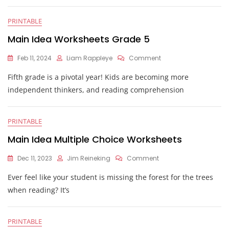
Worksheet
PRINTABLE
Main Idea Worksheets Grade 5
On
Feb 11, 2024
Liam Rappleye
Comment
Main
Fifth grade is a pivotal year! Kids are becoming more
Idea
Worksheets
independent thinkers, and reading comprehension
Grade
5
PRINTABLE
Main Idea Multiple Choice Worksheets
On
Dec 11, 2023
Jim Reineking
Comment
Main
Ever feel like your student is missing the forest for the trees
Idea
Multiple
when reading? It’s
Choice
Worksheets
PRINTABLE