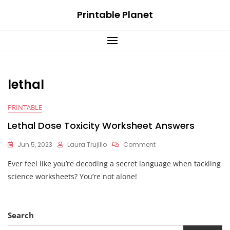
Skip
Printable Planet
to
content
lethal
PRINTABLE
Lethal Dose Toxicity Worksheet Answers
On
Jun 5, 2023
Laura Trujillo
Comment
Lethal
Ever feel like you’re decoding a secret language when tackling
Dose
Toxicity
science worksheets? You’re not alone!
Worksheet
Answers
Search