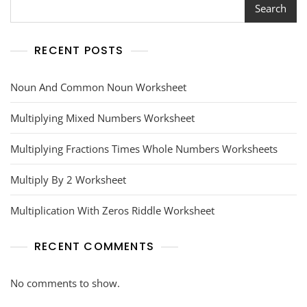
Search
RECENT POSTS
Noun And Common Noun Worksheet
Multiplying Mixed Numbers Worksheet
Multiplying Fractions Times Whole Numbers Worksheets
Multiply By 2 Worksheet
Multiplication With Zeros Riddle Worksheet
RECENT COMMENTS
No comments to show.