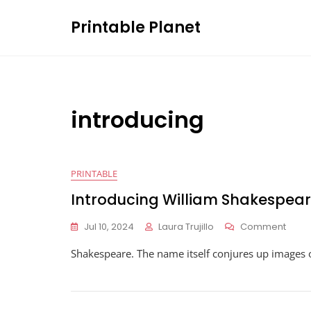
Skip
Printable Planet
to
content
introducing
PRINTABLE
Introducing William Shakespea
On
Jul 10, 2024
Laura Trujillo
Comment
Intro
Shakespeare. The name itself conjures up images 
Willi
Shak
Work
Answ