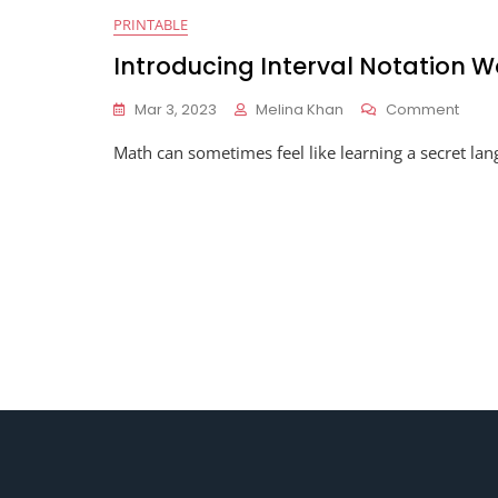
PRINTABLE
Introducing Interval Notation 
On
Mar 3, 2023
Melina Khan
Comment
Intro
Math can sometimes feel like learning a secret lan
Interv
Notat
Work