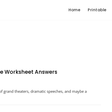
Home
Printable
re Worksheet Answers
ducing
of grand theaters, dramatic speeches, and maybe a
am
espeare
sheet
ers