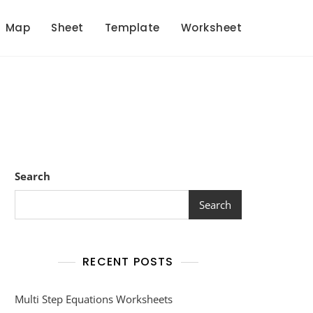
Map
Sheet
Template
Worksheet
Search
Search
RECENT POSTS
Multi Step Equations Worksheets