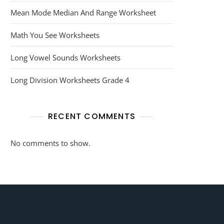
Mean Mode Median And Range Worksheet
Math You See Worksheets
Long Vowel Sounds Worksheets
Long Division Worksheets Grade 4
RECENT COMMENTS
No comments to show.