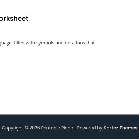
Worksheet
ducing
guage, filled with symbols and notations that
al
ion
sheet
Copyright © 2026 Printable Planet. Powered by
Kortez Themes