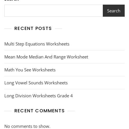
In
This
Search
Worksheet
RECENT POSTS
Multi Step Equations Worksheets
Mean Mode Median And Range Worksheet
Math You See Worksheets
Long Vowel Sounds Worksheets
Long Division Worksheets Grade 4
RECENT COMMENTS
No comments to show.