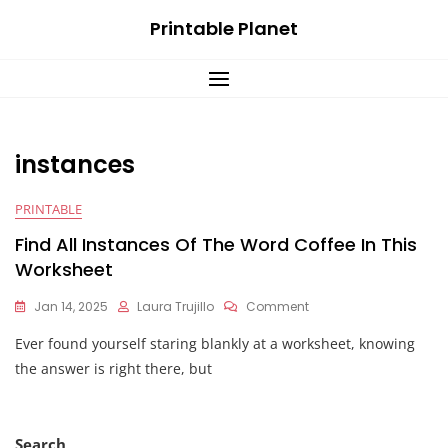
Skip
Printable Planet
to
content
instances
PRINTABLE
Find All Instances Of The Word Coffee In This
Worksheet
On
Jan 14, 2025
Laura Trujillo
Comment
Find
Ever found yourself staring blankly at a worksheet, knowing
All
Instances
the answer is right there, but
Of
The
Word
Coffee
Search