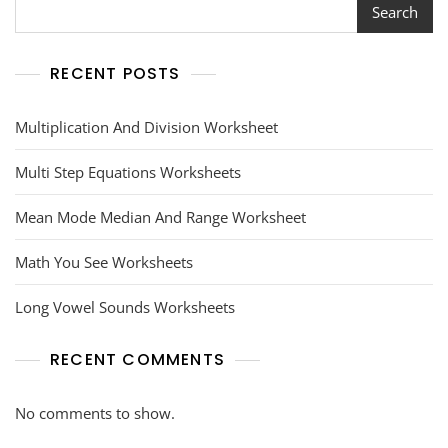
Search
RECENT POSTS
Multiplication And Division Worksheet
Multi Step Equations Worksheets
Mean Mode Median And Range Worksheet
Math You See Worksheets
Long Vowel Sounds Worksheets
RECENT COMMENTS
No comments to show.