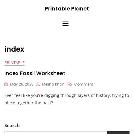
Skip
Printable Planet
to
content
index
PRINTABLE
Index Fossil Worksheet
On
May 28, 2023
Melina Khan
Comment
Index
Ever feel like you’re digging through layers of history, trying to
Fossil
Worksheet
piece together the past?
Search