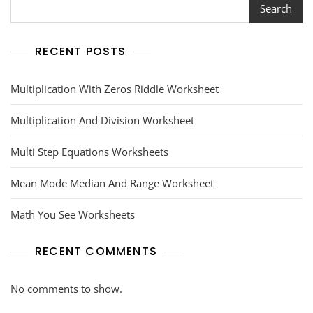
Search
RECENT POSTS
Multiplication With Zeros Riddle Worksheet
Multiplication And Division Worksheet
Multi Step Equations Worksheets
Mean Mode Median And Range Worksheet
Math You See Worksheets
RECENT COMMENTS
No comments to show.