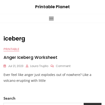
Skip
Printable Planet
to
content
iceberg
PRINTABLE
Anger Iceberg Worksheet
On
Jul 21, 2023
Laura Trujillo
Comment
Anger
Ever feel like anger just explodes out of nowhere? Like a
Iceberg
Worksheet
volcano erupting with little
Search