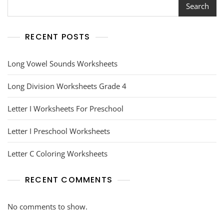
Search
RECENT POSTS
Long Vowel Sounds Worksheets
Long Division Worksheets Grade 4
Letter I Worksheets For Preschool
Letter I Preschool Worksheets
Letter C Coloring Worksheets
RECENT COMMENTS
No comments to show.