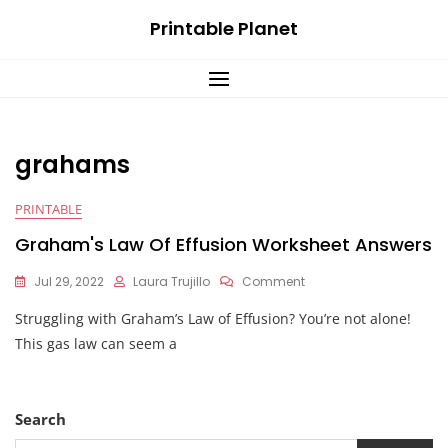
Skip
Printable Planet
to
content
grahams
PRINTABLE
Graham's Law Of Effusion Worksheet Answers
On
Jul 29, 2022
Laura Trujillo
Comment
Graham's
Struggling with Graham’s Law of Effusion? You’re not alone!
Law
Of
This gas law can seem a
Effusion
Worksheet
Answers
Search