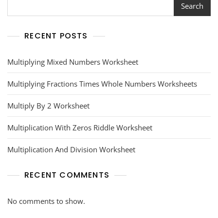
Search
RECENT POSTS
Multiplying Mixed Numbers Worksheet
Multiplying Fractions Times Whole Numbers Worksheets
Multiply By 2 Worksheet
Multiplication With Zeros Riddle Worksheet
Multiplication And Division Worksheet
RECENT COMMENTS
No comments to show.