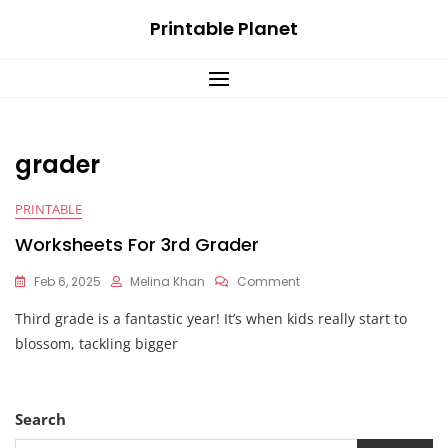
Skip
Printable Planet
to
content
grader
PRINTABLE
Worksheets For 3rd Grader
On
Feb 6, 2025
Melina Khan
Comment
Worksheets
Third grade is a fantastic year! It’s when kids really start to
For
3rd
blossom, tackling bigger
Grader
Search