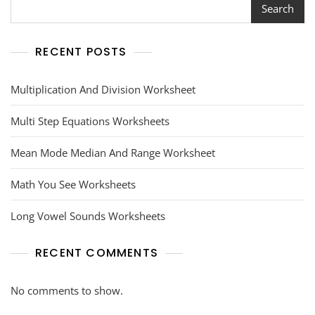
Search
RECENT POSTS
Multiplication And Division Worksheet
Multi Step Equations Worksheets
Mean Mode Median And Range Worksheet
Math You See Worksheets
Long Vowel Sounds Worksheets
RECENT COMMENTS
No comments to show.