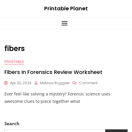
Skip
Printable Planet
to
content
fibers
PRINTABLE
Fibers In Forensics Review Worksheet
On
Apr 30, 2024
Melissa Ruggieri
Comment
Fibers
Ever feel like solving a mystery? Forensic science uses
In
Forensics
awesome clues to piece together what
Review
Worksheet
Search