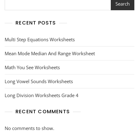
Search
RECENT POSTS
Multi Step Equations Worksheets
Mean Mode Median And Range Worksheet
Math You See Worksheets
Long Vowel Sounds Worksheets
Long Division Worksheets Grade 4
RECENT COMMENTS
No comments to show.