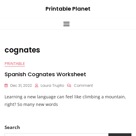
Skip
Printable Planet
to
content
cognates
PRINTABLE
Spanish Cognates Worksheet
On
Dec 31, 2022
Laura Trujillo
Comment
Spanish
Learning a new language can feel like climbing a mountain,
Cognates
Worksheet
right? So many new words
Search