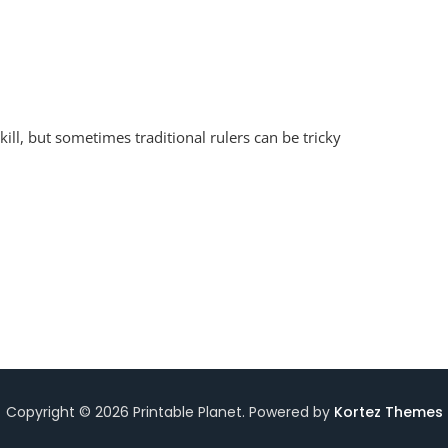
oken
ill, but sometimes traditional rulers can be tricky
er
rksheet
Copyright © 2026 Printable Planet. Powered by
Kortez Themes