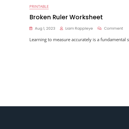
PRINTABLE
Broken Ruler Worksheet
On
Aug 1, 2023
Liam Rappleye
Comment
Br
Learning to measure accurately is a fundamental sk
Rul
Wo