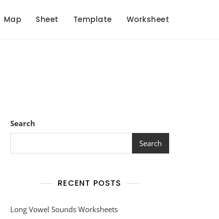
Map
Sheet
Template
Worksheet
Search
Search
RECENT POSTS
Long Vowel Sounds Worksheets