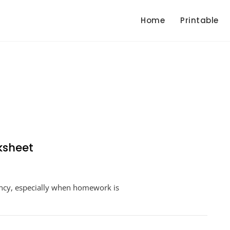
Home
Printable
ksheet
n
roken
ency, especially when homework is
uler
easurement
orksheet