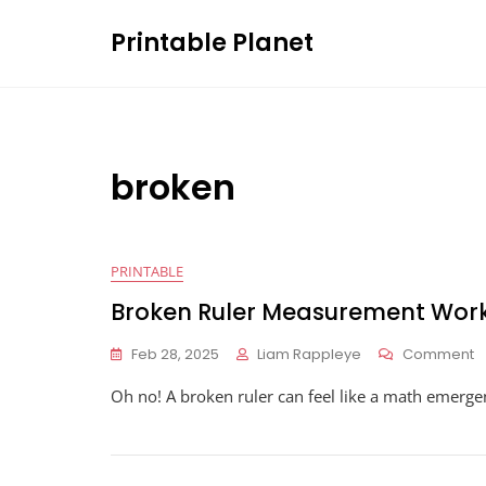
Skip
Printable Planet
to
content
broken
PRINTABLE
Broken Ruler Measurement Wor
O
Feb 28, 2025
Liam Rappleye
Comment
B
Oh no! A broken ruler can feel like a math emerg
R
M
W