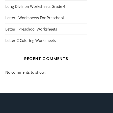
Long Division Worksheets Grade 4
Letter I Worksheets For Preschool
Letter I Preschool Worksheets
Letter C Coloring Worksheets
RECENT COMMENTS
No comments to show.