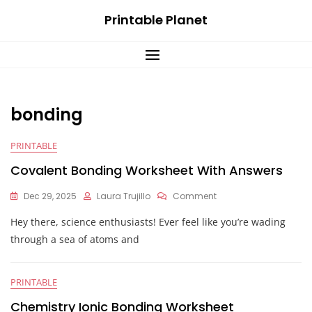
Skip
Printable Planet
to
content
bonding
PRINTABLE
Covalent Bonding Worksheet With Answers
On
Dec 29, 2025
Laura Trujillo
Comment
Covalent
Hey there, science enthusiasts! Ever feel like you’re wading
Bonding
Worksheet
through a sea of atoms and
With
Answers
PRINTABLE
Chemistry Ionic Bonding Worksheet