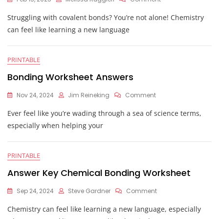
Chemistry
Struggling with covalent bonds? You’re not alone! Chemistry
Covalent
Bonding
can feel like learning a new language
Worksheet
Answers
PRINTABLE
Bonding Worksheet Answers
On
Nov 24, 2024
Jim Reineking
Comment
Bonding
Ever feel like you’re wading through a sea of science terms,
Worksheet
Answers
especially when helping your
PRINTABLE
Answer Key Chemical Bonding Worksheet
On
Sep 24, 2024
Steve Gardner
Comment
Answer
Chemistry can feel like learning a new language, especially
Key
Chemical