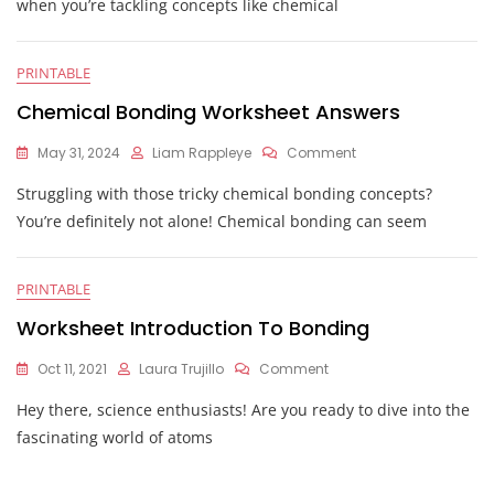
when you’re tackling concepts like chemical
Bonding
Worksheet
PRINTABLE
Chemical Bonding Worksheet Answers
On
May 31, 2024
Liam Rappleye
Comment
Chemical
Struggling with those tricky chemical bonding concepts?
Bonding
Worksheet
You’re definitely not alone! Chemical bonding can seem
Answers
PRINTABLE
Worksheet Introduction To Bonding
On
Oct 11, 2021
Laura Trujillo
Comment
Worksheet
Hey there, science enthusiasts! Are you ready to dive into the
Introduction
To
fascinating world of atoms
Bonding