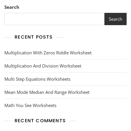
Search
Search
RECENT POSTS
Multiplication With Zeros Riddle Worksheet
Multiplication And Division Worksheet
Multi Step Equations Worksheets
Mean Mode Median And Range Worksheet
Math You See Worksheets
RECENT COMMENTS