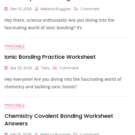
On
Dec 12, 2025
Melissa Ruggieri
Comment
Chemistry
Hey there, science enthusiasts! Are you diving into the
Ionic
Bonding
fascinating world of ionic bonding? It’s
Worksheet
PRINTABLE
Ionic Bonding Practice Worksheet
On
Apr 25, 2025
Terry
Comment
Ionic
Hey everyone! Are you diving into the fascinating world of
Bonding
Practice
chemistry and tackling ionic bonds?
Worksheet
PRINTABLE
Chemistry Covalent Bonding Worksheet
Answers
On
Feb 15, 2025
Melissa Ruggieri
Comment