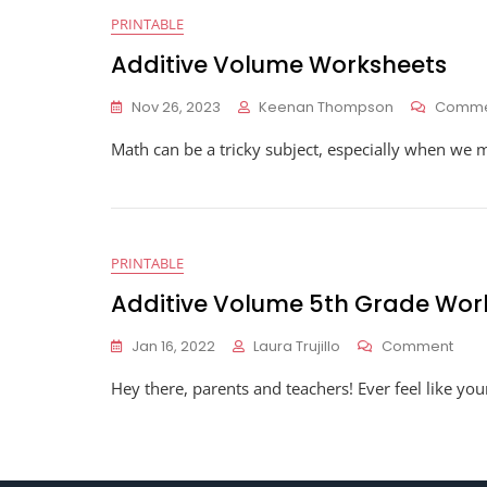
PRINTABLE
Additive Volume Worksheets
Nov 26, 2023
Keenan Thompson
Comme
Math can be a tricky subject, especially when we 
PRINTABLE
Additive Volume 5th Grade Wor
On
Jan 16, 2022
Laura Trujillo
Comment
Addi
Hey there, parents and teachers! Ever feel like yo
Vol
5th
Gra
Work