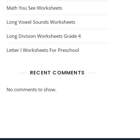
Math You See Worksheets
Long Vowel Sounds Worksheets
Long Division Worksheets Grade 4
Letter I Worksheets For Preschool
RECENT COMMENTS
No comments to show.