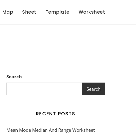
Map
Sheet
Template
Worksheet
Search
Search
RECENT POSTS
Mean Mode Median And Range Worksheet