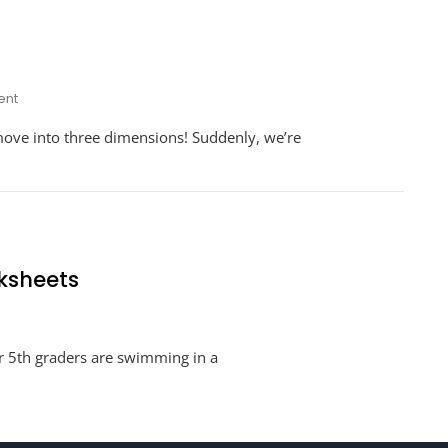
On
nt
Additive
move into three dimensions! Suddenly, we’re
Volume
Worksheets
ksheets
tive
ur 5th graders are swimming in a
ume
de
sheets