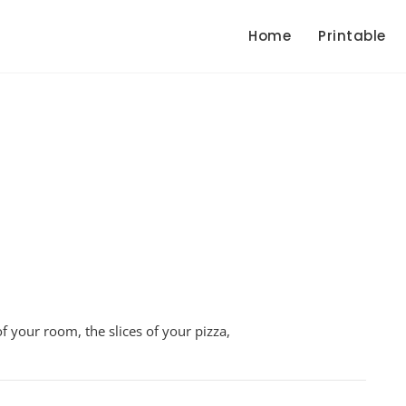
Home
Printable
ive
f your room, the slices of your pizza,
s
sheet