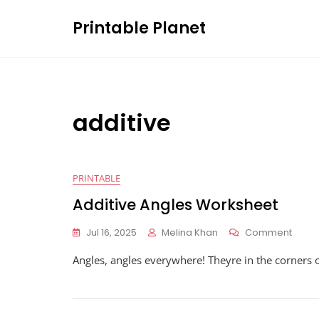
Skip
Printable Planet
to
content
additive
PRINTABLE
Additive Angles Worksheet
On
Jul 16, 2025
Melina Khan
Comment
Addit
Angles, angles everywhere! Theyre in the corners o
Angle
Work